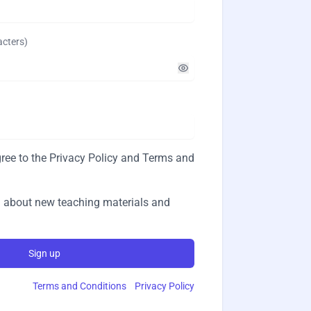
acters
)
ree to the
Privacy Policy
and
Terms and
 about new teaching materials and
Sign up
Terms and Conditions
Privacy Policy