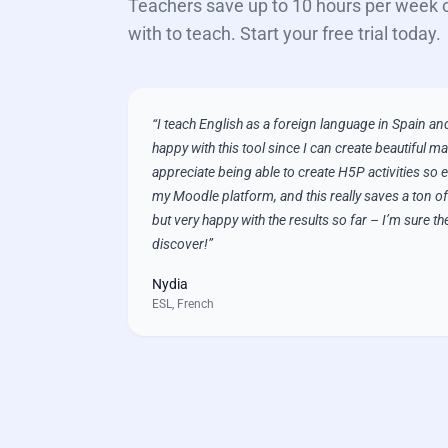
Teachers save up to 10 hours per week 
with to teach. Start your free trial today.
“
I teach English as a foreign language in Spain and
happy with this tool since I can create beautiful mat
appreciate being able to create H5P activities so e
my Moodle platform, and this really saves a ton of t
but very happy with the results so far – I’m sure th
discover!
”
Nydia
ESL, French