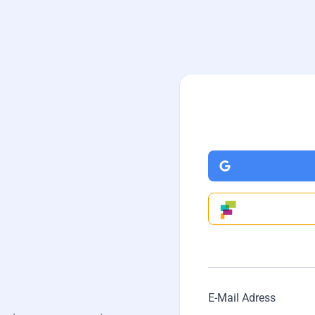
.
E-Mail Adress