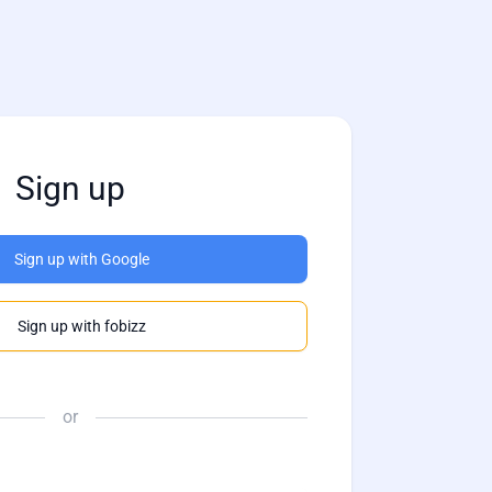
Sign up
Sign up with Google
Sign up with fobizz
or