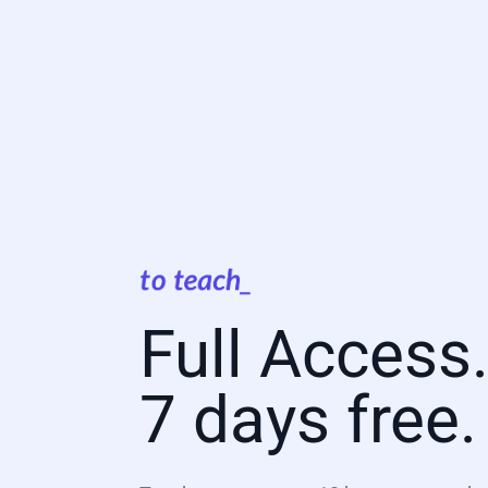
Full Access
7 days free.