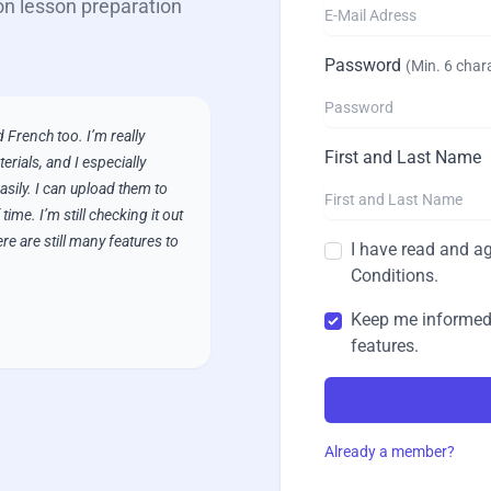
on lesson preparation
Password
(
Min. 6 char
 French too. I’m really
First and Last Name
erials, and I especially
asily. I can upload them to
ime. I’m still checking it out
ere are still many features to
I have read and ag
Conditions
.
Keep me informed
features.
Already a member?