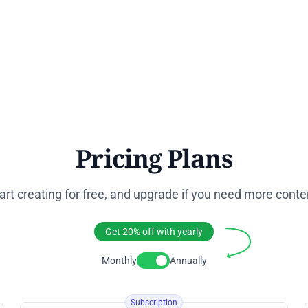
Pricing Plans
art creating for free, and upgrade if you need more conte
Get 20% off with yearly
Monthly
Annually
Toggle Pricing
Subscription