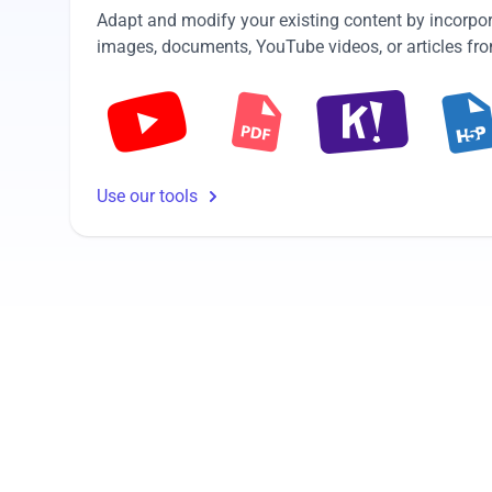
Adapt and modify your existing content by incorpor
images, documents, YouTube videos, or articles from
Use our tools