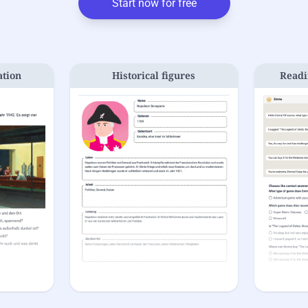
Start now for free
ation
Historical figures
Readi