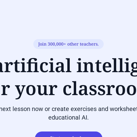
Join 300,000+ other teachers.
rtificial intell
or your classro
 next lesson now or create exercises and worksheet
educational AI.