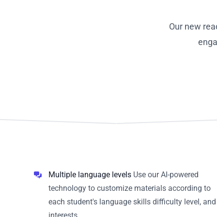
Our new rea
enga
Multiple language levels
Use our AI-powered
technology to customize materials according to
each student's language skills difficulty level, and
interests.