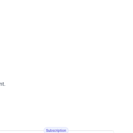
nt.
Subscription