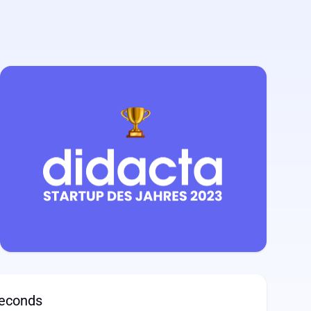
seconds