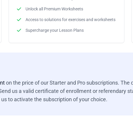
Unlock all Premium Worksheets
Access to solutions for exercises and worksheets
Supercharge your Lesson Plans
unt
on the price of our Starter and Pro subscriptions. The d
end us a valid certificate of enrollment or referendary sta
us to activate the subscription of your choice.