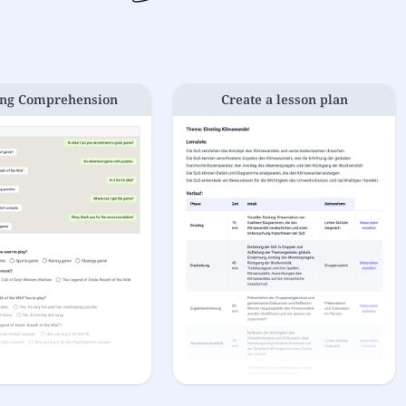
ng Comprehension
Create a lesson plan