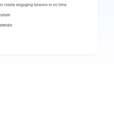
to create engaging lessons in no time
iculum
terials