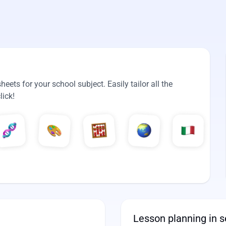
ets for your school subject. Easily tailor all the
lick!
Lesson planning in 