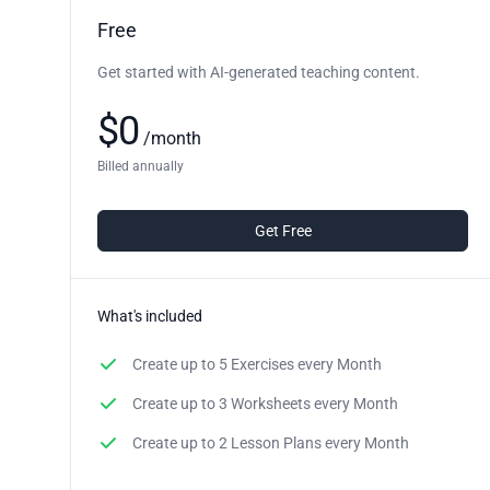
Free
Get started with AI-generated teaching content.
$
0
/
month
Billed annually
Get Free
What's included
Create up to
5 Exercises
every Month
Create up to
3 Worksheets
every Month
Create up to
2 Lesson Plans
every Month