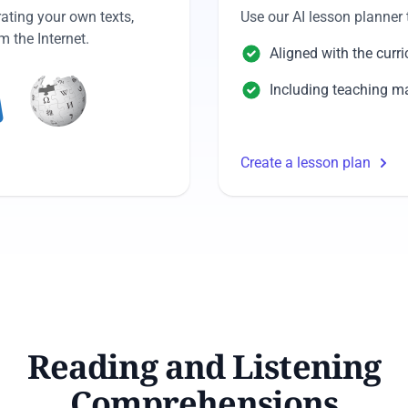
ating your own texts,
Use our AI lesson planner 
 the Internet.
Aligned with the curr
Including teaching ma
Create a lesson plan
Reading and Listening
Comprehensions