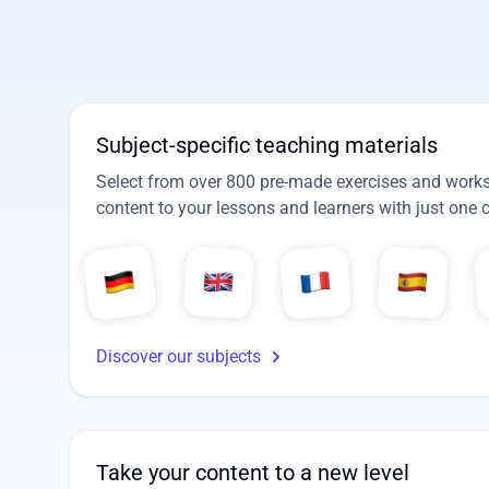
Subject-specific teaching materials
Select from over 800 pre-made exercises and workshe
content to your lessons and learners with just one c
Discover our subjects
Take your content to a new level