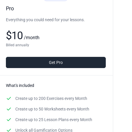
Pro
Everything you could need for your lessons.
$
10
/
month
Billed annually
Get Pro
What's included
Create up to
200 Exercises
every Month
Create up to
50 Worksheets
every Month
Create up to
25 Lesson Plans
every Month
Unlock all Gamification Options