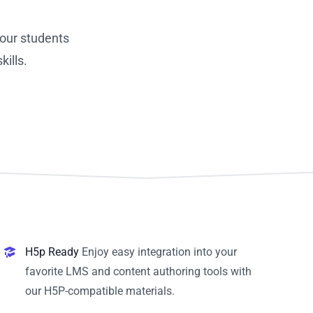
our students
ills.
H5p Ready
Enjoy easy integration into your
favorite LMS and content authoring tools with
our H5P-compatible materials.