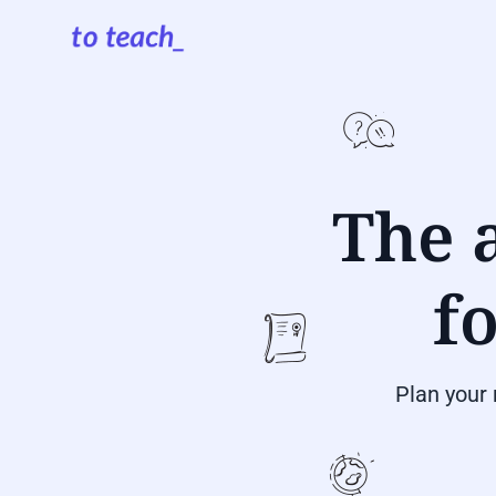
The a
f
Plan your