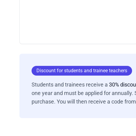
Discount for students and trainee teachers
Students and trainees receive a
30% disco
one year and must be applied for annually. S
purchase. You will then receive a code from 