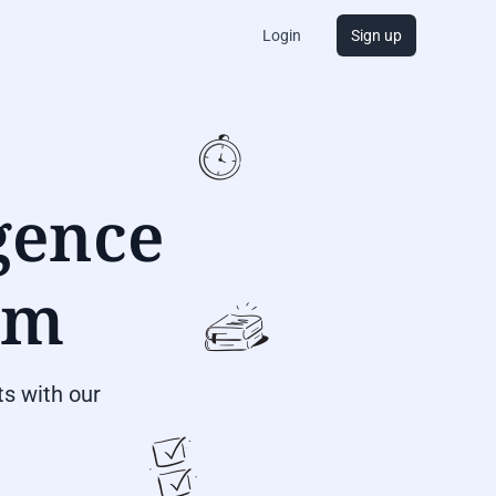
Login
Sign up
igence
om
s with our