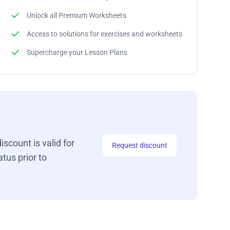
Unlock all Premium Worksheets
Access to solutions for exercises and worksheets
Supercharge your Lesson Plans
iscount is valid for
Request discount
tus prior to