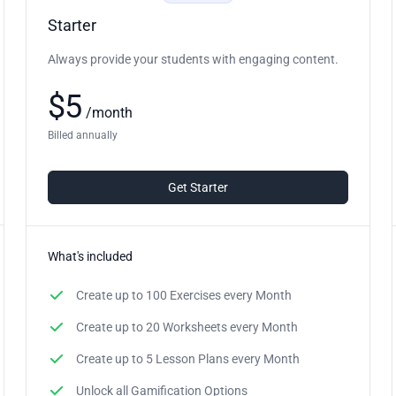
Starter
Always provide your students with engaging content.
$
5
/
month
Billed annually
Get Starter
What's included
Create up to
100 Exercises
every Month
Create up to
20 Worksheets
every Month
Create up to
5 Lesson Plans
every Month
Unlock all Gamification Options