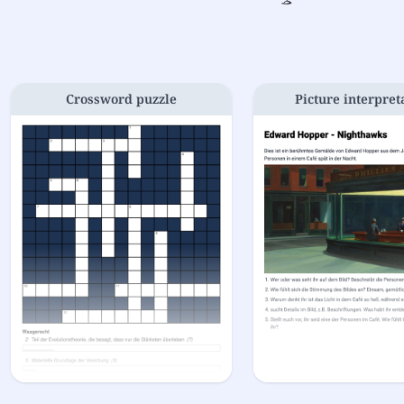
Crossword puzzle
Picture interpret