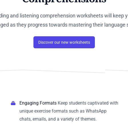
ding and listening comprehension worksheets will keep y
ged as they progress towards mastering their language sk
Discover our new worksheets
Engaging Formats
Keep students captivated with
unique exercise formats such as WhatsApp
chats, emails, and a variety of themes.