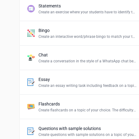
Statements
Create an exercise where your students have to identify the correct statements and create a summary.
Bingo
Create an interactive word/phrase bingo to match your teaching content.
Chat
Create a conversation in the style of a WhatsApp chat between persons or groups of your choice.
Essay
Create an essay writing task including feedback on a topic of your choice.
Flashcards
Create flashcards on a topic of your choice. The difficulty levels stand for: Easy = simple explanations, Normal = explanations for students and Hard = definition of the term.
Questions with sample solutions
Create questions with sample solutions on a topic of your choice.