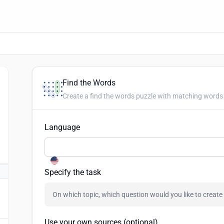
Find the Words
Create a find the words puzzle with matching words 
Language
Specify the task
Use your own sources (optional)