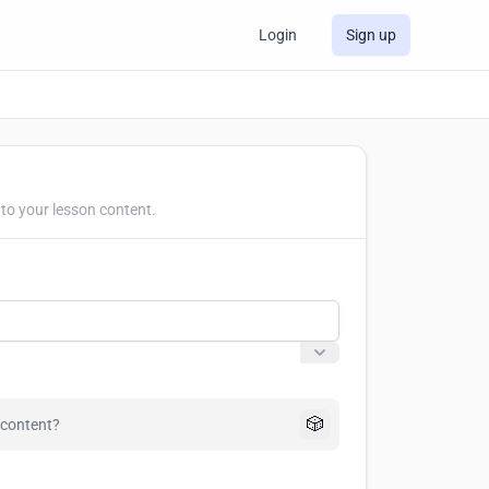
Login
Sign up
to your lesson content.
🎲