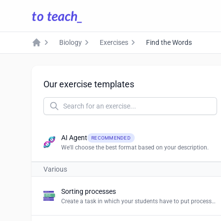
Biology
Exercises
Find the Words
Home
Our exercise templates
AI Agent
RECOMMENDED
We'll choose the best format based on your description.
Various
Sorting processes
Create a task in which your students have to put processes and procedures in the right order.