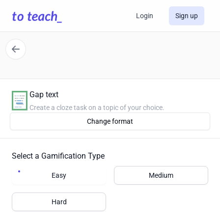
Login
Sign up
Gap text
Create a cloze task on a topic of your choice.
Change format
Select a Gamification Type
Easy
Medium
Hard