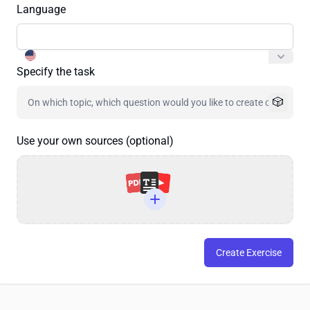
Language
Specify the task
🎲
Use your own sources (optional)
Create Exercise