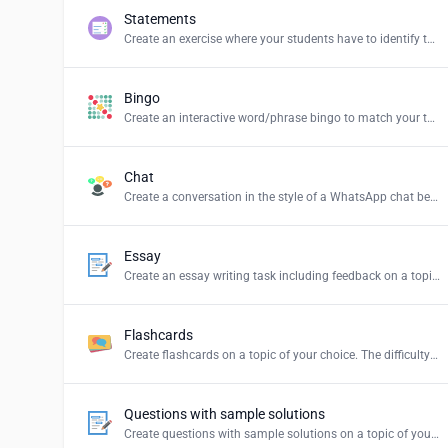
Statements
Create an exercise where your students have to identify the correct statements and create a summary.
Bingo
Create an interactive word/phrase bingo to match your teaching content.
Chat
Create a conversation in the style of a WhatsApp chat between persons or groups of your choice.
Essay
Create an essay writing task including feedback on a topic of your choice.
Flashcards
Create flashcards on a topic of your choice. The difficulty levels stand for: Easy = simple explanations, Normal = explanations for students and Hard = definition of the term.
Questions with sample solutions
Create questions with sample solutions on a topic of your choice.