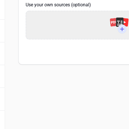
Use your own sources (optional)