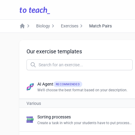
Biology
Exercises
Match Pairs
Home
Our exercise templates
AI Agent
RECOMMENDED
We'll choose the best format based on your description.
Various
Sorting processes
Create a task in which your students have to put processes and procedures in the right order.