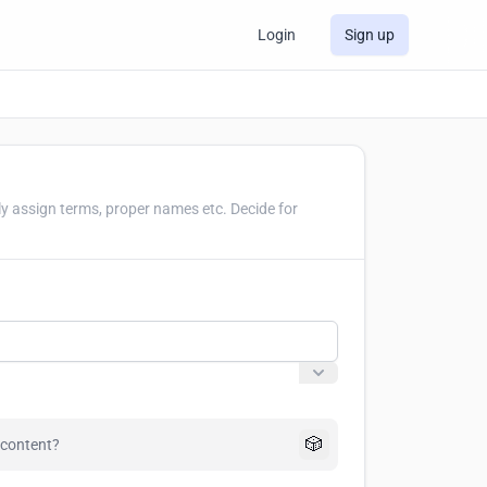
Login
Sign up
ly assign terms, proper names etc. Decide for
🎲