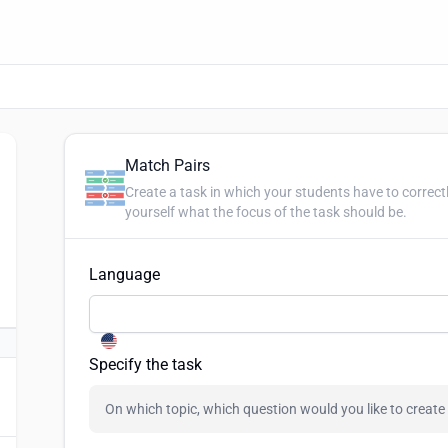
Match Pairs
Create a task in which your students have to correct
yourself what the focus of the task should be.
Language
Specify the task