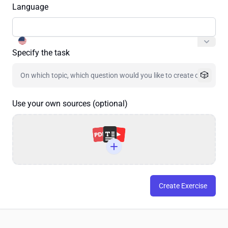
Language
Specify the task
🎲
Use your own sources (optional)
Create Exercise