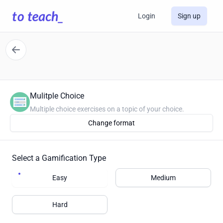
Login
Sign up
Mulitple Choice
Multiple choice exercises on a topic of your choice.
Change format
Select a Gamification Type
Easy
Medium
Hard