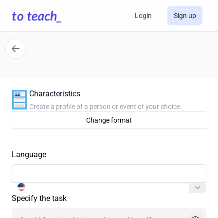
Login
Sign up
Characteristics
Create a profile of a person or event of your choice.
Change format
Language
Specify the task