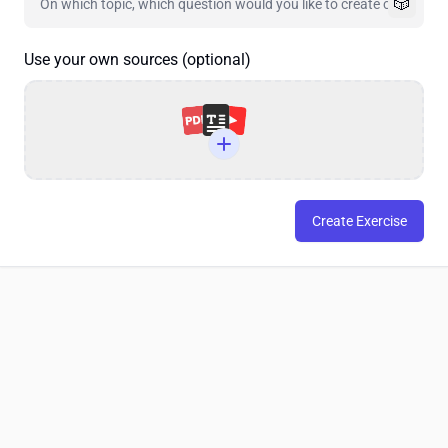
🎲
Use your own sources (optional)
Create Exercise