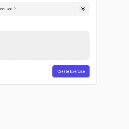
🎲
Create Exercise