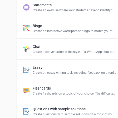
Statements
Create an exercise where your students have to identify the correct statements and create a summary.
Bingo
Create an interactive word/phrase bingo to match your teaching content.
Chat
Create a conversation in the style of a WhatsApp chat between persons or groups of your choice.
Essay
Create an essay writing task including feedback on a topic of your choice.
Flashcards
Create flashcards on a topic of your choice. The difficulty levels stand for: Easy = simple explanations, Normal = explanations for students and Hard = definition of the term.
Questions with sample solutions
Create questions with sample solutions on a topic of your choice.