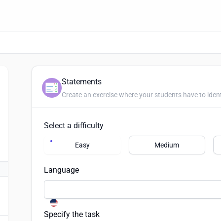
Statements
Create an exercise where your students have to iden
Select a difficulty
Easy
Medium
Language
Specify the task