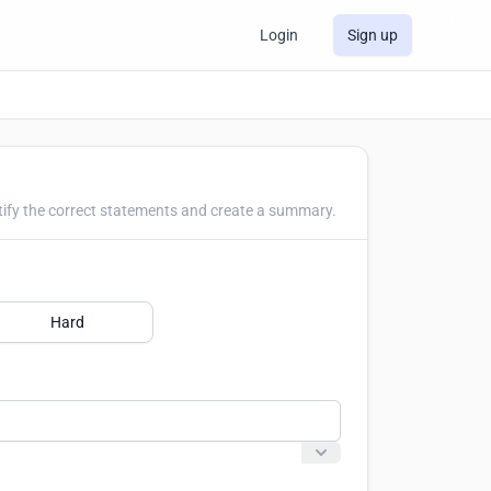
Login
Sign up
tify the correct statements and create a summary.
Hard