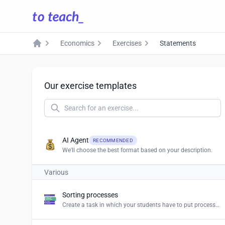
Economics
Exercises
Statements
Home
Our exercise templates
AI Agent
RECOMMENDED
We'll choose the best format based on your description.
Various
Sorting processes
Create a task in which your students have to put processes and procedures in the right order.