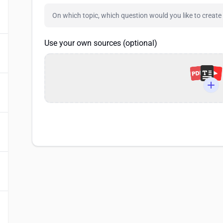
Use your own sources (optional)