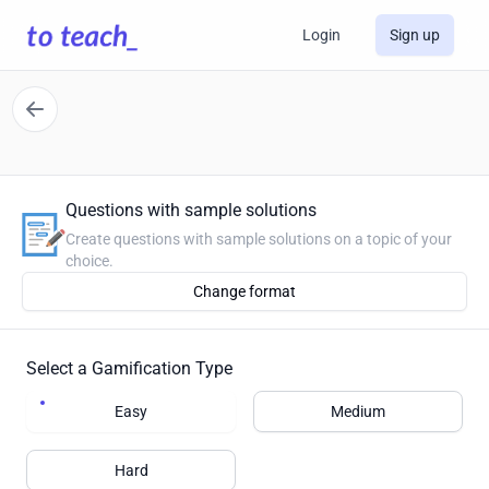
Login
Sign up
Questions with sample solutions
Create questions with sample solutions on a topic of your
choice.
Change format
Select a Gamification Type
Easy
Medium
Hard