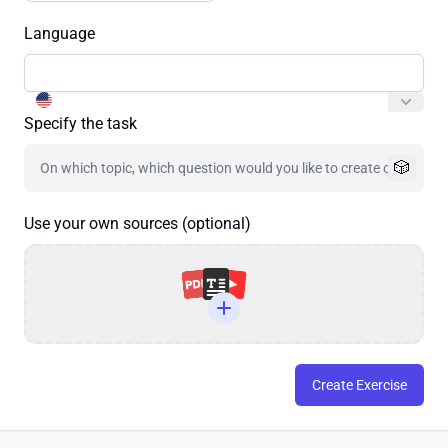
Language
Specify the task
🎲
Use your own sources (optional)
Create Exercise