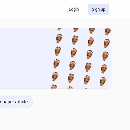
Login
Sign up
spaper article