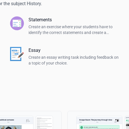
 the subject History.
Statements
Create an exercise where your students have to
identify the correct statements and create a
summary.
Essay
Create an essay writing task including feedback on
a topic of your choice.