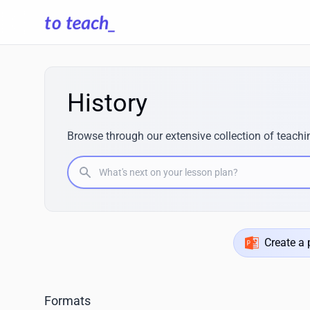
History
Browse through our extensive collection of teachin
What's next on your lesson plan?
Create a 
Formats