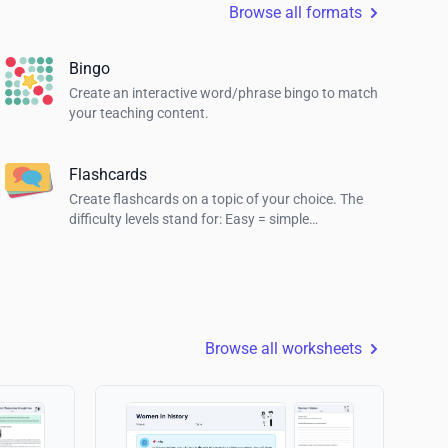
Browse all formats
Bingo
Create an interactive word/phrase bingo to match
your teaching content.
Flashcards
Create flashcards on a topic of your choice. The
difficulty levels stand for: Easy = simple
explanations, Normal = explanations for students
and Hard = definition of the term.
Browse all worksheets