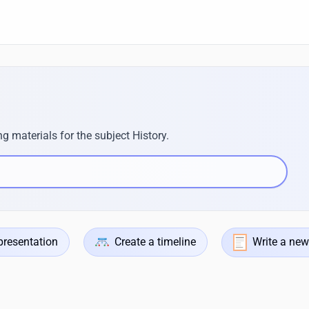
g materials for the subject History.
presentation
Create a timeline
Write a new