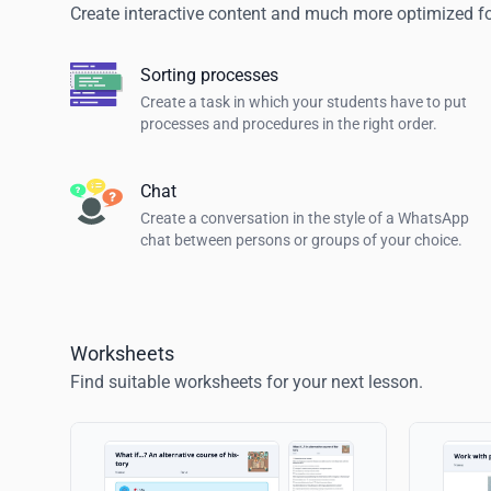
Create interactive content and much more optimized for
Sorting processes
Create a task in which your students have to put
processes and procedures in the right order.
Chat
Create a conversation in the style of a WhatsApp
chat between persons or groups of your choice.
Worksheets
Find suitable worksheets for your next lesson.