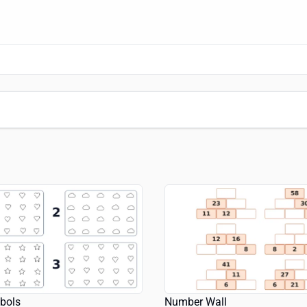
bols
Number Wall