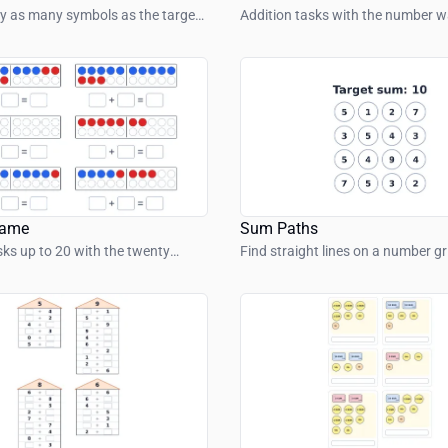
y as many symbols as the target
Addition tasks with the number wa
ows.
range up to 100.
rame
Sum Paths
sks up to 20 with the twenty
Find straight lines on a number g
numbers add up to the target su