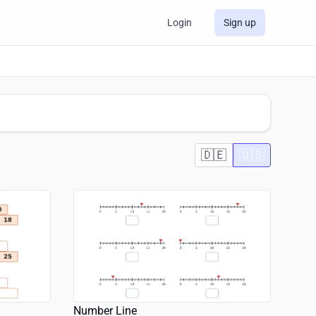
Login
Sign up
🇩🇪
🇺🇸
Number Line