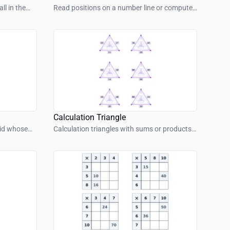
ll in the
Read positions on a number line or compute
jumps.
Calculation Triangle
rid whose
Calculation triangles with sums or products
m.
– find inside or outside values.