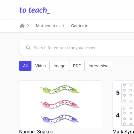
Mathematics
Contents
Home
common.search
All
Video
Image
PDF
Interactive
Number Snakes
Mark Sym