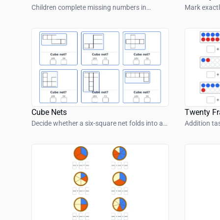
Children complete missing numbers in
Mark exactl
colorful number snakes with simple number
number sh
patterns.
Cube Nets
Twenty F
Decide whether a six-square net folds into a
Addition ta
cube.
frame.