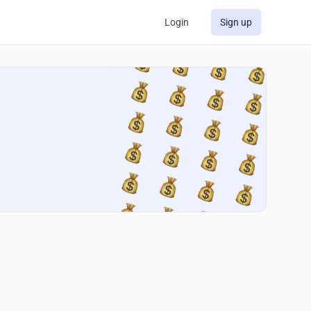
Login
Sign up