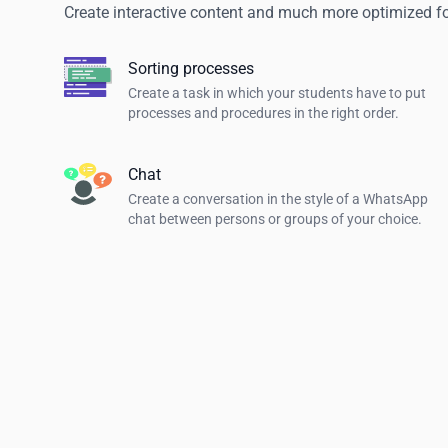
Create interactive content and much more optimized f
Sorting processes
Create a task in which your students have to put
processes and procedures in the right order.
Chat
Create a conversation in the style of a WhatsApp
chat between persons or groups of your choice.