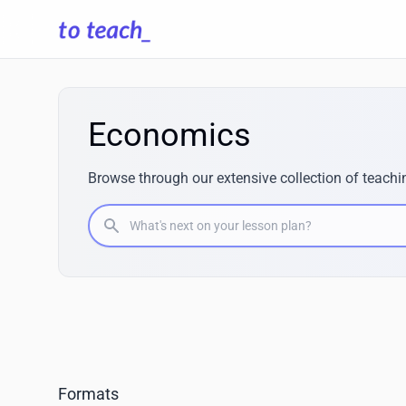
Economics
Browse through our extensive collection of teachi
What's next on your lesson plan?
Formats