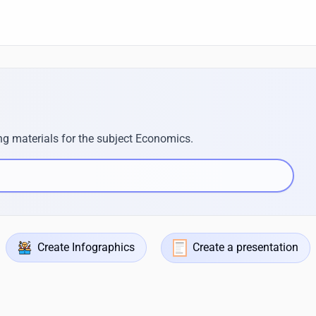
ng materials for the subject Economics.
Create Infographics
Create a presentation