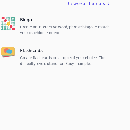
Browse all formats
Bingo
Create an interactive word/phrase bingo to match
your teaching content.
Flashcards
Create flashcards on a topic of your choice. The
difficulty levels stand for: Easy = simple
explanations, Normal = explanations for students
and Hard = definition of the term.