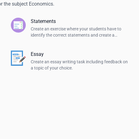
or the subject Economics.
Statements
Create an exercise where your students have to
identify the correct statements and create a
summary.
Essay
Create an essay writing task including feedback on
a topic of your choice.