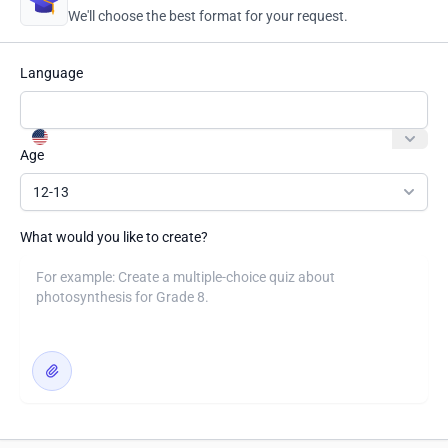
We'll choose the best format for your request.
Language
Age
12-13
What would you like to create?