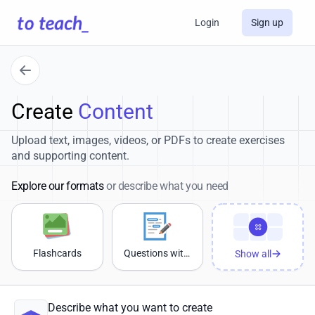
Login
Sign up
Create
Content
Upload text, images, videos, or PDFs to create exercises
and supporting content.
Explore our formats
or describe what you need
Flashcards
Questions with sample answers
Show all
Describe what you want to create