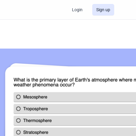
Login
Sign up