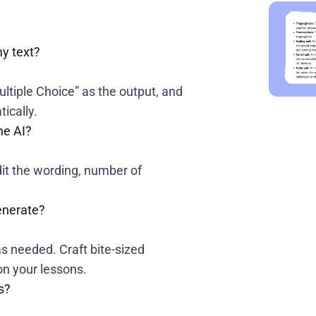
my text?
Multiple Choice” as the output, and
ically.
he AI?
edit the wording, number of
generate?
s needed. Craft bite-sized
n your lessons.
s?