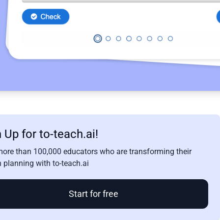
 Up for to-teach.ai!
more than 100,000 educators who are transforming their
 planning with to-teach.ai
Start for free