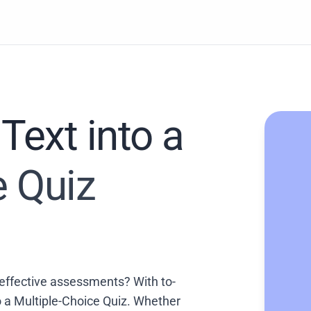
Text into a
e Quiz
effective assessments? With to-
to a Multiple-Choice Quiz. Whether