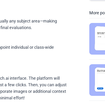
More po
rtually any subject area—making
 final evaluations.
point individual or class-wide
ch.ai interface. The platform will
st a few clicks. Then, you can adjust
orporate images or additional context
minimal effort!