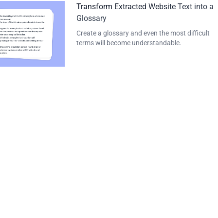
Transform Extracted Website Text into a
Glossary
Create a glossary and even the most difficult
terms will become understandable.