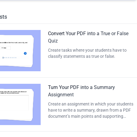
sts
Convert Your PDF into a True or False
Quiz
Create tasks where your students have to
classify statements as true or false.
Turn Your PDF into a Summary
Assignment
Create an assignment in which your students
have to write a summary, drawn from a PDF
document’s main points and supporting
details.