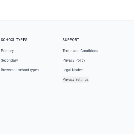
SCHOOL TYPES
SUPPORT
Primary
Terms and Conditions
Secondary
Privacy Policy
Browse all school types
Legal Notice
Privacy Settings