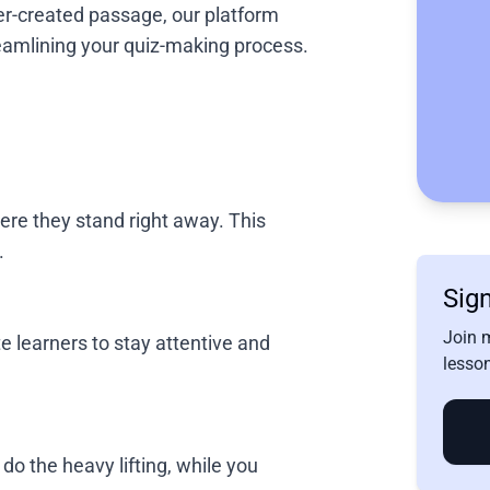
cher-created passage, our platform
amlining your quiz-making process.
ere they stand right away. This
.
Sign
Join 
e learners to stay attentive and
lesson
do the heavy lifting, while you