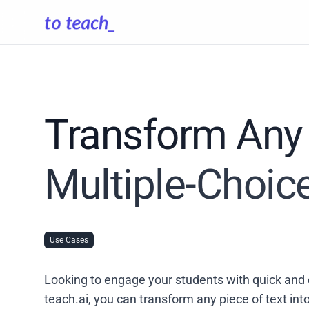
Transform Any 
Multiple-Choic
Use Cases
Looking to engage your students with quick and 
teach.ai, you can transform any piece of text in