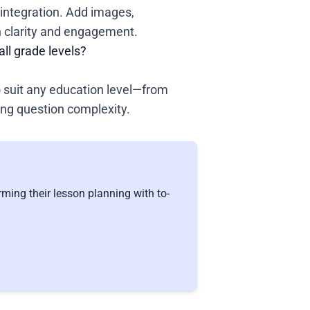
integration. Add images,
n clarity and engagement.
all grade levels?
o suit any education level—from
ing question complexity.
ming their lesson planning with to-