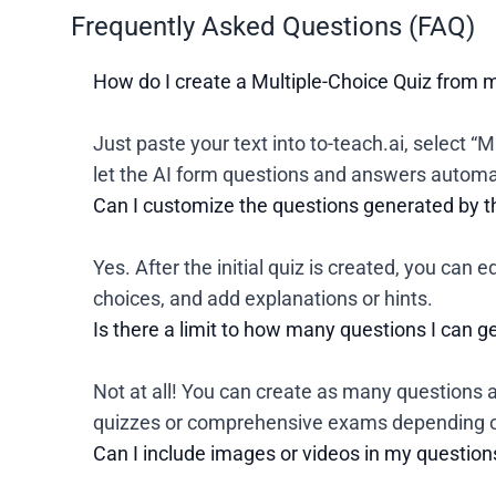
Frequently Asked Questions (FAQ)
How do I create a Multiple-Choice Quiz from 
Just paste your text into to-teach.ai, select “
let the AI form questions and answers automat
Can I customize the questions generated by t
Yes. After the initial quiz is created, you can 
choices, and add explanations or hints.
Is there a limit to how many questions I can 
Not at all! You can create as many questions a
quizzes or comprehensive exams depending o
Can I include images or videos in my question