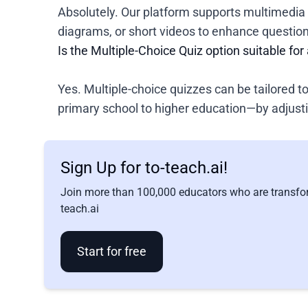
Absolutely. Our platform supports multimedia 
diagrams, or short videos to enhance questio
Is the Multiple-Choice Quiz option suitable for 
Yes. Multiple-choice quizzes can be tailored t
primary school to higher education—by adjust
Sign Up for to-teach.ai!
Join more than 100,000 educators who are transfor
teach.ai
Start for free