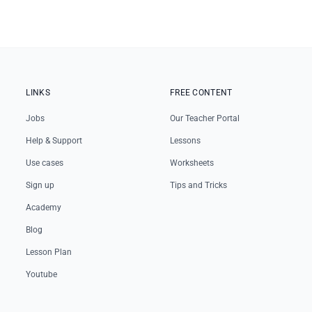
LINKS
FREE CONTENT
Jobs
Our Teacher Portal
Help & Support
Lessons
Use cases
Worksheets
Sign up
Tips and Tricks
Academy
Blog
Lesson Plan
Youtube