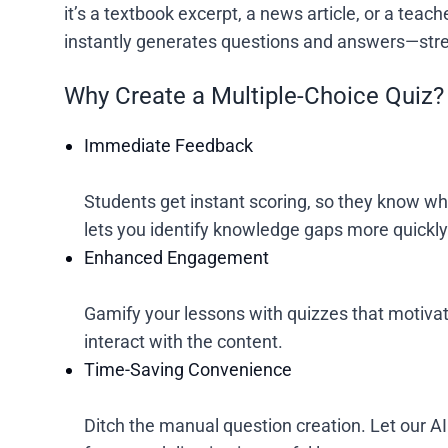
it’s a textbook excerpt, a news article, or a tea
instantly generates questions and answers—stre
Why Create a Multiple-Choice Quiz?
Immediate Feedback
Students get instant scoring, so they know wh
lets you identify knowledge gaps more quickly
Enhanced Engagement
Gamify your lessons with quizzes that motivat
interact with the content.
Time-Saving Convenience
Ditch the manual question creation. Let our AI 