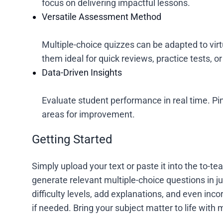
focus on delivering impactful lessons.
Versatile Assessment Method
Multiple-choice quizzes can be adapted to vi
them ideal for quick reviews, practice tests, or
Data-Driven Insights
Evaluate student performance in real time. Pin
areas for improvement.
Getting Started
Simply upload your text or paste it into the to-tea
generate relevant multiple-choice questions in ju
difficulty levels, add explanations, and even inc
if needed. Bring your subject matter to life with 