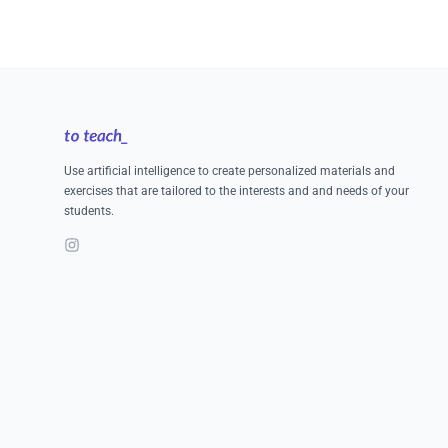
Footer
Use artificial intelligence to create personalized materials and
exercises that are tailored to the interests and and needs of your
students.
Instagram