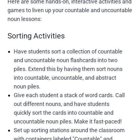
Here are some hands-on, interactive activities and
games to liven up your countable and uncountable
noun lessons:
Sorting Activities
Have students sort a collection of countable
and uncountable noun flashcards into two
piles. Extend this by having them sort nouns
into countable, uncountable, and abstract
noun piles.
Give each student a stack of word cards. Call
out different nouns, and have students
quickly sort the cards into countable and
uncountable noun piles. Make it fast-paced!
Set up sorting stations around the classroom
with containers labeled "Countable" and