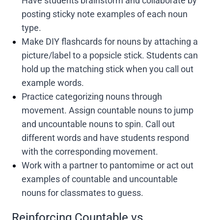
Have students brainstorm and collaborate by
posting sticky note examples of each noun
type.
Make DIY flashcards for nouns by attaching a
picture/label to a popsicle stick. Students can
hold up the matching stick when you call out
example words.
Practice categorizing nouns through
movement. Assign countable nouns to jump
and uncountable nouns to spin. Call out
different words and have students respond
with the corresponding movement.
Work with a partner to pantomime or act out
examples of countable and uncountable
nouns for classmates to guess.
Reinforcing Countable vs.