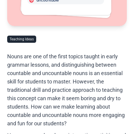
Teaching Ideas
Nouns are one of the first topics taught in early
grammar lessons, and distinguishing between
countable and uncountable nouns is an essential
skill for students to master. However, the
traditional drill and practice approach to teaching
this concept can make it seem boring and dry to
students. How can we make learning about
countable and uncountable nouns more engaging
and fun for our students?