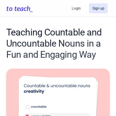
Login
Sign up
Teaching Countable and
Uncountable Nouns in a
Fun and Engaging Way