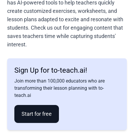
has AI-powered tools to help teachers quickly
create customized exercises, worksheets, and
lesson plans adapted to excite and resonate with
students. Check us out for engaging content that
saves teachers time while capturing students'
interest.
Sign Up for to-teach.ai!
Join more than 100,000 educators who are
transforming their lesson planning with to-
teach.ai
Start for free