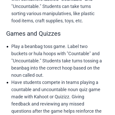
"Uncountable." Students can take turns
sorting various manipulatives, like plastic
food items, craft supplies, toys, etc.
Games and Quizzes
Play a beanbag toss game. Label two
buckets or hula hoops with "Countable" and
"Uncountable." Students take turns tossing a
beanbag into the correct hoop based on the
noun called out.
Have students compete in teams playing a
countable and uncountable noun quiz game
made with Kahoot or Quizizz. Giving
feedback and reviewing any missed
questions after the game helps reinforce the