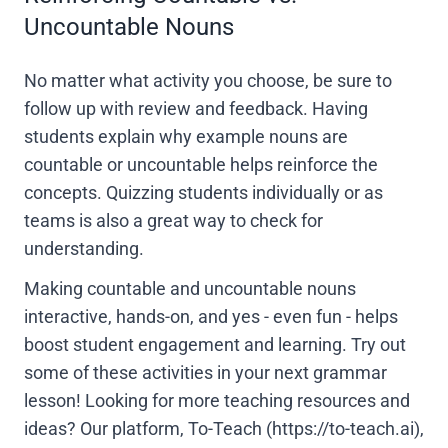
Uncountable Nouns
No matter what activity you choose, be sure to
follow up with review and feedback. Having
students explain why example nouns are
countable or uncountable helps reinforce the
concepts. Quizzing students individually or as
teams is also a great way to check for
understanding.
Making countable and uncountable nouns
interactive, hands-on, and yes - even fun - helps
boost student engagement and learning. Try out
some of these activities in your next grammar
lesson! Looking for more teaching resources and
ideas? Our platform, To-Teach (https://to-teach.ai),