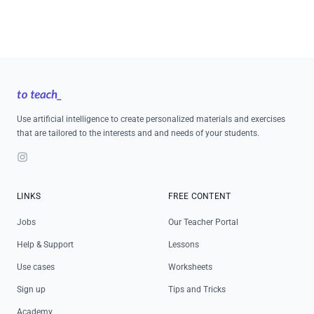
Footer
Use artificial intelligence to create personalized materials and exercises
that are tailored to the interests and and needs of your students.
Instagram
LINKS
FREE CONTENT
Jobs
Our Teacher Portal
Help & Support
Lessons
Use cases
Worksheets
Sign up
Tips and Tricks
Academy