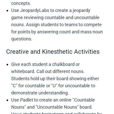
concepts.
Use JeopardyLabs to create a jeopardy
game reviewing countable and uncountable
nouns. Assign students to teams to compete
for points by answering count and mass noun
questions.
Creative and Kinesthetic Activities
Give each student a chalkboard or
whiteboard. Call out different nouns.
Students hold up their board showing either
"C" for countable or "U" for uncountable to
demonstrate understanding.
Use Padlet to create an online "Countable
Nouns" and "Uncountable Nouns" board.