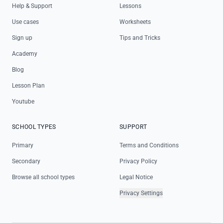
Help & Support
Lessons
Use cases
Worksheets
Sign up
Tips and Tricks
Academy
Blog
Lesson Plan
Youtube
SCHOOL TYPES
SUPPORT
Primary
Terms and Conditions
Secondary
Privacy Policy
Browse all school types
Legal Notice
Privacy Settings