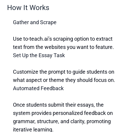
How It Works
Gather and Scrape
Use to-teach.ai’s scraping option to extract
text from the websites you want to feature.
Set Up the Essay Task
Customize the prompt to guide students on
what aspect or theme they should focus on.
Automated Feedback
Once students submit their essays, the
system provides personalized feedback on
grammar, structure, and clarity, promoting
iterative learning.