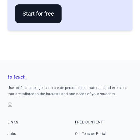
Start for free
Footer
Use artificial intelligence to create personalized materials and exercises
that are tailored to the interests and and needs of your students.
Instagram
LINKS
FREE CONTENT
Jobs
Our Teacher Portal