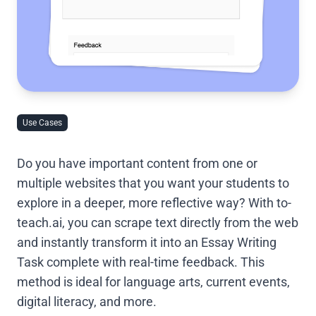
Use Cases
Do you have important content from one or
multiple websites that you want your students to
explore in a deeper, more reflective way? With to-
teach.ai, you can scrape text directly from the web
and instantly transform it into an Essay Writing
Task complete with real-time feedback. This
method is ideal for language arts, current events,
digital literacy, and more.