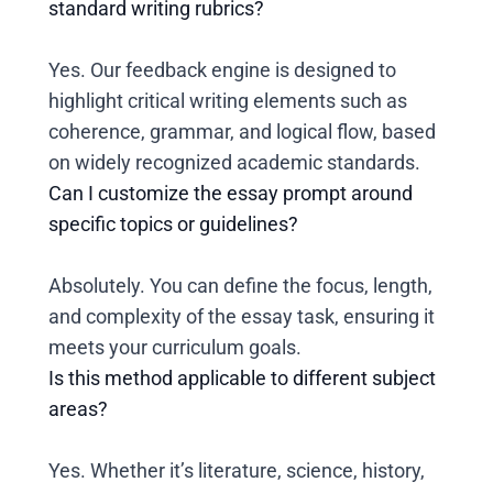
standard writing rubrics?
Yes. Our feedback engine is designed to
highlight critical writing elements such as
coherence, grammar, and logical flow, based
on widely recognized academic standards.
Can I customize the essay prompt around
specific topics or guidelines?
Absolutely. You can define the focus, length,
and complexity of the essay task, ensuring it
meets your curriculum goals.
Is this method applicable to different subject
areas?
Yes. Whether it’s literature, science, history,