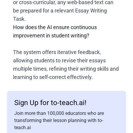
or cross-curricular, any web-based text can
be prepared for a relevant Essay Writing
Task.
How does the AI ensure continuous
improvement in student writing?
The system offers iterative feedback,
allowing students to revise their essays
multiple times, refining their writing skills and
learning to self-correct effectively.
Sign Up for to-teach.ai!
Join more than 100,000 educators who are
transforming their lesson planning with to-
teach.ai