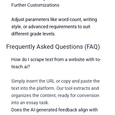
Further Customizations
Adjust parameters like word count, writing
style, or advanced requirements to suit
different grade levels.
Frequently Asked Questions (FAQ)
How do I scrape text from a website with to-
teach.ai?
Simply insert the URL or copy and paste the
text into the platform. Our tool extracts and
organizes the content, ready for conversion
into an essay task.
Does the AI-generated feedback align with