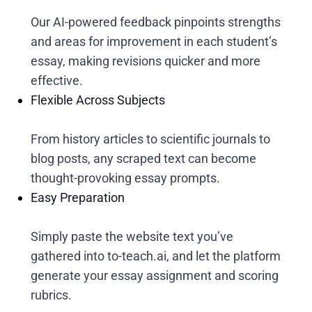
Our AI-powered feedback pinpoints strengths
and areas for improvement in each student’s
essay, making revisions quicker and more
effective.
Flexible Across Subjects
From history articles to scientific journals to
blog posts, any scraped text can become
thought-provoking essay prompts.
Easy Preparation
Simply paste the website text you’ve
gathered into to-teach.ai, and let the platform
generate your essay assignment and scoring
rubrics.