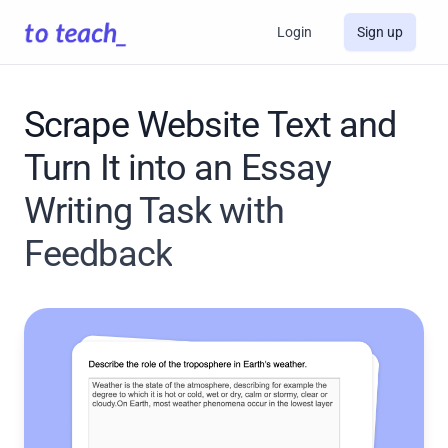
Login
Sign up
Scrape Website Text and
Turn It into an Essay
Writing Task with
Feedback