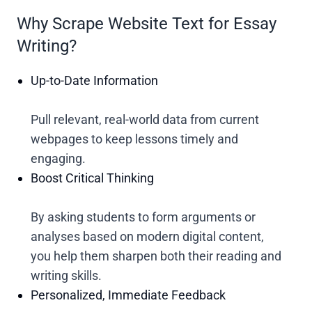
Why Scrape Website Text for Essay
Writing?
Up-to-Date Information
Pull relevant, real-world data from current
webpages to keep lessons timely and
engaging.
Boost Critical Thinking
By asking students to form arguments or
analyses based on modern digital content,
you help them sharpen both their reading and
writing skills.
Personalized, Immediate Feedback