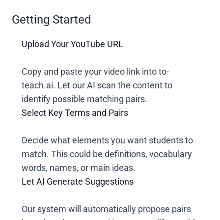
Getting Started
Upload Your YouTube URL
Copy and paste your video link into to-
teach.ai. Let our AI scan the content to
identify possible matching pairs.
Select Key Terms and Pairs
Decide what elements you want students to
match. This could be definitions, vocabulary
words, names, or main ideas.
Let AI Generate Suggestions
Our system will automatically propose pairs