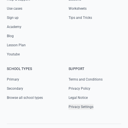
Use cases
Worksheets
Sign up
Tips and Tricks
Academy
Blog
Lesson Plan
Youtube
SCHOOL TYPES
SUPPORT
Primary
Terms and Conditions
Secondary
Privacy Policy
Browse all school types
Legal Notice
Privacy Settings