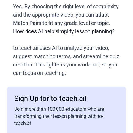
Yes. By choosing the right level of complexity
and the appropriate video, you can adapt
Match Pairs to fit any grade level or topic.
How does AI help simplify lesson planning?
to-teach.ai uses AI to analyze your video,
suggest matching terms, and streamline quiz
creation. This lightens your workload, so you
can focus on teaching.
Sign Up for to-teach.ai!
Join more than 100,000 educators who are
transforming their lesson planning with to-
teach.ai