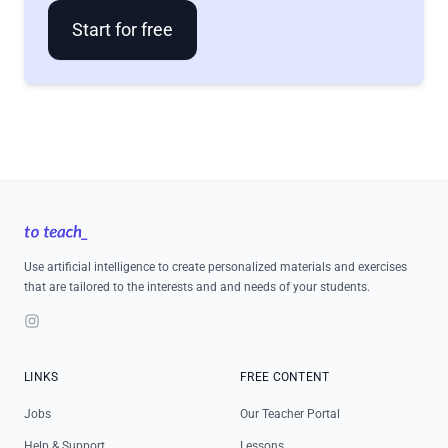
Start for free
Footer
Use artificial intelligence to create personalized materials and exercises
that are tailored to the interests and and needs of your students.
Instagram
LINKS
FREE CONTENT
Jobs
Our Teacher Portal
Help & Support
Lessons