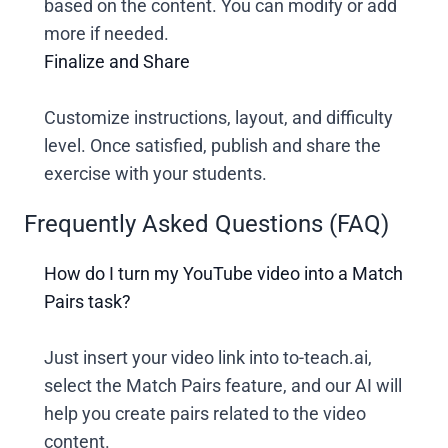
based on the content. You can modify or add
more if needed.
Finalize and Share
Customize instructions, layout, and difficulty
level. Once satisfied, publish and share the
exercise with your students.
Frequently Asked Questions (FAQ)
How do I turn my YouTube video into a Match
Pairs task?
Just insert your video link into to-teach.ai,
select the Match Pairs feature, and our AI will
help you create pairs related to the video
content.