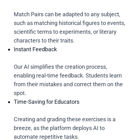
Match Pairs can be adapted to any subject,
such as matching historical figures to events,
scientific terms to experiments, or literary
characters to their traits.
Instant Feedback
Our AI simplifies the creation process,
enabling real-time feedback. Students learn
from their mistakes and correct them on the
spot.
Time-Saving for Educators
Creating and grading these exercises is a
breeze, as the platform deploys AI to
automate repetitive tasks.