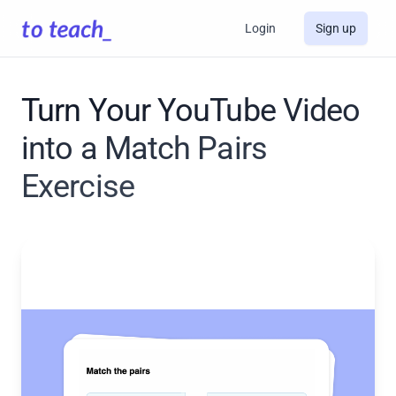
Login
Sign up
Turn Your YouTube Video
into a Match Pairs
Exercise