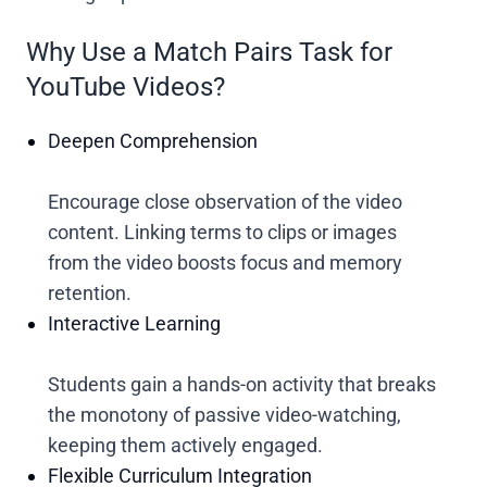
Why Use a Match Pairs Task for
YouTube Videos?
Deepen Comprehension
Encourage close observation of the video
content. Linking terms to clips or images
from the video boosts focus and memory
retention.
Interactive Learning
Students gain a hands-on activity that breaks
the monotony of passive video-watching,
keeping them actively engaged.
Flexible Curriculum Integration