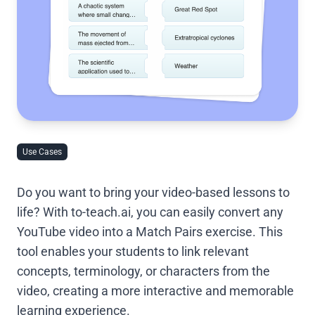
Use Cases
Do you want to bring your video-based lessons to
life? With to-teach.ai, you can easily convert any
YouTube video into a Match Pairs exercise. This
tool enables your students to link relevant
concepts, terminology, or characters from the
video, creating a more interactive and memorable
learning experience.