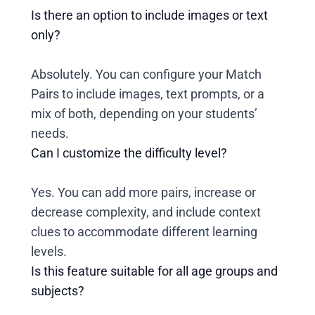
Is there an option to include images or text
only?
Absolutely. You can configure your Match
Pairs to include images, text prompts, or a
mix of both, depending on your students’
needs.
Can I customize the difficulty level?
Yes. You can add more pairs, increase or
decrease complexity, and include context
clues to accommodate different learning
levels.
Is this feature suitable for all age groups and
subjects?