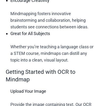
Encourage Creativity
Mindmapping fosters innovative
brainstorming and collaboration, helping
students see connections between ideas.
Great for All Subjects
Whether you’re teaching a language class or
a STEM course, mindmaps can distill any
topic into a clean, visual layout.
Getting Started with OCR to
Mindmap
Upload Your Image
Provide the image containing text. Our OCR