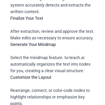
system accurately detects and extracts the
written content.
Finalize Your Text
After extraction, review and approve the text.
Make edits as necessary to ensure accuracy.
Generate Your Mindmap
Select the mindmap feature. to-teach.ai
automatically organizes the text into nodes
for you, creating a clear visual structure.
Customize the Layout
Rearrange, connect, or color-code nodes to
highlight relationships or emphasize key
points.