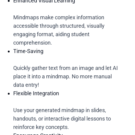
Enhanced Visual Learning
Mindmaps make complex information
accessible through structured, visually
engaging format, aiding student
comprehension.
Time-Saving
Quickly gather text from an image and let AI
place it into a mindmap. No more manual
data entry!
Flexible Integration
Use your generated mindmap in slides,
handouts, or interactive digital lessons to
reinforce key concepts.