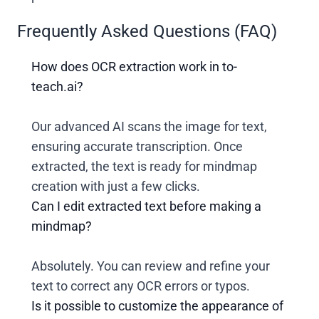
Frequently Asked Questions (FAQ)
How does OCR extraction work in to-
teach.ai?
Our advanced AI scans the image for text,
ensuring accurate transcription. Once
extracted, the text is ready for mindmap
creation with just a few clicks.
Can I edit extracted text before making a
mindmap?
Absolutely. You can review and refine your
text to correct any OCR errors or typos.
Is it possible to customize the appearance of