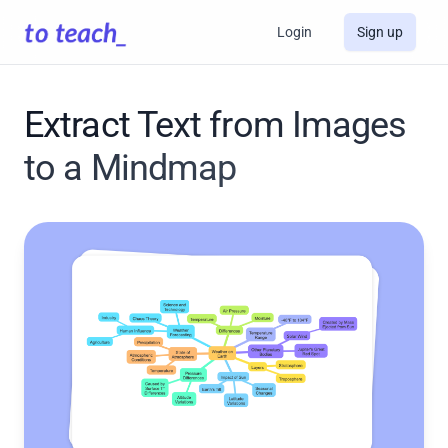
Login
Sign up
Extract Text from Images
to a Mindmap