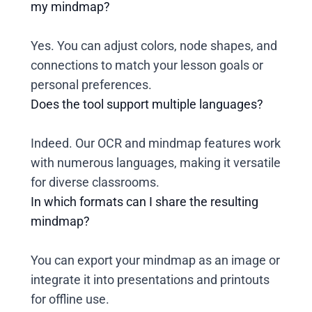
my mindmap?
Yes. You can adjust colors, node shapes, and
connections to match your lesson goals or
personal preferences.
Does the tool support multiple languages?
Indeed. Our OCR and mindmap features work
with numerous languages, making it versatile
for diverse classrooms.
In which formats can I share the resulting
mindmap?
You can export your mindmap as an image or
integrate it into presentations and printouts
for offline use.