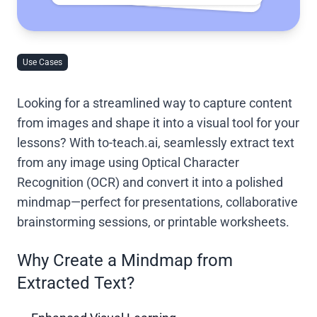
Use Cases
Looking for a streamlined way to capture content
from images and shape it into a visual tool for your
lessons? With to-teach.ai, seamlessly extract text
from any image using Optical Character
Recognition (OCR) and convert it into a polished
mindmap—perfect for presentations, collaborative
brainstorming sessions, or printable worksheets.
Why Create a Mindmap from
Extracted Text?