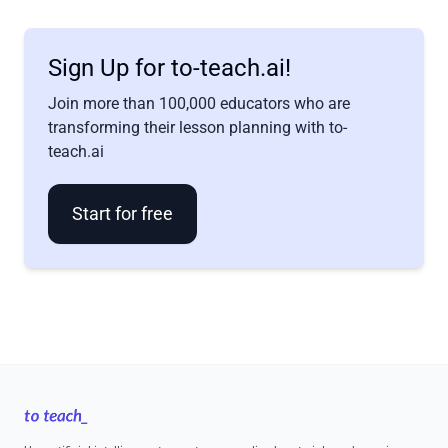
Sign Up for to-teach.ai!
Join more than 100,000 educators who are
transforming their lesson planning with to-
teach.ai
Start for free
Footer