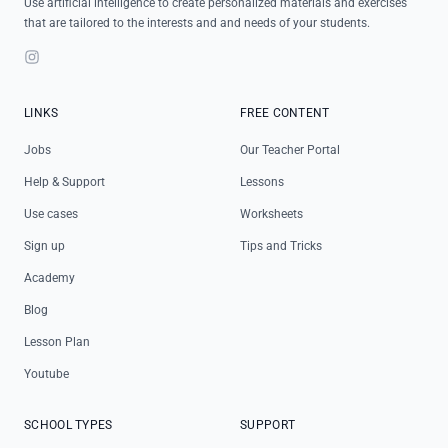
Use artificial intelligence to create personalized materials and exercises
that are tailored to the interests and and needs of your students.
Instagram
LINKS
FREE CONTENT
Jobs
Our Teacher Portal
Help & Support
Lessons
Use cases
Worksheets
Sign up
Tips and Tricks
Academy
Blog
Lesson Plan
Youtube
SCHOOL TYPES
SUPPORT