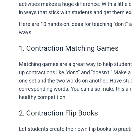
activities makes a huge difference. With a little 
in ways that stick with students and get them exc
Here are 10 hands-on ideas for teaching "don't" 
ways.
1. Contraction Matching Games
Matching games are a great way to help student
up contractions like "don't" and "doesn't." Make a
one set and the two words on another. Have stu
corresponding words. You can also make this a 
healthy competition.
2. Contraction Flip Books
Let students create their own flip books to practi