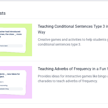
sts
Teaching Conditional Sentences Type 3 i
Way
Creative games and activities to help students
conditional sentences type 3.
Teaching Adverbs of Frequency in a Fun
Provides ideas for interactive games like bingo
charades to teach adverbs of frequency.