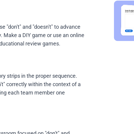
se "don't" and "doesn't" to advance
y. Make a DIY game or use an online
educational review games.
ry strips in the proper sequence.
t" correctly within the context of a
y giving each team member one
ssroom focused on "don't" and