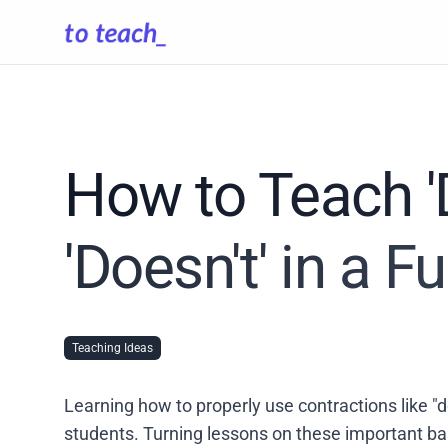
How to Teach 'D
'Doesn't' in a 
Teaching Ideas
Learning how to properly use contractions like "do
students. Turning lessons on these important b