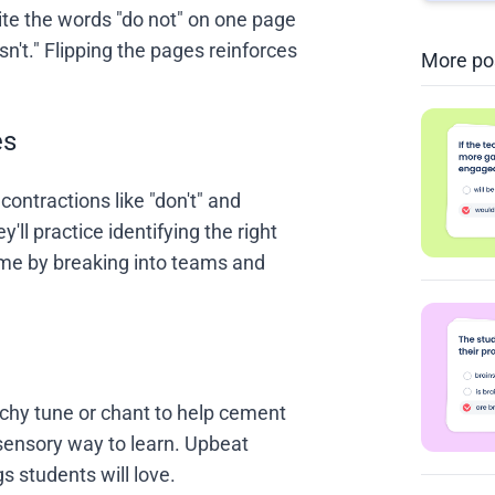
te the words "do not" on one page
sn't." Flipping the pages reinforces
More po
es
contractions like "don't" and
ey'll practice identifying the right
game by breaking into teams and
atchy tune or chant to help cement
sensory way to learn. Upbeat
s students will love.