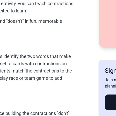
creativity, you can teach contractions
ited to learn.
and "doesn't" in fun, memorable
s identify the two words that make
 set of cards with contractions on
Sign
dents match the contractions to the
relay race or team game to add
Join 
planni
ce building the contractions "don't"