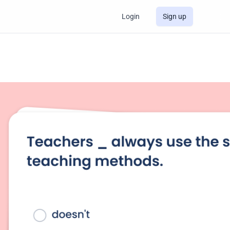
Login
Sign up