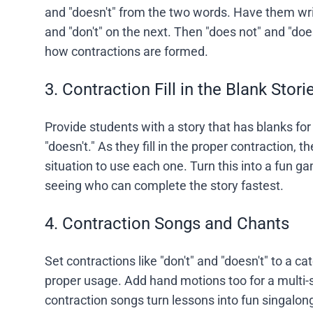
and "doesn't" from the two words. Have them wri
and "don't" on the next. Then "does not" and "doe
how contractions are formed.
3. Contraction Fill in the Blank Stori
Provide students with a story that has blanks for 
"doesn't." As they fill in the proper contraction, th
situation to use each one. Turn this into a fun 
seeing who can complete the story fastest.
4. Contraction Songs and Chants
Set contractions like "don't" and "doesn't" to a c
proper usage. Add hand motions too for a multi-
contraction songs turn lessons into fun singalong