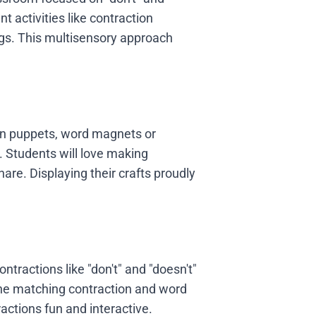
t activities like contraction
ngs. This multisensory approach
ion puppets, word magnets or
. Students will love making
re. Displaying their crafts proudly
ntractions like "don't" and "doesn't"
the matching contraction and word
actions fun and interactive.