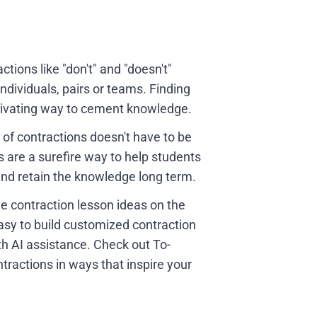
tions like "don't" and "doesn't"
dividuals, pairs or teams. Finding
otivating way to cement knowledge.
 of contractions doesn't have to be
s are a surefire way to help students
 and retain the knowledge long term.
ve contraction lesson ideas on the
sy to build customized contraction
h AI assistance. Check out To-
tractions in ways that inspire your