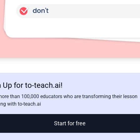
 Up for to-teach.ai!
more than 100,000 educators who are transforming their lesson
ng with to-teach.ai
Start for free