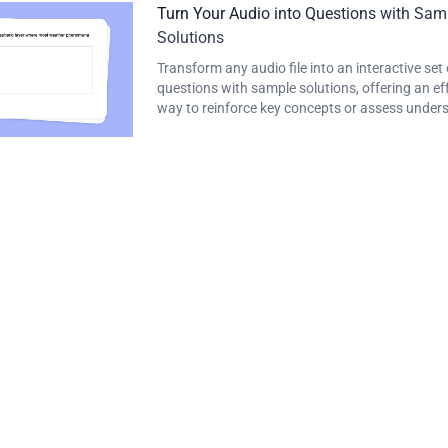
Turn Your Audio into Questions with Sam
Solutions
Transform any audio file into an interactive set 
questions with sample solutions, offering an ef
way to reinforce key concepts or assess under