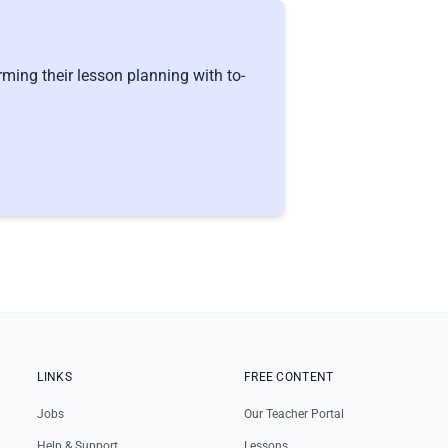
ming their lesson planning with to-
LINKS
FREE CONTENT
Jobs
Our Teacher Portal
Help & Support
Lessons