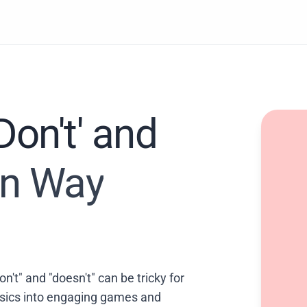
on't' and
Fun Way
n't" and "doesn't" can be tricky for
asics into engaging games and