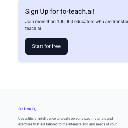
Sign Up for to-teach.ai!
Join more than 100,000 educators who are transfor
teach.ai
Start for free
Footer
Use artificial intelligence to create personalized materials and
exercises that are tailored to the interests and and needs of your