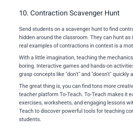
10. Contraction Scavenger Hunt
Send students on a scavenger hunt to find contrac
hidden around the classroom. They can hunt as in
real examples of contractions in context is a m
With a little imagination, teaching the mechanics
boring. Interactive games and hands-on activitie
grasp concepts like "don't" and "doesn't" quickly
The great thing is, you can find tons more creati
teacher platform To-Teach. To-Teach makes it ea
exercises, worksheets, and engaging lessons wit
Teach to discover powerful tools for teaching con
students.