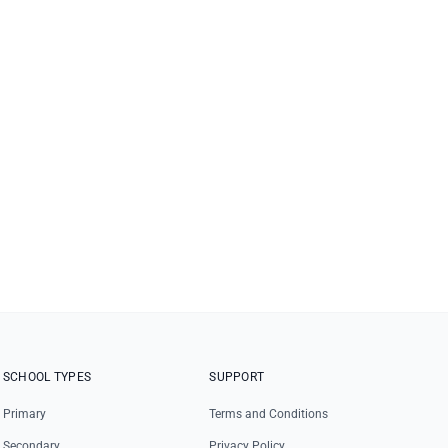
SCHOOL TYPES
SUPPORT
Primary
Terms and Conditions
Secondary
Privacy Policy