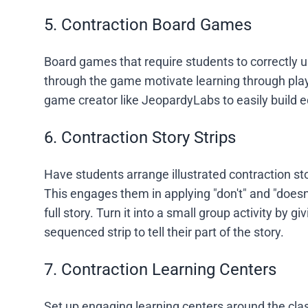
5. Contraction Board Games
Board games that require students to correctly u
through the game motivate learning through pla
game creator like JeopardyLabs to easily build 
6. Contraction Story Strips
Have students arrange illustrated contraction sto
This engages them in applying "don't" and "doesn'
full story. Turn it into a small group activity b
sequenced strip to tell their part of the story.
7. Contraction Learning Centers
Set up engaging learning centers around the cla