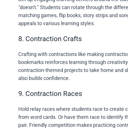
"doesn't." Students can rotate through the differen
matching games, flip books, story strips and so
appeals to various learning styles.
8. Contraction Crafts
Crafting with contractions like making contract
bookmarks reinforces learning through creativity
contraction-themed projects to take home and sha
also builds confidence.
9. Contraction Races
Hold relay races where students race to create co
from word cards. Or have them race to identify 
pair. Friendly competition makes practicing contr