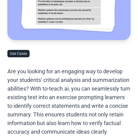
Use Cases
Are you looking for an engaging way to develop
your students’ critical analysis and summarization
abilities? With to-teach.ai, you can seamlessly turn
existing text into an exercise prompting learners
to identify correct statements and write a concise
summary. This ensures students not only retain
information but also learn how to verify factual
accuracy and communicate ideas clearly.