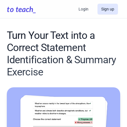
Login
Sign up
Turn Your Text into a
Correct Statement
Identification & Summary
Exercise