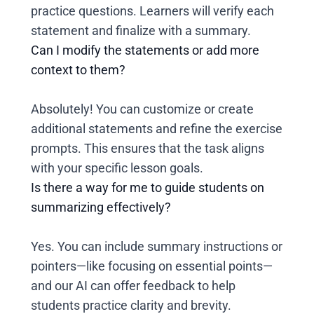
practice questions. Learners will verify each
statement and finalize with a summary.
Can I modify the statements or add more
context to them?
Absolutely! You can customize or create
additional statements and refine the exercise
prompts. This ensures that the task aligns
with your specific lesson goals.
Is there a way for me to guide students on
summarizing effectively?
Yes. You can include summary instructions or
pointers—like focusing on essential points—
and our AI can offer feedback to help
students practice clarity and brevity.