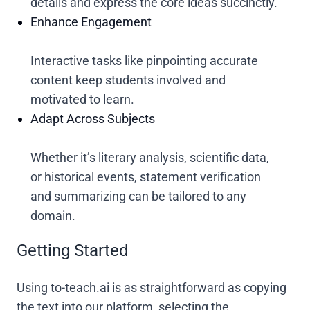
details and express the core ideas succinctly.
Enhance Engagement
Interactive tasks like pinpointing accurate
content keep students involved and
motivated to learn.
Adapt Across Subjects
Whether it’s literary analysis, scientific data,
or historical events, statement verification
and summarizing can be tailored to any
domain.
Getting Started
Using to-teach.ai is as straightforward as copying
the text into our platform, selecting the