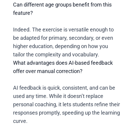
Can different age groups benefit from this
feature?
Indeed. The exercise is versatile enough to
be adapted for primary, secondary, or even
higher education, depending on how you
tailor the complexity and vocabulary.
What advantages does AI-based feedback
offer over manual correction?
AI feedback is quick, consistent, and can be
used any time. While it doesn’t replace
personal coaching, it lets students refine their
responses promptly, speeding up the learning
curve.