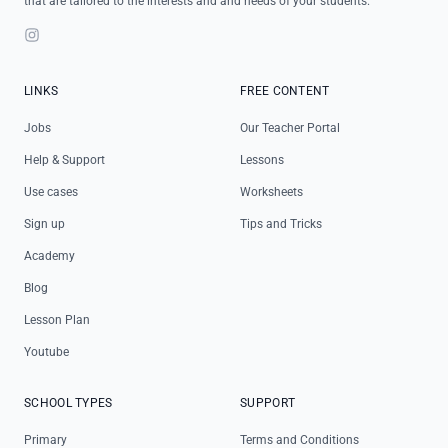
that are tailored to the interests and and needs of your students.
Instagram
LINKS
FREE CONTENT
Jobs
Our Teacher Portal
Help & Support
Lessons
Use cases
Worksheets
Sign up
Tips and Tricks
Academy
Blog
Lesson Plan
Youtube
SCHOOL TYPES
SUPPORT
Primary
Terms and Conditions