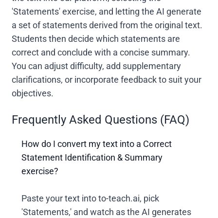
'Statements' exercise, and letting the AI generate
a set of statements derived from the original text.
Students then decide which statements are
correct and conclude with a concise summary.
You can adjust difficulty, add supplementary
clarifications, or incorporate feedback to suit your
objectives.
Frequently Asked Questions (FAQ)
How do I convert my text into a Correct
Statement Identification & Summary
exercise?
Paste your text into to-teach.ai, pick
'Statements,' and watch as the AI generates