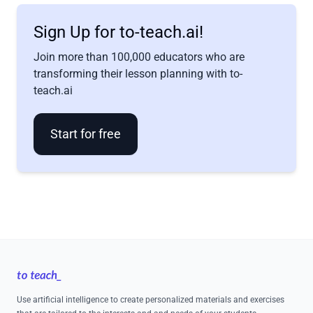
Sign Up for to-teach.ai!
Join more than 100,000 educators who are
transforming their lesson planning with to-
teach.ai
Start for free
Footer
Use artificial intelligence to create personalized materials and exercises