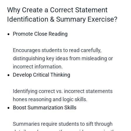
Why Create a Correct Statement
Identification & Summary Exercise?
Promote Close Reading
Encourages students to read carefully,
distinguishing key ideas from misleading or
incorrect information.
Develop Critical Thinking
Identifying correct vs. incorrect statements
hones reasoning and logic skills.
Boost Summarization Skills
Summaries require students to sift through