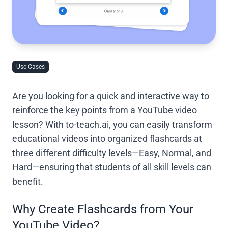
Use Cases
Are you looking for a quick and interactive way to
reinforce the key points from a YouTube video
lesson? With to-teach.ai, you can easily transform
educational videos into organized flashcards at
three different difficulty levels—Easy, Normal, and
Hard—ensuring that students of all skill levels can
benefit.
Why Create Flashcards from Your
YouTube Video?