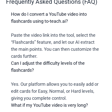
Frequently Asked Questions (FAQ)
How do I convert a YouTube video into
flashcards using to-teach.ai?
Paste the video link into the tool, select the
“Flashcards” feature, and let our AI extract
the main points. You can then customize the
cards further.
Can I adjust the difficulty levels of the
flashcards?
Yes. Our platform allows you to easily add or
edit cards for Easy, Normal, or Hard levels,
giving you complete control.
What if my YouTube video is very long?