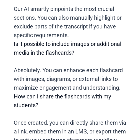
Our AI smartly pinpoints the most crucial
sections. You can also manually highlight or
exclude parts of the transcript if you have
specific requirements.
Is it possible to include images or additional
media in the flashcards?
Absolutely. You can enhance each flashcard
with images, diagrams, or external links to
maximize engagement and understanding.
How can I share the flashcards with my
students?
Once created, you can directly share them via
a link, embed them in an LMS, or export them