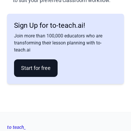
to suit your preferred classroom workflow.
Sign Up for to-teach.ai!
Join more than 100,000 educators who are
transforming their lesson planning with to-
teach.ai
Start for free
Footer