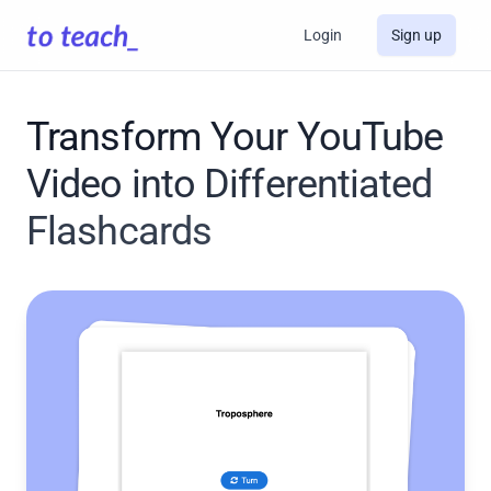
Login
Sign up
Transform Your YouTube
Video into Differentiated
Flashcards