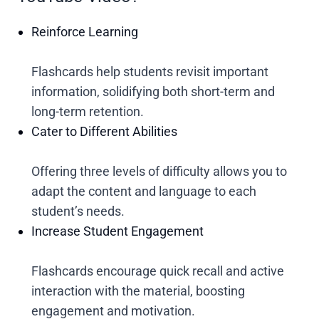
Reinforce Learning
Flashcards help students revisit important
information, solidifying both short-term and
long-term retention.
Cater to Different Abilities
Offering three levels of difficulty allows you to
adapt the content and language to each
student’s needs.
Increase Student Engagement
Flashcards encourage quick recall and active
interaction with the material, boosting
engagement and motivation.