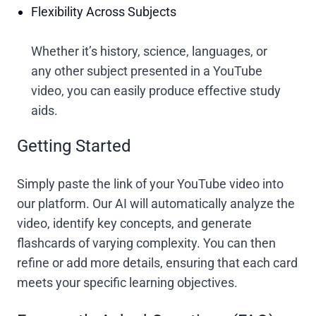
Flexibility Across Subjects
Whether it’s history, science, languages, or
any other subject presented in a YouTube
video, you can easily produce effective study
aids.
Getting Started
Simply paste the link of your YouTube video into
our platform. Our AI will automatically analyze the
video, identify key concepts, and generate
flashcards of varying complexity. You can then
refine or add more details, ensuring that each card
meets your specific learning objectives.