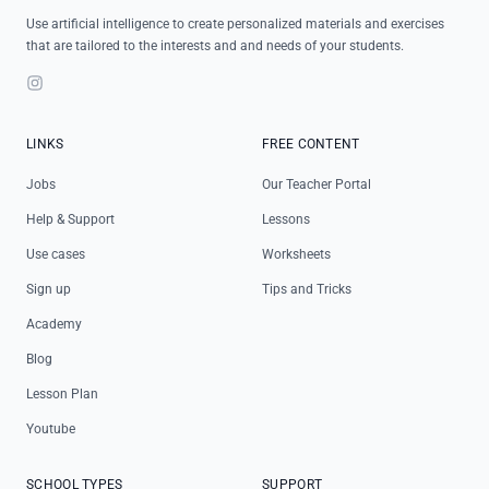
Use artificial intelligence to create personalized materials and exercises
that are tailored to the interests and and needs of your students.
Instagram
LINKS
FREE CONTENT
Jobs
Our Teacher Portal
Help & Support
Lessons
Use cases
Worksheets
Sign up
Tips and Tricks
Academy
Blog
Lesson Plan
Youtube
SCHOOL TYPES
SUPPORT