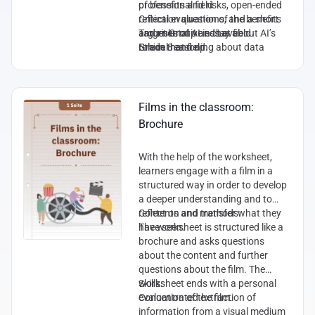
of benefits and risks, open-ended
professional field
reflection questions, and a short
Critical evaluation of the benefits
argumentative essay about AI’s
and risks of AI in that field
Target Group and Level:
role in that field.
Ethical reasoning about data
Grade 8 and up.
privacy, bias, and human–machine
interaction
Analytical thinking about the
balance between AI capabilities
Films in the classroom:
and human expertise
Brochure
Argumentative and reflective
writing skills
With the help of the worksheet,
learners engage with a film in a
structured way in order to develop
a deeper understanding and to
reflect on and transfer what they
Contents and methods:
have seen.
The worksheet is structured like a
brochure and asks questions
about the content and further
questions about the film. The
worksheet ends with a personal
Skills:
evaluation of the film.
Concentrated extraction of
information from a visual medium