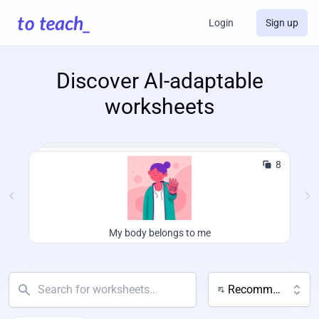
Login
Sign up
Discover AI-adaptable
worksheets
8
My body belongs to me
Recommended