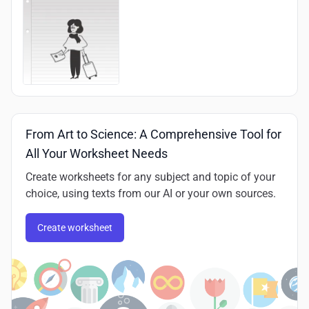
From Art to Science: A Comprehensive Tool for
All Your Worksheet Needs
Create worksheets for any subject and topic of your
choice, using texts from our AI or your own sources.
Create worksheet