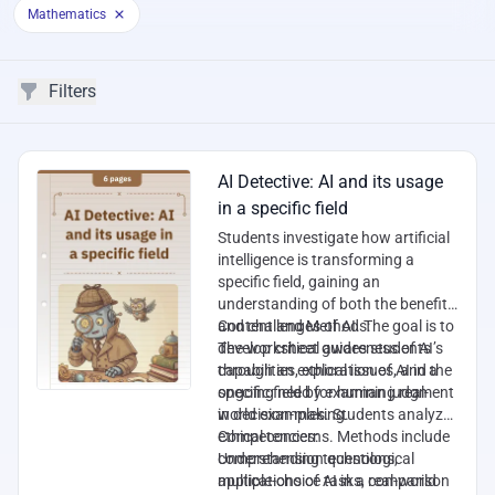
Mathematics
Filters
Filters
Worksheets
AI Detective: AI and its usage
in a specific field
Students investigate how artificial
intelligence is transforming a
specific field, gaining an
understanding of both the benefits
and challenges of AI. The goal is to
Content and Methods:
develop critical awareness of AI’s
The worksheet guides students
capabilities, ethical issues, and the
through an exploration of AI in a
ongoing need for human judgment
specific field by examining real-
in decision-making.
world examples. Students analyze
ethical concerns. Methods include
Competencies:
comprehension questions,
Understanding technological
multiple-choice tasks, comparison
applications of AI in a real-world