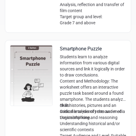
Analysis, reflection and transfer of
film content
Target group and level:
Grade 7 and above
Smartphone Puzzle
Students learn to analyze
information from various digital
sources and link it logically in order
to draw conclusions.
Content and Methodology:
The
worksheet offers an interactive
puzzle task based around a found
smartphone. The students analyze
chat histories, pictures and an
Skills:
audio file to identify the owner of
Critical analysis of texts and media
the smartphone.
Logical thinking and reasoning
Understanding historical and/or
scientific contexts
Target Audience and Level:
Suitable