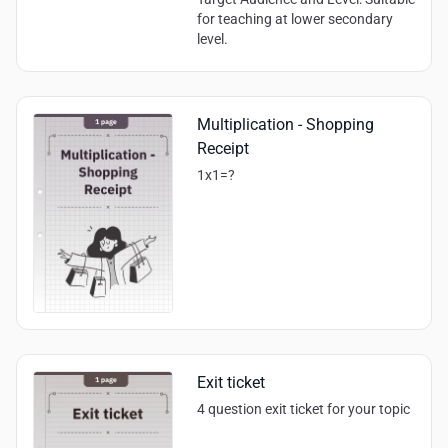
for teaching at lower secondary
level.
Multiplication - Shopping
Receipt
1x1=?
Exit ticket
4 question exit ticket for your topic