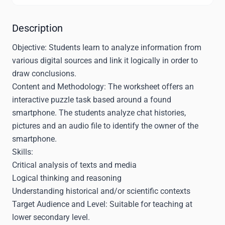
Description
Objective:
Students learn to analyze information from
various digital sources and link it logically in order to
draw conclusions.
Content and Methodology:
The worksheet offers an
interactive puzzle task based around a found
smartphone. The students analyze chat histories,
pictures and an audio file to identify the owner of the
smartphone.
Skills:
Critical analysis of texts and media
Logical thinking and reasoning
Understanding historical and/or scientific contexts
Target Audience and Level:
Suitable for teaching at
lower secondary level.