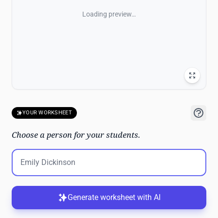
Loading preview…
YOUR WORKSHEET
Choose a person for your students.
Generate worksheet with AI