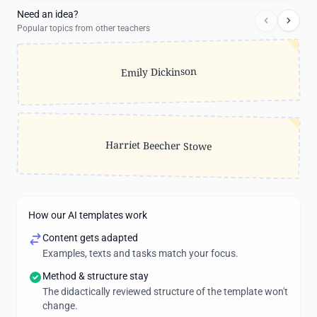
Need an idea?
Popular topics from other teachers
Emily Dickinson
Harriet Beecher Stowe
How our AI templates work
Content gets adapted
Examples, texts and tasks match your focus.
Method & structure stay
The didactically reviewed structure of the template won't
change.