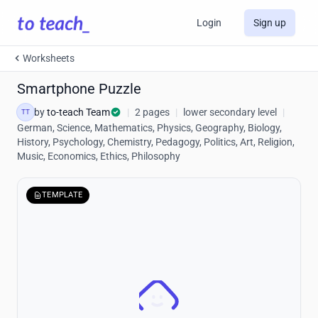
Login
Sign up
Worksheets
Smartphone Puzzle
by
to-teach Team
|
2 pages
|
lower secondary level
|
TT
German, Science, Mathematics, Physics, Geography, Biology,
History, Psychology, Chemistry, Pedagogy, Politics, Art, Religion,
Music, Economics, Ethics, Philosophy
TEMPLATE