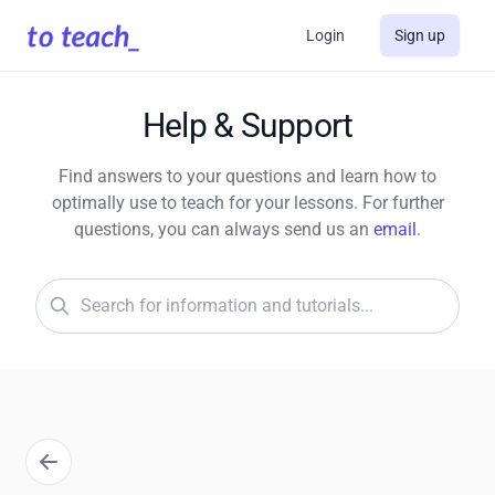
Login
Sign up
Help & Support
Find answers to your questions and learn how to
optimally use to teach for your lessons. For further
questions, you can always send us an
email
.