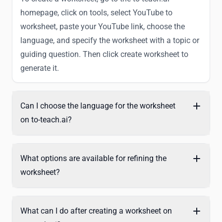
homepage, click on tools, select YouTube to
worksheet, paste your YouTube link, choose the
language, and specify the worksheet with a topic or
guiding question. Then click create worksheet to
generate it.
Can I choose the language for the worksheet
on to-teach.ai?
What options are available for refining the
worksheet?
What can I do after creating a worksheet on