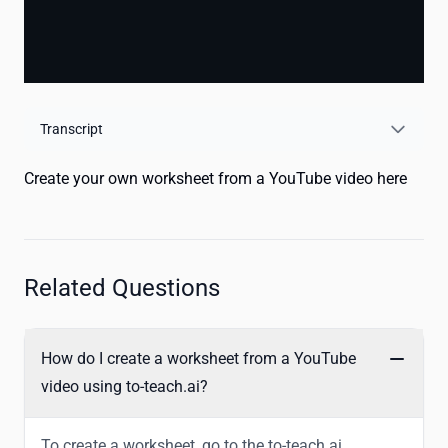
Transcript
Create your own worksheet from a YouTube video here
Related Questions
How do I create a worksheet from a YouTube
video using to-teach.ai?
To create a worksheet, go to the to-teach.ai