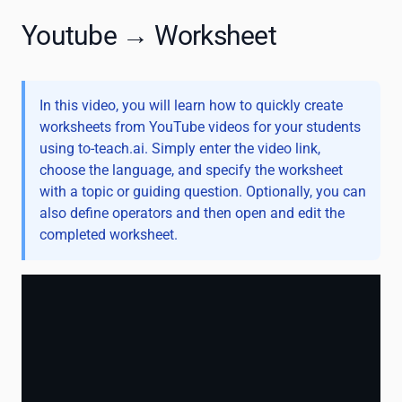
Youtube → Worksheet
In this video, you will learn how to quickly create
worksheets from YouTube videos for your students
using to-teach.ai. Simply enter the video link,
choose the language, and specify the worksheet
with a topic or guiding question. Optionally, you can
also define operators and then open and edit the
completed worksheet.