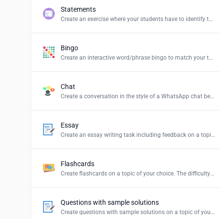
Statements
Create an exercise where your students have to identify the correct statements and create a summary.
Bingo
Create an interactive word/phrase bingo to match your teaching content.
Chat
Create a conversation in the style of a WhatsApp chat between persons or groups of your choice.
Essay
Create an essay writing task including feedback on a topic of your choice.
Flashcards
Create flashcards on a topic of your choice. The difficulty levels stand for: Easy = simple explanations, Normal = explanations for students and Hard = definition of the term.
Questions with sample solutions
Create questions with sample solutions on a topic of your choice.