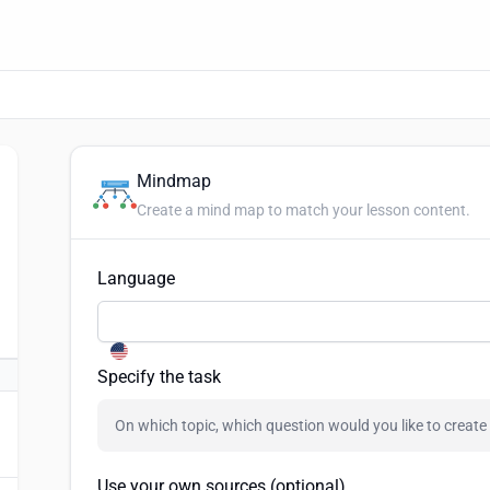
Mindmap
Create a mind map to match your lesson content.
Language
Specify the task
Use your own sources (optional)