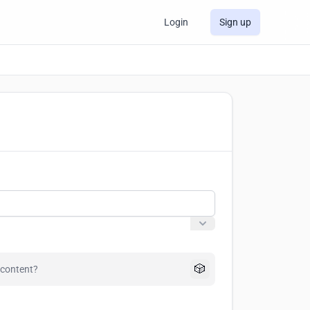
Login
Sign up
🎲