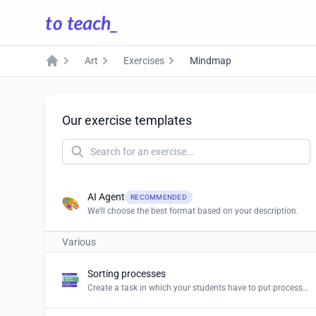
Art
Exercises
Mindmap
Home
Our exercise templates
AI Agent
RECOMMENDED
We'll choose the best format based on your description.
Various
Sorting processes
Create a task in which your students have to put processes and procedures in the right order.