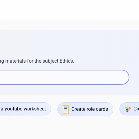
g materials for the subject Ethics.
 a youtube worksheet
Cr
Create role cards