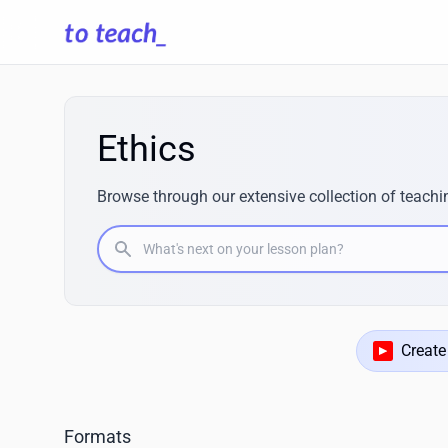
Ethics
Browse through our extensive collection of teachin
What's next on your lesson plan?
Create
Formats