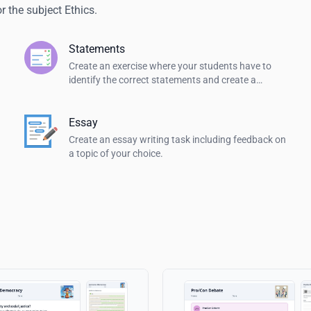
 the subject Ethics.
Statements
Create an exercise where your students have to
identify the correct statements and create a
summary.
Essay
Create an essay writing task including feedback on
a topic of your choice.