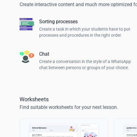
Create interactive content and much more optimized for
Sorting processes
Create a task in which your students have to put
processes and procedures in the right order.
Chat
Create a conversation in the style of a WhatsApp
chat between persons or groups of your choice.
Worksheets
Find suitable worksheets for your next lesson.