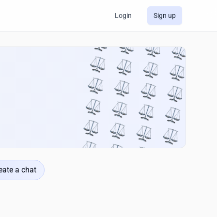
Login
Sign up
eate a chat