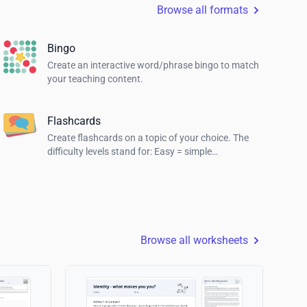
Browse all formats
Bingo
Create an interactive word/phrase bingo to match
your teaching content.
Flashcards
Create flashcards on a topic of your choice. The
difficulty levels stand for: Easy = simple
explanations, Normal = explanations for students
and Hard = definition of the term.
Browse all worksheets