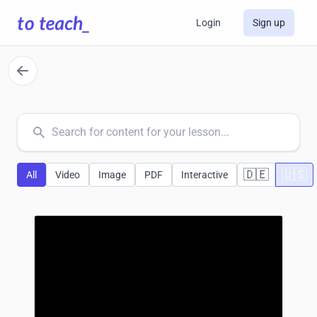
Login
Sign up
common.search
🇩🇪
🇺🇸
All
Video
Image
PDF
Interactive