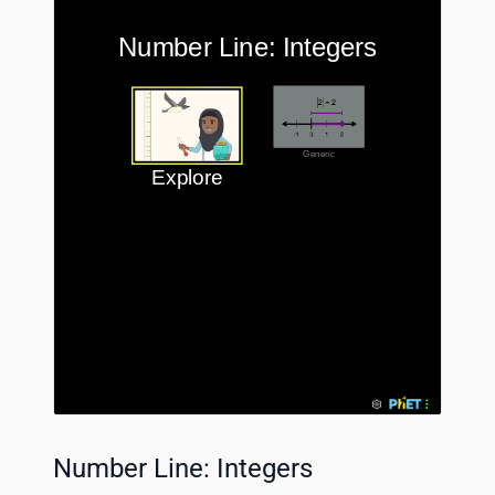
Number Line: Integers