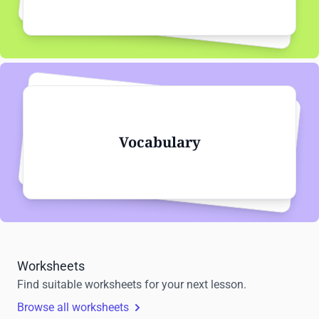
Vocabulary
Worksheets
Find suitable worksheets for your next lesson.
Browse all worksheets