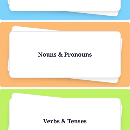
Nouns & Pronouns
Verbs & Tenses