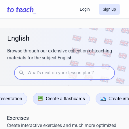
Login
Sign up
English
Browse through our extensive collection of teaching
materials for the subject English.
What's next on your lesson plan?
resentation
Create a flashcards
Create int
Exercises
Create interactive exercises and much more optimized