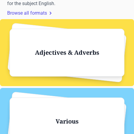
for the subject English.
Browse all formats
Adjectives & Adverbs
Various