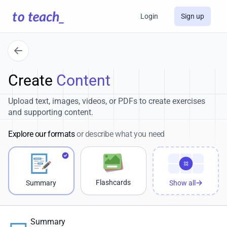
Login
Sign up
Create
Content
Upload text, images, videos, or PDFs to create exercises
and supporting content.
Explore our formats
or describe what you need
Flashcards
Summary
Show all
Summary