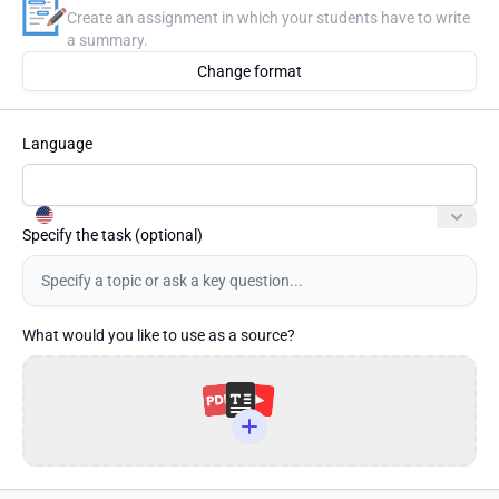
Create an assignment in which your students have to write
a summary.
Change format
Language
Specify the task
(optional)
What would you like to use as a source?