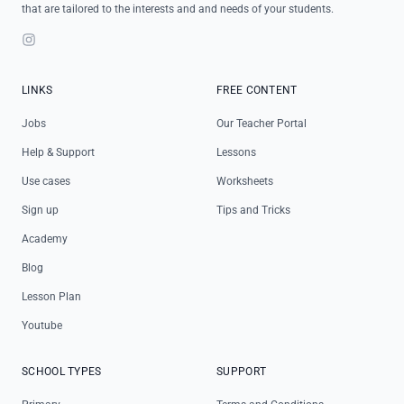
that are tailored to the interests and and needs of your students.
Instagram
LINKS
FREE CONTENT
Jobs
Our Teacher Portal
Help & Support
Lessons
Use cases
Worksheets
Sign up
Tips and Tricks
Academy
Blog
Lesson Plan
Youtube
SCHOOL TYPES
SUPPORT