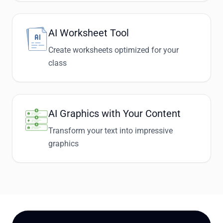
AI Worksheet Tool
Create worksheets optimized for your
class
AI Graphics with Your Content
Transform your text into impressive
graphics