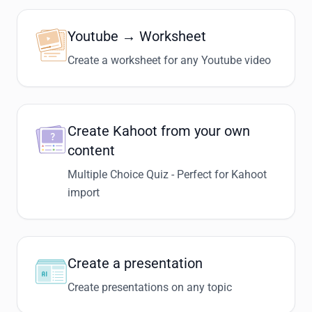
Youtube → Worksheet
Create a worksheet for any Youtube video
Create Kahoot from your own
content
Multiple Choice Quiz - Perfect for Kahoot
import
Create a presentation
Create presentations on any topic