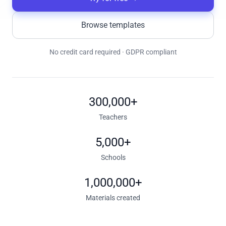
Browse templates
No credit card required · GDPR compliant
300,000+
Teachers
5,000+
Schools
1,000,000+
Materials created