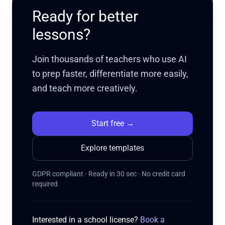
Ready for better
lessons?
Join thousands of teachers who use AI
to prep faster, differentiate more easily,
and teach more creatively.
Start free
→
Explore templates
GDPR compliant · Ready in 30 sec · No credit card
required
Interested in a school license?
Book a