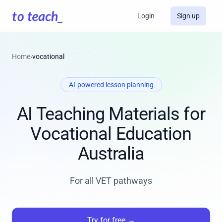
Login
Sign up
Home
›
vocational
AI-powered lesson planning
AI Teaching Materials for
Vocational Education
Australia
For all VET pathways
Try for free
→