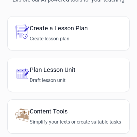
Create a Lesson Plan
Create lesson plan
Plan Lesson Unit
Draft lesson unit
Content Tools
Simplify your texts or create suitable tasks