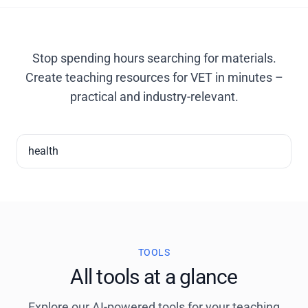
Stop spending hours searching for materials.
Create teaching resources for VET in minutes –
practical and industry-relevant.
health
TOOLS
All tools at a glance
Explore our AI-powered tools for your teaching