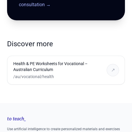
consultation
→
Discover more
Health & PE Worksheets for Vocational –
Australian Curriculum
↗
/au/vocational/health
Footer
Use artificial intelligence to create personalized materials and exercises