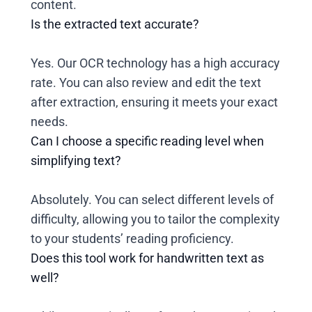
content.
Is the extracted text accurate?
Yes. Our OCR technology has a high accuracy
rate. You can also review and edit the text
after extraction, ensuring it meets your exact
needs.
Can I choose a specific reading level when
simplifying text?
Absolutely. You can select different levels of
difficulty, allowing you to tailor the complexity
to your students’ reading proficiency.
Does this tool work for handwritten text as
well?