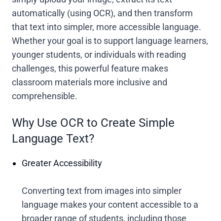
automatically (using OCR), and then transform
that text into simpler, more accessible language.
Whether your goal is to support language learners,
younger students, or individuals with reading
challenges, this powerful feature makes
classroom materials more inclusive and
comprehensible.
Why Use OCR to Create Simple
Language Text?
Greater Accessibility
Converting text from images into simpler
language makes your content accessible to a
broader range of students, including those