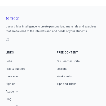
Footer
Use artificial intelligence to create personalized materials and exercises
that are tailored to the interests and and needs of your students.
Instagram
LINKS
FREE CONTENT
Jobs
Our Teacher Portal
Help & Support
Lessons
Use cases
Worksheets
Sign up
Tips and Tricks
Academy
Blog