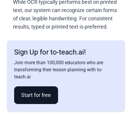
While OCR typically performs best on printed
text, our system can recognize certain forms
of clear, legible handwriting. For consistent
results, typed or printed text is preferred.
Sign Up for to-teach.ai!
Join more than 100,000 educators who are
transforming their lesson planning with to-
teach.ai
Start for free