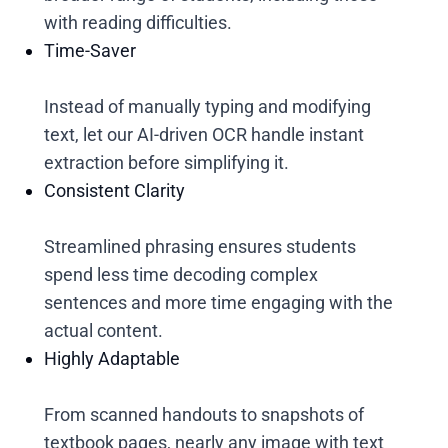
with reading difficulties.
Time-Saver
Instead of manually typing and modifying
text, let our AI-driven OCR handle instant
extraction before simplifying it.
Consistent Clarity
Streamlined phrasing ensures students
spend less time decoding complex
sentences and more time engaging with the
actual content.
Highly Adaptable
From scanned handouts to snapshots of
textbook pages, nearly any image with text