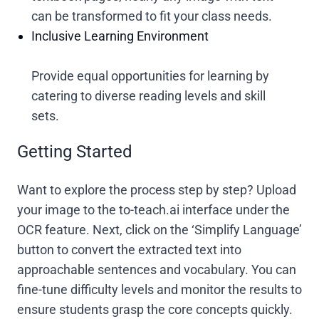
can be transformed to fit your class needs.
Inclusive Learning Environment
Provide equal opportunities for learning by
catering to diverse reading levels and skill
sets.
Getting Started
Want to explore the process step by step? Upload
your image to the to-teach.ai interface under the
OCR feature. Next, click on the ‘Simplify Language’
button to convert the extracted text into
approachable sentences and vocabulary. You can
fine-tune difficulty levels and monitor the results to
ensure students grasp the core concepts quickly.