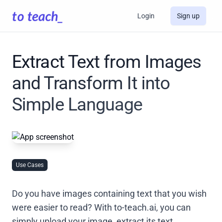
Login
Sign up
Extract Text from Images
and Transform It into
Simple Language
Use Cases
Do you have images containing text that you wish
were easier to read? With to-teach.ai, you can
simply upload your image, extract its text