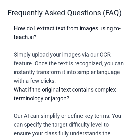
Frequently Asked Questions (FAQ)
How do I extract text from images using to-
teach.ai?
Simply upload your images via our OCR
feature. Once the text is recognized, you can
instantly transform it into simpler language
with a few clicks.
What if the original text contains complex
terminology or jargon?
Our AI can simplify or define key terms. You
can specify the target difficulty level to
ensure your class fully understands the