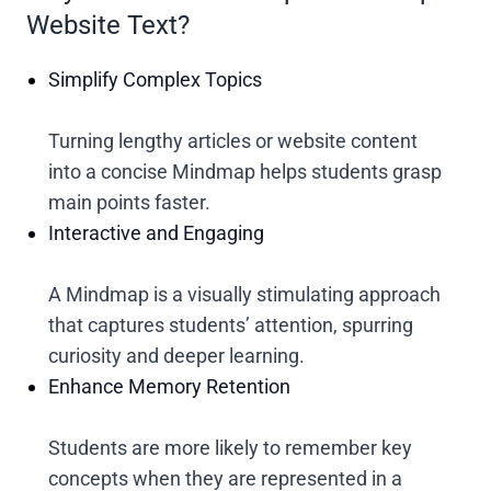
Website Text?
Simplify Complex Topics
Turning lengthy articles or website content
into a concise Mindmap helps students grasp
main points faster.
Interactive and Engaging
A Mindmap is a visually stimulating approach
that captures students’ attention, spurring
curiosity and deeper learning.
Enhance Memory Retention
Students are more likely to remember key
concepts when they are represented in a