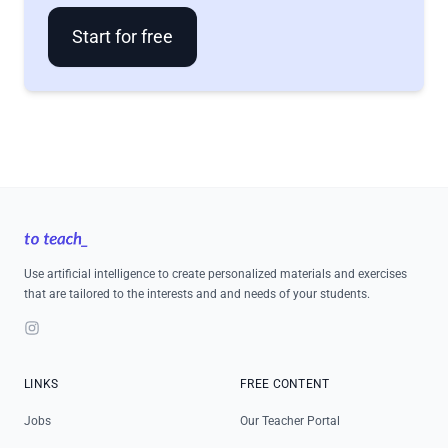
Start for free
Footer
Use artificial intelligence to create personalized materials and exercises
that are tailored to the interests and and needs of your students.
Instagram
LINKS
FREE CONTENT
Jobs
Our Teacher Portal