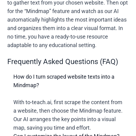
to gather text from your chosen website. Then opt
for the “Mindmap” feature and watch as our AI
automatically highlights the most important ideas
and organizes them into a clear visual format. In
no time, you have a ready-to-use resource
adaptable to any educational setting.
Frequently Asked Questions (FAQ)
How do I turn scraped website texts into a
Mindmap?
With to-teach.ai, first scrape the content from
a website, then choose the Mindmap feature.
Our AI arranges the key points into a visual
map, saving you time and effort.