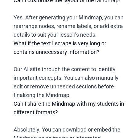
Can I customize the layout of the Mindmap?
Yes. After generating your Mindmap, you can
rearrange nodes, rename labels, or add extra
details to suit your lesson’s needs.
What if the text I scrape is very long or
contains unnecessary information?
Our AI sifts through the content to identify
important concepts. You can also manually
edit or remove unneeded sections before
finalizing the Mindmap.
Can I share the Mindmap with my students in
different formats?
Absolutely. You can download or embed the