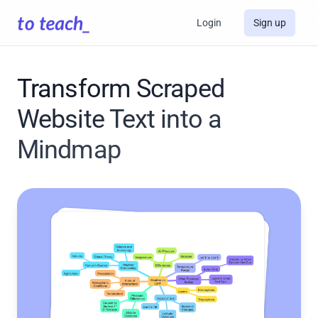
Login
Sign up
Transform Scraped
Website Text into a
Mindmap