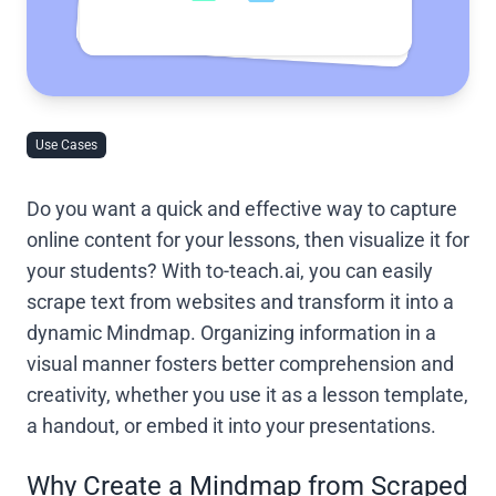
Use Cases
Do you want a quick and effective way to capture
online content for your lessons, then visualize it for
your students? With to-teach.ai, you can easily
scrape text from websites and transform it into a
dynamic Mindmap. Organizing information in a
visual manner fosters better comprehension and
creativity, whether you use it as a lesson template,
a handout, or embed it into your presentations.
Why Create a Mindmap from Scraped