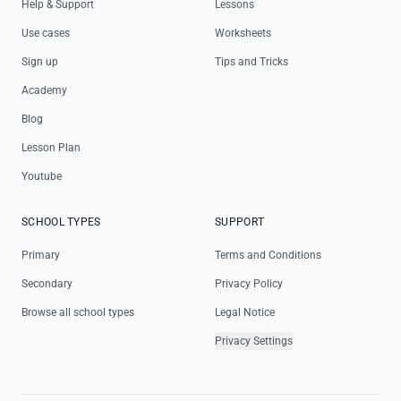
Help & Support
Lessons
Use cases
Worksheets
Sign up
Tips and Tricks
Academy
Blog
Lesson Plan
Youtube
SCHOOL TYPES
SUPPORT
Primary
Terms and Conditions
Secondary
Privacy Policy
Browse all school types
Legal Notice
Privacy Settings