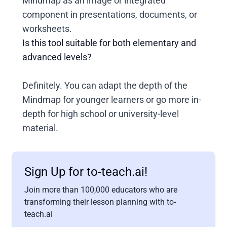
Mindmap as an image or integrated
component in presentations, documents, or
worksheets.
Is this tool suitable for both elementary and
advanced levels?
Definitely. You can adapt the depth of the
Mindmap for younger learners or go more in-
depth for high school or university-level
material.
Sign Up for to-teach.ai!
Join more than 100,000 educators who are
transforming their lesson planning with to-
teach.ai