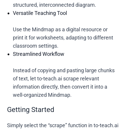
structured, interconnected diagram.
Versatile Teaching Tool
Use the Mindmap as a digital resource or
print it for worksheets, adapting to different
classroom settings.
Streamlined Workflow
Instead of copying and pasting large chunks
of text, let to-teach.ai scrape relevant
information directly, then convert it into a
well-organized Mindmap.
Getting Started
Simply select the “scrape” function in to-teach.ai