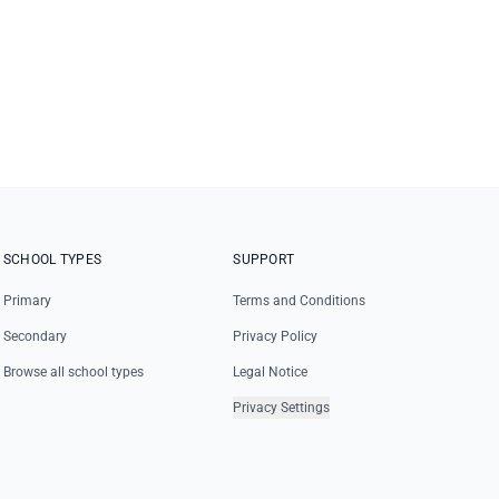
SCHOOL TYPES
SUPPORT
Primary
Terms and Conditions
Secondary
Privacy Policy
Browse all school types
Legal Notice
Privacy Settings