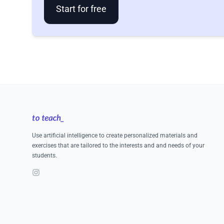
Start for free
Footer
Use artificial intelligence to create personalized materials and
exercises that are tailored to the interests and and needs of your
students.
Instagram