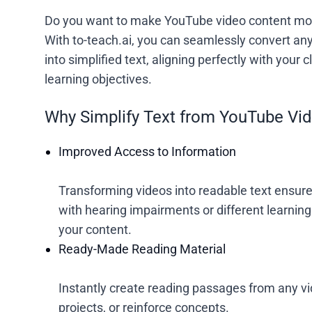
Do you want to make YouTube video content mor
With to-teach.ai, you can seamlessly convert any
into simplified text, aligning perfectly with your
learning objectives.
Why Simplify Text from YouTube Vi
Improved Access to Information
Transforming videos into readable text ensures
with hearing impairments or different learning
your content.
Ready-Made Reading Material
Instantly create reading passages from any vi
projects, or reinforce concepts.