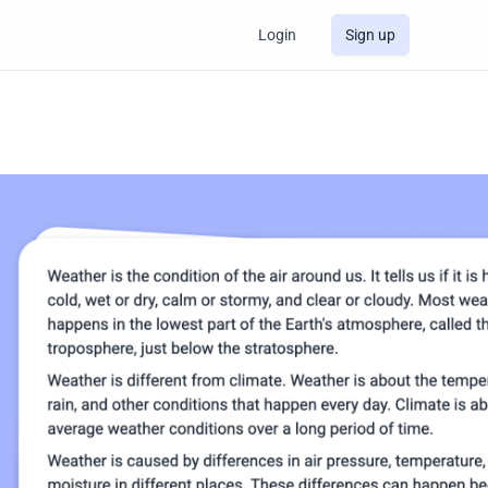
Login
Sign up