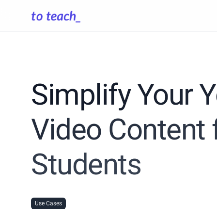
Simplify Your 
Video Content 
Students
Use Cases