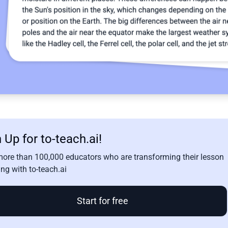
 Up for to-teach.ai!
more than 100,000 educators who are transforming their lesson
ng with to-teach.ai
Start for free