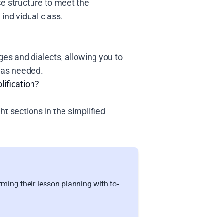
e structure to meet the
individual class.
es and dialects, allowing you to
t as needed.
lification?
ght sections in the simplified
ming their lesson planning with to-