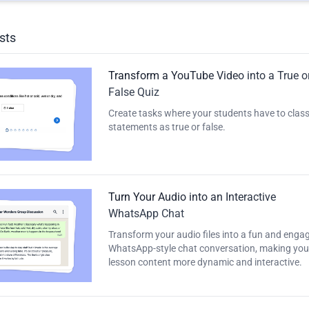
sts
Transform a YouTube Video into a True o
False Quiz
Create tasks where your students have to class
statements as true or false.
Turn Your Audio into an Interactive
WhatsApp Chat
Transform your audio files into a fun and enga
WhatsApp-style chat conversation, making you
lesson content more dynamic and interactive.