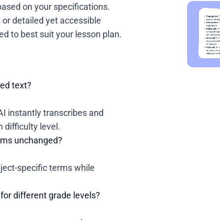
based on your specifications.
or detailed yet accessible
ed to best suit your lesson plan.
ied text?
AI instantly transcribes and
difficulty level.
terms unchanged?
ject-specific terms while
for different grade levels?