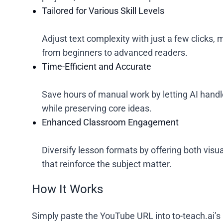
Tailored for Various Skill Levels
Adjust text complexity with just a few clicks
from beginners to advanced readers.
Time-Efficient and Accurate
Save hours of manual work by letting AI handle
while preserving core ideas.
Enhanced Classroom Engagement
Diversify lesson formats by offering both visu
that reinforce the subject matter.
How It Works
Simply paste the YouTube URL into to-teach.ai’s 