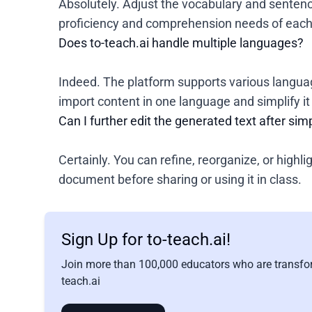
Absolutely. Adjust the vocabulary and sentenc
proficiency and comprehension needs of each 
Does to-teach.ai handle multiple languages?
Indeed. The platform supports various languag
import content in one language and simplify i
Can I further edit the generated text after simp
Certainly. You can refine, reorganize, or highli
document before sharing or using it in class.
Sign Up for to-teach.ai!
Join more than 100,000 educators who are transfor
teach.ai