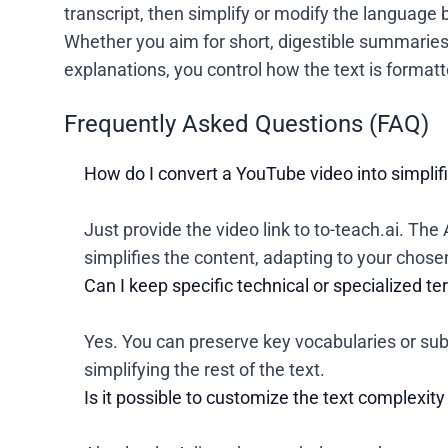
transcript, then simplify or modify the language 
Whether you aim for short, digestible summaries 
explanations, you control how the text is formatt
Frequently Asked Questions (FAQ)
How do I convert a YouTube video into simplif
Just provide the video link to to-teach.ai. The 
simplifies the content, adapting to your chosen 
Can I keep specific technical or specialized 
Yes. You can preserve key vocabularies or sub
simplifying the rest of the text.
Is it possible to customize the text complexity 