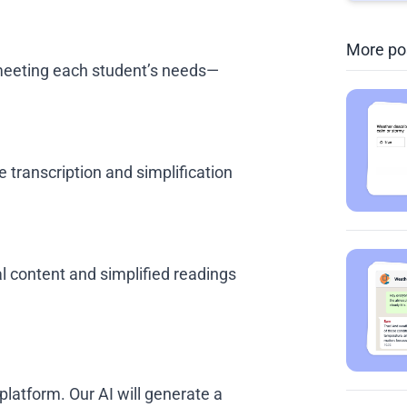
More po
, meeting each student’s needs—
 transcription and simplification
al content and simplified readings
platform. Our AI will generate a