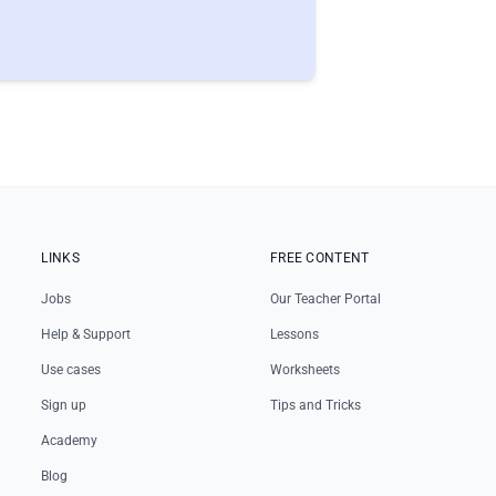
LINKS
FREE CONTENT
Jobs
Our Teacher Portal
Help & Support
Lessons
Use cases
Worksheets
Sign up
Tips and Tricks
Academy
Blog