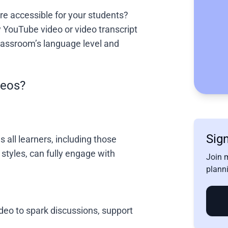
e accessible for your students?
 YouTube video or video transcript
 classroom’s language level and
deos?
Sign
 all learners, including those
 styles, can fully engage with
Join 
planni
deo to spark discussions, support