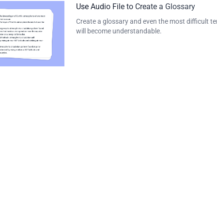
Use Audio File to Create a Glossary
Create a glossary and even the most difficult t
will become understandable.