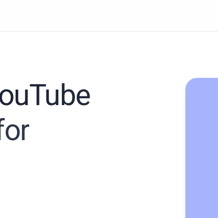
YouTube
for