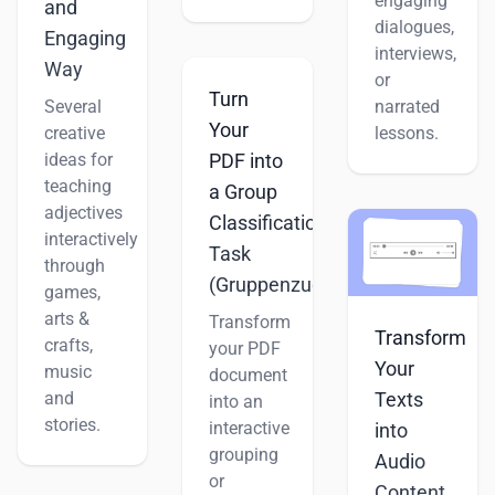
engaging
and
dialogues,
Engaging
interviews,
Way
or
Turn
Several
narrated
Your
creative
lessons.
ideas for
PDF into
teaching
a Group
adjectives
Classification
interactively
Task
through
(Gruppenzuordnung)
games,
arts &
Transform
Transform
crafts,
your PDF
Your
music
document
and
Texts
into an
stories.
interactive
into
grouping
Audio
or
Content