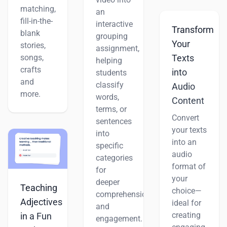
matching,
an
fill-in-the-
interactive
Transform
blank
grouping
Your
stories,
assignment,
songs,
Texts
helping
crafts
into
students
and
classify
Audio
more.
words,
Content
terms, or
Convert
sentences
your texts
into
into an
specific
audio
categories
format of
for
your
deeper
Teaching
choice—
comprehension
Adjectives
ideal for
and
creating
in a Fun
engagement.