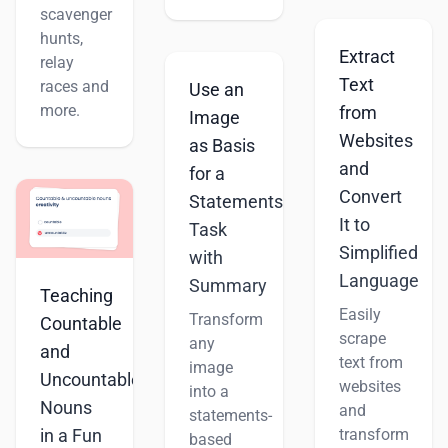
scavenger
hunts,
Extract
relay
Text
races and
Use an
more.
from
Image
Websites
as Basis
and
for a
Convert
Statements
It to
Task
Simplified
with
Language
Summary
Teaching
Easily
Transform
Countable
scrape
any
and
text from
image
Uncountable
websites
into a
Nouns
and
statements-
transform
in a Fun
based