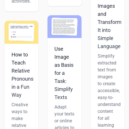
activities.
Images
and
Transform
It into
Simple
Language
Use
How to
Simplify
Image
Teach
extracted
as Basis
text from
Relative
for a
images
Pronouns
Task:
to create
in a Fun
Simplify
accessible,
Way
Texts
easy-to-
understand
Creative
Adapt
content
ways to
your texts
for all
make
or online
learning
relative
articles to