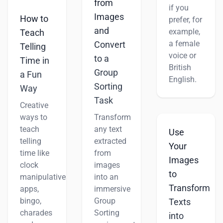
from
if you
Images
How to
prefer, for
and
example,
Teach
a female
Convert
Telling
voice or
to a
Time in
British
Group
a Fun
English.
Sorting
Way
Task
Creative
ways to
Transform
teach
any text
Use
telling
extracted
Your
time like
from
Images
clock
images
to
manipulatives,
into an
Transform
apps,
immersive
bingo,
Group
Texts
charades
Sorting
into