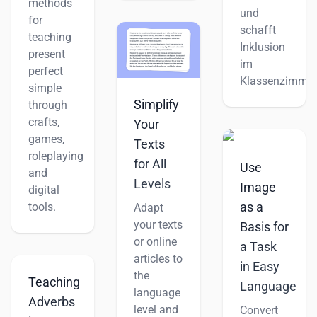
methods
und
for
schafft
teaching
Inklusion
present
im
perfect
Klassenzimmer
simple
Simplify
through
crafts,
Your
games,
Texts
roleplaying
for All
Use
and
Levels
Image
digital
as a
tools.
Adapt
your texts
Basis for
or online
a Task
articles to
in Easy
the
Teaching
Language
language
Adverbs
level and
Convert