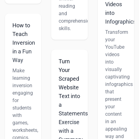
Videos
reading
into
and
comprehension
Infographics
How to
skills.
Transform
Teach
your
Inversion
YouTube
in a Fun
videos
Way
Turn
into
visually
Your
Make
captivating
learning
Scraped
infographics
inversion
Website
that
engaging
Text into
present
for
a
your
students
Statements
content
with
in an
Exercise
games,
appealing
worksheets,
with a
way and
comics,