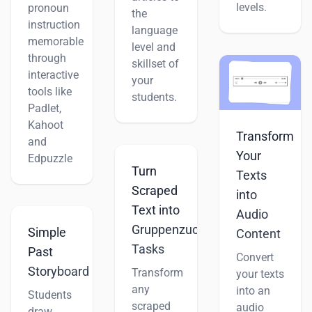
levels.
pronoun
the
instruction
language
memorable
level and
through
skillset of
interactive
your
tools like
students.
Padlet,
Kahoot
Transform
and
Your
Edpuzzle
Turn
Texts
Scraped
into
Text into
Audio
Gruppenzuordnung
Simple
Content
Tasks
Past
Convert
Storyboard
Transform
your texts
any
into an
Students
scraped
audio
draw