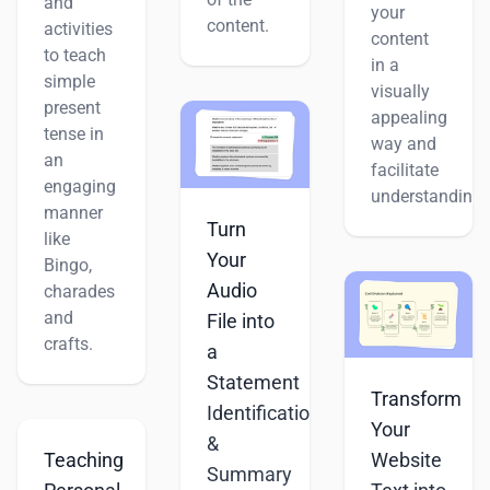
and
your
content.
activities
content
to teach
in a
simple
visually
present
appealing
tense in
way and
an
facilitate
engaging
understanding.
manner
Turn
like
Your
Bingo,
Audio
charades
and
File into
crafts.
a
Statement
Transform
Identification
Your
&
Teaching
Website
Summary