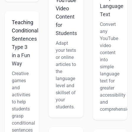
YouTube
Language
Video
Text
Content
Teaching
Convert
for
Conditional
any
Students
YouTube
Sentences
Adapt
video
Type 3
your texts
content
in a Fun
or online
into
Way
articles to
simple
the
Creative
language
language
games
text for
level and
and
greater
skillset of
activities
accessibility
your
to help
and
students.
students
comprehension
grasp
conditional
sentences