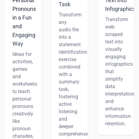
Personal
Text into
Task
Pronouns
Infographics
Transform
in a Fun
Transform
any
and
web-
audio file
scraped
Engaging
into a
text into
Way
statement
visually
identification
Ideas for
engaging
exercise
activities,
infographics
combined
games
that
with a
and
simplify
summary
worksheets
data
task,
to teach
interpretation
fostering
personal
and
active
pronouns
enhance
listening
creatively
information
and
like
retention.
deeper
pronoun
comprehension.
charades,