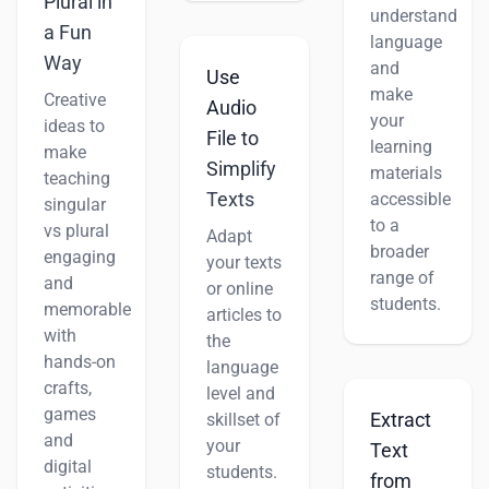
Plural in
understand
a Fun
language
Way
and
Use
make
Creative
Audio
your
ideas to
File to
learning
make
Simplify
materials
teaching
Texts
accessible
singular
to a
vs plural
Adapt
broader
engaging
your texts
range of
and
or online
students.
memorable
articles to
with
the
hands-on
language
crafts,
level and
games
Extract
skillset of
and
your
Text
digital
students.
from