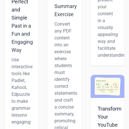
Perfect
Summary
your
and
content
Exercise
Simple
in a
Convert
Past in a
visually
any PDF
Fun and
appealing
content
way and
Engaging
into an
facilitate
Way
exercise
understanding.
where
Use
students
interactive
must
tools like
identify
Padlet,
correct
Kahoot,
statements
Edpuzzle
and craft
to make
a concise
grammar
Transform
summary,
lessons
Your
promoting
engaging
YouTube
critical