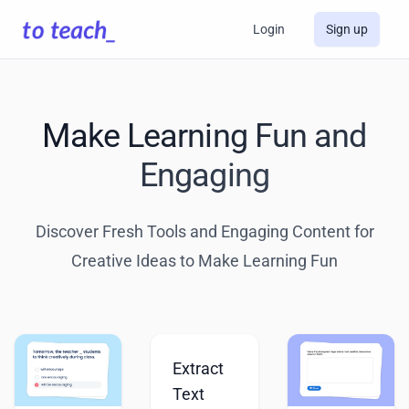
Login
Sign up
Make Learning Fun and
Engaging
Discover Fresh Tools and Engaging Content for
Creative Ideas to Make Learning Fun
Extract
Text