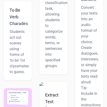
classification
Convert
task,
To Be
your texts
allowing
Verb
into an
students
Charades
audio
to
format of
categorize
Students
your
words,
act out
choice.
terms, or
scenes
Create
sentences
using
dialogues,
into
forms of
interviews,
specified
'to be' for
or simply
groups.
classmates
have your
to guess.
texts read
aloud.
Tip:
Include in
Extract
the
Text
instructions