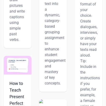
text into
format of
pictures
a
your
and write
dynamic,
choice.
captions
category-
Create
using
based
dialogues,
simple
grouping
interviews,
past
assignment
or simply
verbs.
to
have your
enhance
texts read
student
aloud.
engagement
Tip:
and
Include in
mastery
the
of key
instructions
How to
concepts.
if you
prefer, for
Teach
example,
Present
a female
Perfect