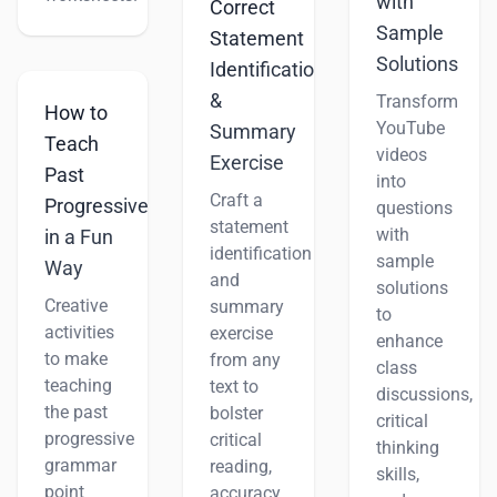
with
Correct
Sample
Statement
Solutions
Identification
&
Transform
How to
YouTube
Summary
Teach
videos
Exercise
Past
into
Craft a
Progressive
questions
statement
with
in a Fun
identification
sample
Way
and
solutions
Creative
summary
to
activities
exercise
enhance
to make
from any
class
teaching
text to
discussions,
the past
bolster
critical
progressive
critical
thinking
grammar
reading,
skills,
point
accuracy