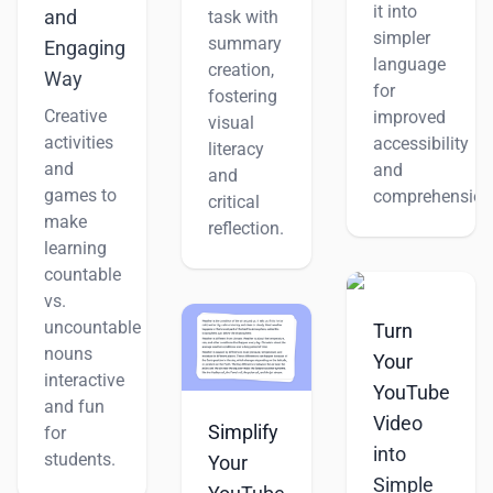
it into
and
task with
simpler
summary
Engaging
language
creation,
Way
for
fostering
Creative
improved
visual
activities
accessibility
literacy
and
and
and
games to
comprehension
critical
make
reflection.
learning
countable
vs.
uncountable
Turn
nouns
Your
interactive
YouTube
and fun
Video
Simplify
for
into
students.
Your
Simple