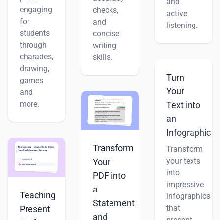
and
engaging
checks,
active
for
and
listening.
students
concise
through
writing
charades,
skills.
drawing,
Turn
games
Your
and
more.
Text into
an
Infographic
Transform
Transform
your texts
Your
into
PDF into
impressive
a
Teaching
infographics
Statement
that
Present
and
present