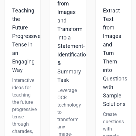
from
Teaching
Extract
Images
the
Text
and
Future
from
Transform
Progressive
Images
into a
Tense in
and
Statement-
an
Turn
Identification
Engaging
Them
&
Way
into
Summary
Questions
Task
Interactive
with
ideas for
Leverage
teaching
Sample
OCR
the future
Solutions
technology
progressive
to
Create
tense
transform
questions
through
any
with
charades,
image-