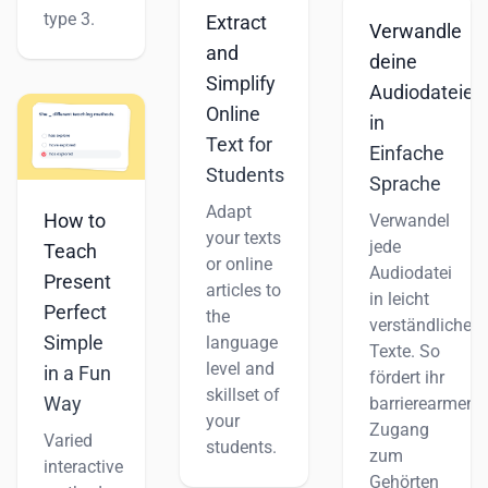
type 3.
Extract
Verwandle
and
deine
Simplify
Audiodateien
Online
in
Text for
Einfache
Students
Sprache
Adapt
How to
Verwandel
your texts
jede
Teach
or online
Audiodatei
Present
articles to
in leicht
Perfect
the
verständliche
Simple
language
Texte. So
level and
in a Fun
fördert ihr
skillset of
Way
barrierearmen
your
Zugang
Varied
students.
zum
interactive
Gehörten