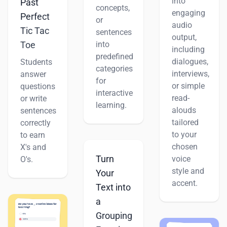
into
Past
concepts,
engaging
Perfect
or
audio
Tic Tac
sentences
output,
Toe
into
including
predefined
dialogues,
Students
categories
interviews,
answer
for
or simple
questions
interactive
read-
or write
learning.
alouds
sentences
tailored
correctly
to your
to earn
chosen
X's and
Turn
voice
O's.
style and
Your
accent.
Text into
a
Grouping