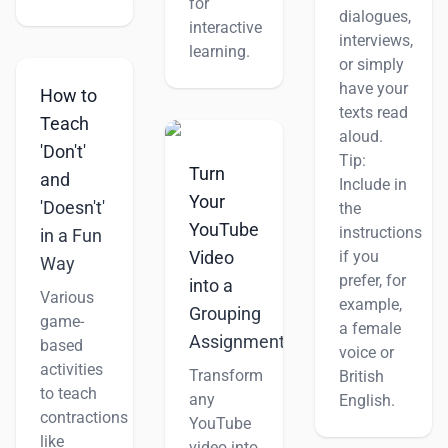
for
dialogues,
interactive
interviews,
learning.
or simply
have your
How to
texts read
Teach
aloud.
'Don't'
Tip:
Turn
and
Include in
Your
'Doesn't'
the
YouTube
instructions
in a Fun
if you
Video
Way
prefer, for
into a
Various
example,
Grouping
game-
a female
Assignment
based
voice or
activities
Transform
British
to teach
any
English.
contractions
YouTube
like
video into