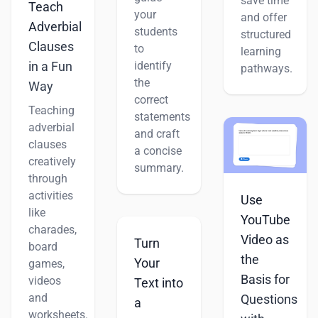
save time
Teach
your
and offer
Adverbial
students
structured
Clauses
to
learning
identify
in a Fun
pathways.
the
Way
correct
Teaching
statements
adverbial
and craft
clauses
a concise
creatively
summary.
through
activities
Use
like
YouTube
charades,
Video as
Turn
board
the
Your
games,
Basis for
videos
Text into
and
Questions
a
worksheets.