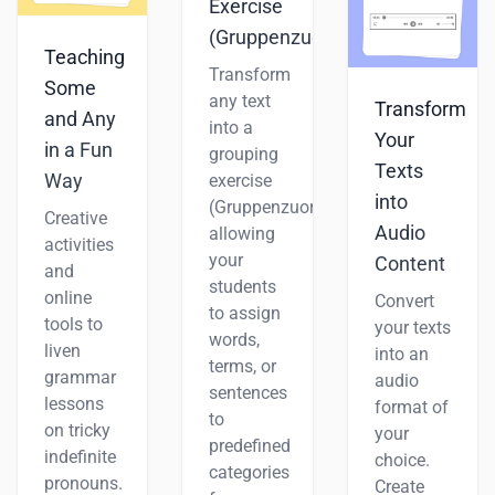
Exercise
(Gruppenzuordnung)
Teaching
Transform
Some
any text
Transform
and Any
into a
Your
in a Fun
grouping
Texts
Way
exercise
into
(Gruppenzuordnung),
Creative
Audio
allowing
activities
your
Content
and
students
online
Convert
to assign
tools to
your texts
words,
liven
into an
terms, or
grammar
audio
sentences
lessons
format of
to
on tricky
your
predefined
indefinite
choice.
categories
pronouns.
Create