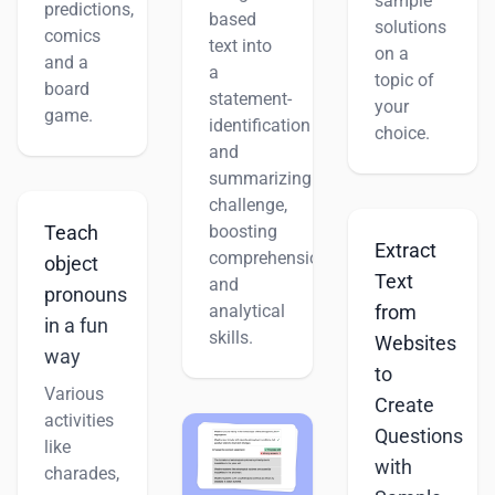
sample
predictions,
based
solutions
comics
text into
on a
and a
a
topic of
board
statement-
your
game.
identification
choice.
and
summarizing
challenge,
boosting
Teach
Extract
comprehension
object
Text
and
pronouns
analytical
from
in a fun
skills.
Websites
way
to
Various
Create
activities
Questions
like
with
charades,