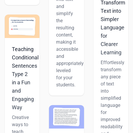
Transform
and
Text into
simplify
Simpler
the
Language
resulting
content,
for
making it
Clearer
Teaching
accessible
Learning
and
Conditional
Effortlessly
appropriately
Sentences
transform
leveled
Type 2
any piece
for your
in a Fun
of text
students.
and
into
simplified
Engaging
language
Way
for
Creative
improved
ways to
readability
teach