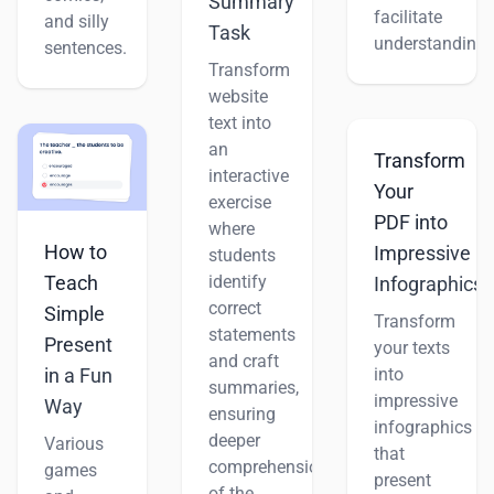
Summary
facilitate
and silly
Task
understanding.
sentences.
Transform
website
text into
an
Transform
interactive
Your
exercise
PDF into
where
How to
Impressive
students
Teach
identify
Infographics
correct
Simple
Transform
statements
Present
your texts
and craft
into
in a Fun
summaries,
impressive
Way
ensuring
infographics
deeper
Various
that
comprehension
games
present
of the