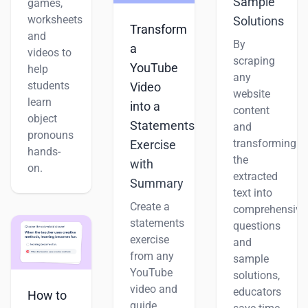
Sample
games,
worksheets
Solutions
Transform
and
By
a
videos to
scraping
YouTube
help
any
students
Video
website
learn
into a
content
object
Statements
and
pronouns
transforming
Exercise
hands-
the
with
on.
extracted
Summary
text into
Create a
comprehensive
statements
questions
exercise
and
from any
sample
YouTube
solutions,
video and
educators
How to
guide