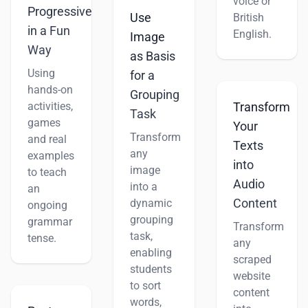
voice or
Progressive
Use
British
in a Fun
English.
Image
Way
as Basis
Using
for a
hands-on
Grouping
activities,
Transform
Task
games
Your
Transform
and real
Texts
any
examples
into
image
to teach
Audio
into a
an
Content
dynamic
ongoing
grouping
grammar
Transform
task,
tense.
any
enabling
scraped
students
website
to sort
content
words,