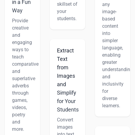
in a Fun
skillset of
any
Way
your
image-
students.
based
Provide
content
creative
into
and
simpler
engaging
language,
ways to
Extract
enabling
teach
Text
greater
comparative
from
understanding
and
Images
and
superlative
inclusivity
and
adverbs
for
Simplify
through
diverse
games,
for Your
learners.
videos,
Students
poetry
Convert
and
images
more.
into text