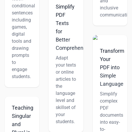
and
conditional
Simplify
inclusive
sentences
PDF
communication
including
Texts
games,
for
digital
Better
tools and
Comprehension
drawing
Transform
prompts
Adapt
Your
to
your texts
PDF into
engage
or online
Simple
students.
articles to
Language
the
language
Simplify
level and
complex
skillset of
Teaching
PDF
your
documents
Singular
students.
into easy-
and
to-