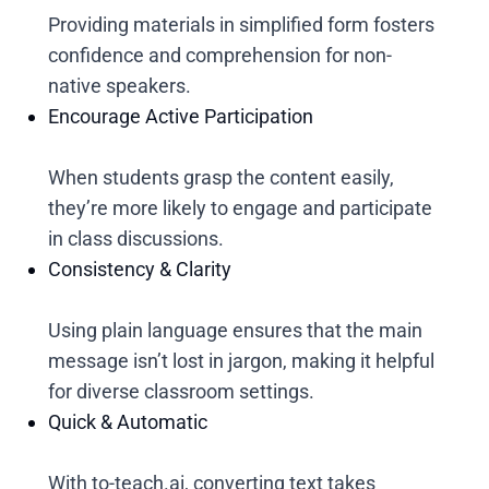
Providing materials in simplified form fosters
confidence and comprehension for non-
native speakers.
Encourage Active Participation
When students grasp the content easily,
they’re more likely to engage and participate
in class discussions.
Consistency & Clarity
Using plain language ensures that the main
message isn’t lost in jargon, making it helpful
for diverse classroom settings.
Quick & Automatic
With to-teach.ai, converting text takes