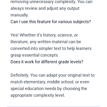
removing unnecessary complexity. You can
always review and adjust any output
manually.
Can I use this feature for various subjects?
Yes! Whether it’s history, science, or
literature, any written material can be
converted into simpler text to help learners
grasp essential concepts.
Does it work for different grade levels?
Definitely. You can adapt your original text to
match elementary, middle school, or even
special education needs by choosing the
appropriate complexity level.