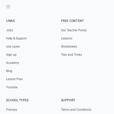
Instagram
LINKS
FREE CONTENT
Jobs
Our Teacher Portal
Help & Support
Lessons
Use cases
Worksheets
Sign up
Tips and Tricks
Academy
Blog
Lesson Plan
Youtube
SCHOOL TYPES
SUPPORT
Primary
Terms and Conditions