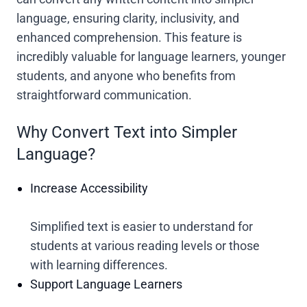
language, ensuring clarity, inclusivity, and
enhanced comprehension. This feature is
incredibly valuable for language learners, younger
students, and anyone who benefits from
straightforward communication.
Why Convert Text into Simpler
Language?
Increase Accessibility
Simplified text is easier to understand for
students at various reading levels or those
with learning differences.
Support Language Learners