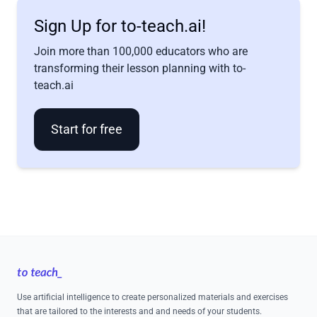
Sign Up for to-teach.ai!
Join more than 100,000 educators who are
transforming their lesson planning with to-
teach.ai
Start for free
Footer
Use artificial intelligence to create personalized materials and exercises
that are tailored to the interests and and needs of your students.