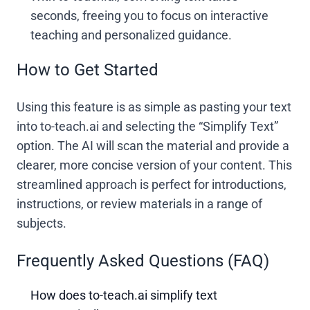
seconds, freeing you to focus on interactive
teaching and personalized guidance.
How to Get Started
Using this feature is as simple as pasting your text
into to-teach.ai and selecting the “Simplify Text”
option. The AI will scan the material and provide a
clearer, more concise version of your content. This
streamlined approach is perfect for introductions,
instructions, or review materials in a range of
subjects.
Frequently Asked Questions (FAQ)
How does to-teach.ai simplify text