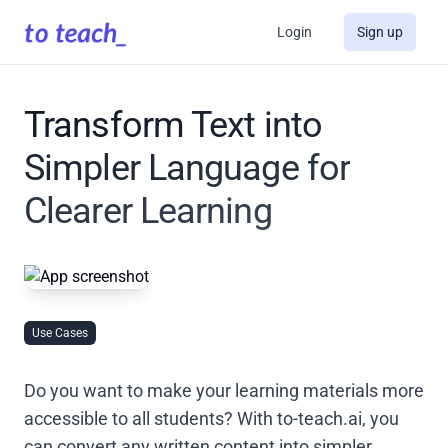
Login
Sign up
Transform Text into
Simpler Language for
Clearer Learning
Use Cases
Do you want to make your learning materials more
accessible to all students? With to-teach.ai, you
can convert any written content into simpler