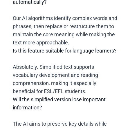
automatically?
Our AI algorithms identify complex words and
phrases, then replace or restructure them to
maintain the core meaning while making the
text more approachable.
Is this feature suitable for language learners?
Absolutely. Simplified text supports
vocabulary development and reading
comprehension, making it especially
beneficial for ESL/EFL students.
Will the simplified version lose important
information?
The AI aims to preserve key details while