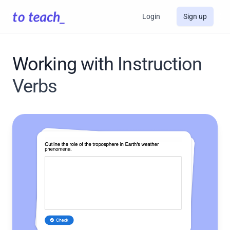
Login
Sign up
Working with Instruction
Verbs