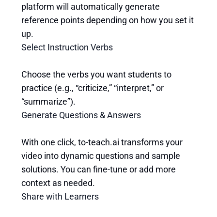
platform will automatically generate
reference points depending on how you set it
up.
Select Instruction Verbs
Choose the verbs you want students to
practice (e.g., “criticize,” “interpret,” or
“summarize”).
Generate Questions & Answers
With one click, to-teach.ai transforms your
video into dynamic questions and sample
solutions. You can fine-tune or add more
context as needed.
Share with Learners