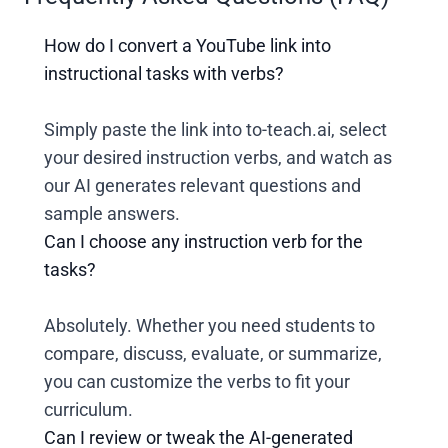
How do I convert a YouTube link into
instructional tasks with verbs?
Simply paste the link into to-teach.ai, select
your desired instruction verbs, and watch as
our AI generates relevant questions and
sample answers.
Can I choose any instruction verb for the
tasks?
Absolutely. Whether you need students to
compare, discuss, evaluate, or summarize,
you can customize the verbs to fit your
curriculum.
Can I review or tweak the AI-generated