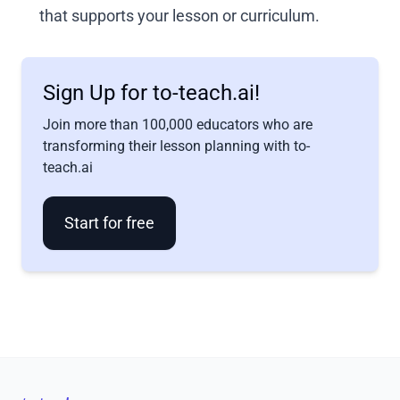
that supports your lesson or curriculum.
Sign Up for to-teach.ai!
Join more than 100,000 educators who are
transforming their lesson planning with to-
teach.ai
Start for free
Footer