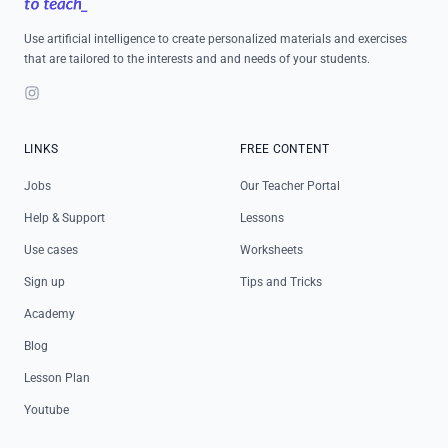
Use artificial intelligence to create personalized materials and exercises
that are tailored to the interests and and needs of your students.
Instagram
LINKS
FREE CONTENT
Jobs
Our Teacher Portal
Help & Support
Lessons
Use cases
Worksheets
Sign up
Tips and Tricks
Academy
Blog
Lesson Plan
Youtube