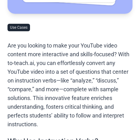
Use Cases
Are you looking to make your YouTube video
content more interactive and skills-focused? With
to-teach.ai, you can effortlessly convert any
YouTube video into a set of questions that center
on instruction verbs—like “analyze,” “discuss,”
“compare,” and more—complete with sample
solutions. This innovative feature enriches
understanding, fosters critical thinking, and
perfects students’ ability to follow and interpret
instructions.