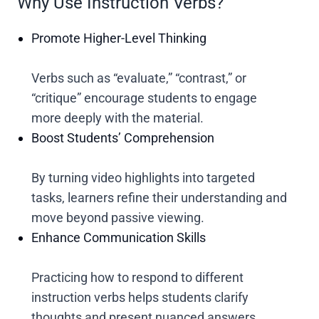
Why Use Instruction Verbs?
Promote Higher-Level Thinking
Verbs such as “evaluate,” “contrast,” or
“critique” encourage students to engage
more deeply with the material.
Boost Students’ Comprehension
By turning video highlights into targeted
tasks, learners refine their understanding and
move beyond passive viewing.
Enhance Communication Skills
Practicing how to respond to different
instruction verbs helps students clarify
thoughts and present nuanced answers.