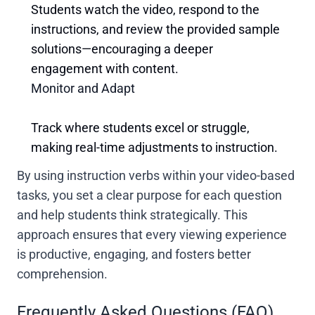
Students watch the video, respond to the
instructions, and review the provided sample
solutions—encouraging a deeper
engagement with content.
Monitor and Adapt
Track where students excel or struggle,
making real-time adjustments to instruction.
By using instruction verbs within your video-based
tasks, you set a clear purpose for each question
and help students think strategically. This
approach ensures that every viewing experience
is productive, engaging, and fosters better
comprehension.
Frequently Asked Questions (FAQ)