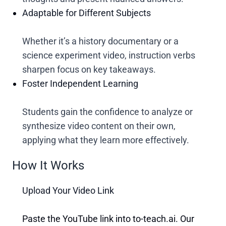
Adaptable for Different Subjects
Whether it’s a history documentary or a
science experiment video, instruction verbs
sharpen focus on key takeaways.
Foster Independent Learning
Students gain the confidence to analyze or
synthesize video content on their own,
applying what they learn more effectively.
How It Works
Upload Your Video Link
Paste the YouTube link into to-teach.ai. Our