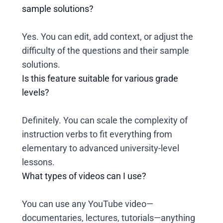
sample solutions?
Yes. You can edit, add context, or adjust the
difficulty of the questions and their sample
solutions.
Is this feature suitable for various grade
levels?
Definitely. You can scale the complexity of
instruction verbs to fit everything from
elementary to advanced university-level
lessons.
What types of videos can I use?
You can use any YouTube video—
documentaries, lectures, tutorials—anything