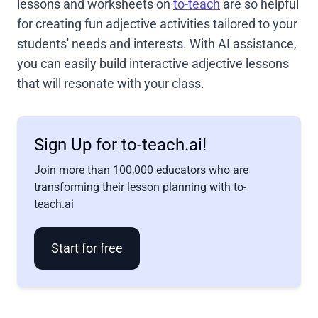
lessons and worksheets on
to-teach
are so helpful
for creating fun adjective activities tailored to your
students' needs and interests. With AI assistance,
you can easily build interactive adjective lessons
that will resonate with your class.
Sign Up for to-teach.ai!
Join more than 100,000 educators who are
transforming their lesson planning with to-
teach.ai
Start for free