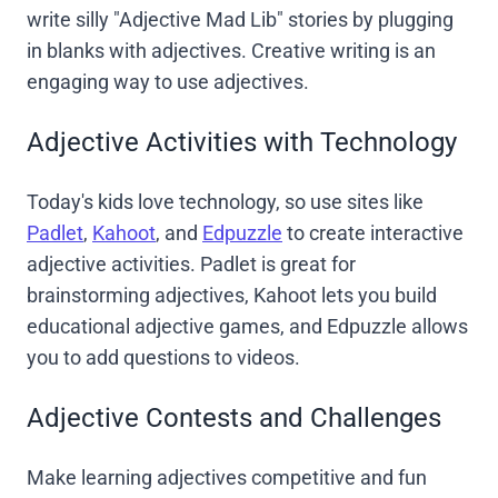
write silly "Adjective Mad Lib" stories by plugging
in blanks with adjectives. Creative writing is an
engaging way to use adjectives.
Adjective Activities with Technology
Today's kids love technology, so use sites like
Padlet
,
Kahoot
, and
Edpuzzle
to create interactive
adjective activities. Padlet is great for
brainstorming adjectives, Kahoot lets you build
educational adjective games, and Edpuzzle allows
you to add questions to videos.
Adjective Contests and Challenges
Make learning adjectives competitive and fun