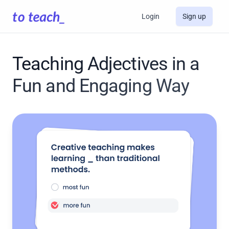
Login
Sign up
Teaching Adjectives in a
Fun and Engaging Way