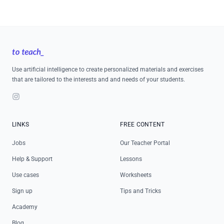
Footer
Use artificial intelligence to create personalized materials and exercises
that are tailored to the interests and and needs of your students.
Instagram
LINKS
FREE CONTENT
Jobs
Our Teacher Portal
Help & Support
Lessons
Use cases
Worksheets
Sign up
Tips and Tricks
Academy
Blog