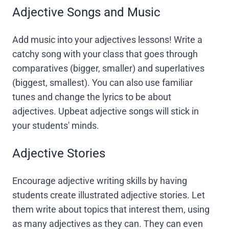
Adjective Songs and Music
Add music into your adjectives lessons! Write a
catchy song with your class that goes through
comparatives (bigger, smaller) and superlatives
(biggest, smallest). You can also use familiar
tunes and change the lyrics to be about
adjectives. Upbeat adjective songs will stick in
your students' minds.
Adjective Stories
Encourage adjective writing skills by having
students create illustrated adjective stories. Let
them write about topics that interest them, using
as many adjectives as they can. They can even