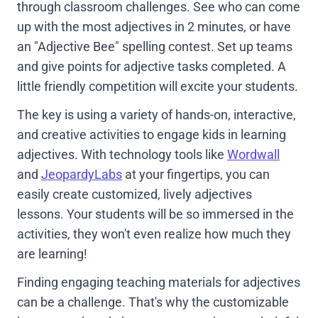
through classroom challenges. See who can come
up with the most adjectives in 2 minutes, or have
an "Adjective Bee" spelling contest. Set up teams
and give points for adjective tasks completed. A
little friendly competition will excite your students.
The key is using a variety of hands-on, interactive,
and creative activities to engage kids in learning
adjectives. With technology tools like
Wordwall
and
JeopardyLabs
at your fingertips, you can
easily create customized, lively adjectives
lessons. Your students will be so immersed in the
activities, they won't even realize how much they
are learning!
Finding engaging teaching materials for adjectives
can be a challenge. That's why the customizable