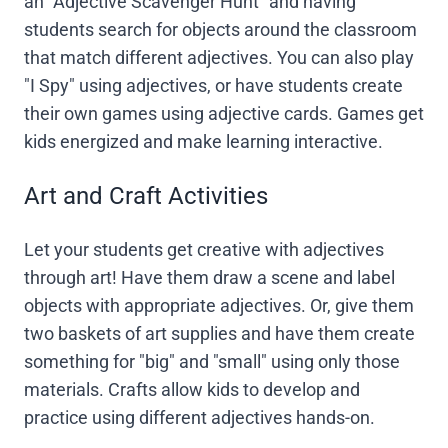
an "Adjective Scavenger Hunt" and having
students search for objects around the classroom
that match different adjectives. You can also play
"I Spy" using adjectives, or have students create
their own games using adjective cards. Games get
kids energized and make learning interactive.
Art and Craft Activities
Let your students get creative with adjectives
through art! Have them draw a scene and label
objects with appropriate adjectives. Or, give them
two baskets of art supplies and have them create
something for "big" and "small" using only those
materials. Crafts allow kids to develop and
practice using different adjectives hands-on.