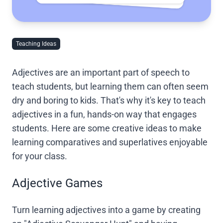
Teaching Ideas
Adjectives are an important part of speech to
teach students, but learning them can often seem
dry and boring to kids. That's why it's key to teach
adjectives in a fun, hands-on way that engages
students. Here are some creative ideas to make
learning comparatives and superlatives enjoyable
for your class.
Adjective Games
Turn learning adjectives into a game by creating