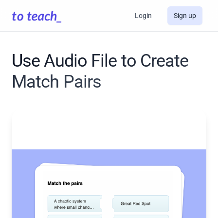
Login
Sign up
Use Audio File to Create
Match Pairs