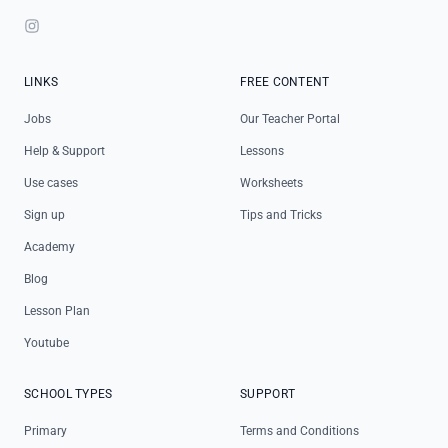
Instagram
LINKS
FREE CONTENT
Jobs
Our Teacher Portal
Help & Support
Lessons
Use cases
Worksheets
Sign up
Tips and Tricks
Academy
Blog
Lesson Plan
Youtube
SCHOOL TYPES
SUPPORT
Primary
Terms and Conditions