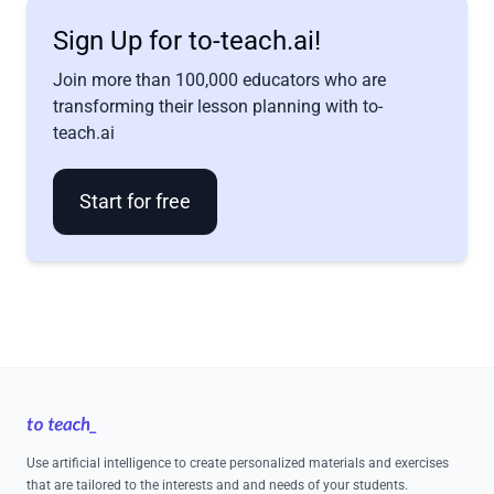
Sign Up for to-teach.ai!
Join more than 100,000 educators who are
transforming their lesson planning with to-
teach.ai
Start for free
Footer
Use artificial intelligence to create personalized materials and exercises
that are tailored to the interests and and needs of your students.