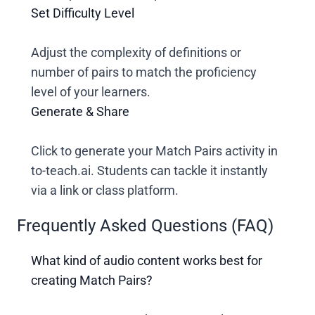
Set Difficulty Level
Adjust the complexity of definitions or
number of pairs to match the proficiency
level of your learners.
Generate & Share
Click to generate your Match Pairs activity in
to-teach.ai. Students can tackle it instantly
via a link or class platform.
Frequently Asked Questions (FAQ)
What kind of audio content works best for
creating Match Pairs?