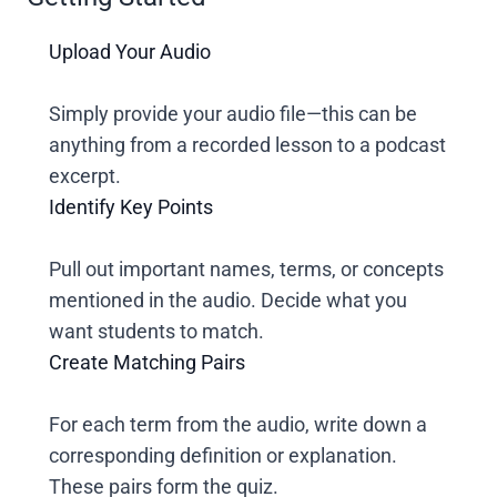
Upload Your Audio
Simply provide your audio file—this can be
anything from a recorded lesson to a podcast
excerpt.
Identify Key Points
Pull out important names, terms, or concepts
mentioned in the audio. Decide what you
want students to match.
Create Matching Pairs
For each term from the audio, write down a
corresponding definition or explanation.
These pairs form the quiz.