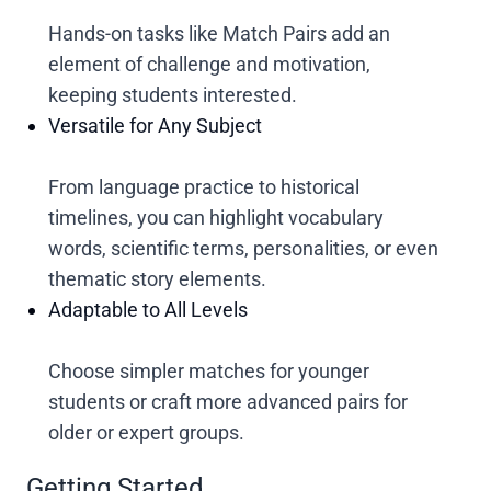
Hands-on tasks like Match Pairs add an
element of challenge and motivation,
keeping students interested.
Versatile for Any Subject
From language practice to historical
timelines, you can highlight vocabulary
words, scientific terms, personalities, or even
thematic story elements.
Adaptable to All Levels
Choose simpler matches for younger
students or craft more advanced pairs for
older or expert groups.
Getting Started