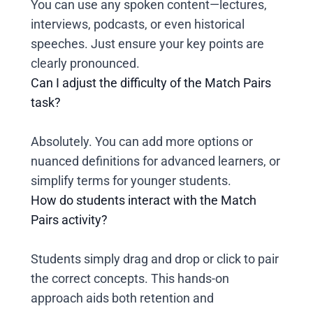
You can use any spoken content—lectures,
interviews, podcasts, or even historical
speeches. Just ensure your key points are
clearly pronounced.
Can I adjust the difficulty of the Match Pairs
task?
Absolutely. You can add more options or
nuanced definitions for advanced learners, or
simplify terms for younger students.
How do students interact with the Match
Pairs activity?
Students simply drag and drop or click to pair
the correct concepts. This hands-on
approach aids both retention and