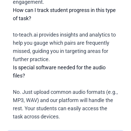
engagement.
How can I track student progress in this type
of task?
to-teach.ai provides insights and analytics to
help you gauge which pairs are frequently
missed, guiding you in targeting areas for
further practice.
Is special software needed for the audio
files?
No. Just upload common audio formats (e.g.,
MP3, WAV) and our platform will handle the
rest. Your students can easily access the
task across devices.