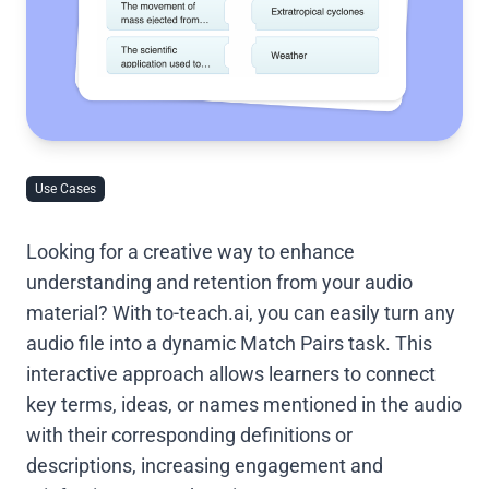
Use Cases
Looking for a creative way to enhance
understanding and retention from your audio
material? With to-teach.ai, you can easily turn any
audio file into a dynamic Match Pairs task. This
interactive approach allows learners to connect
key terms, ideas, or names mentioned in the audio
with their corresponding definitions or
descriptions, increasing engagement and