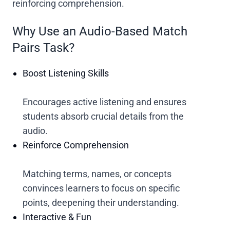
reinforcing comprehension.
Why Use an Audio-Based Match
Pairs Task?
Boost Listening Skills
Encourages active listening and ensures
students absorb crucial details from the
audio.
Reinforce Comprehension
Matching terms, names, or concepts
convinces learners to focus on specific
points, deepening their understanding.
Interactive & Fun