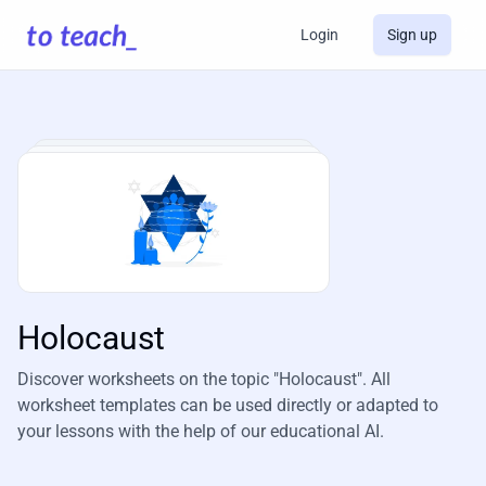
Login
Sign up
Holocaust
Discover worksheets on the topic "Holocaust". All
worksheet templates can be used directly or adapted to
your lessons with the help of our educational AI.