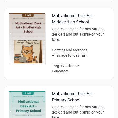
encouraged.
decision-making skills
Communication and cooperation
skills (implied by the opportunity to
Motivational Desk Art -
engage with others)
Middle/High School
Create an image for motivational
desk art and put a smile on your
face.
Content and Methods:
An image for desk art.
Target Audience:
Educators
Motivational Desk Art -
Primary School
Create an image for motivational
desk art and put a smile on your
face.