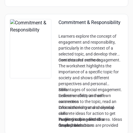
Commitment & Responsibility
Learners explore the concept of
engagement and responsibility,
particularly in the context of a
selected topic, and develop their
own ideas for active engagement.
Contents and methods:
The worksheet highlights the
importance of a specific topic for
society and shows different
perspectives and personal
advantages of social engagement.
Skills:
Learners reflect on their own
Reflective ability and self-
connection to the topic, read an
awareness
informational text and develop
Critical thinking and analytical
concrete ideas for action to get
skills
involved in the selected area. Ideas
Problem solving and idea
Target group and level:
for possible actions are provided
development
Grade 7 and above
and reflection on experiences is
Sense of responsibility and