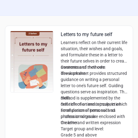
Letters to my future self
Learners reflect on their current life
situation, their wishes and goals,
and formulate these in a letter to
their future selves in order to create
awareness of their own
Contents and methods:
development.
The worksheet provides structured
guidance on writing a personal
letter to one's future self. Guiding
questions serve as inspiration. The
method is supplemented by the
Skills:
creation of a time capsule, in which
Self-reflection and introspection
small personal items such as
Formulation of personal and
photos or notes are enclosed with
professional goals
the letter.
Creative and written expression
Target group and level:
Grade 5 and above