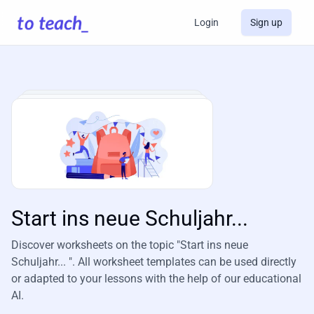
Login
Sign up
Start ins neue Schuljahr...
Discover worksheets on the topic "Start ins neue
Schuljahr... ". All worksheet templates can be used directly
or adapted to your lessons with the help of our educational
AI.