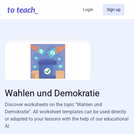
Login
Sign up
Wahlen und Demokratie
Discover worksheets on the topic "Wahlen und
Demokratie". All worksheet templates can be used directly
or adapted to your lessons with the help of our educational
AI.