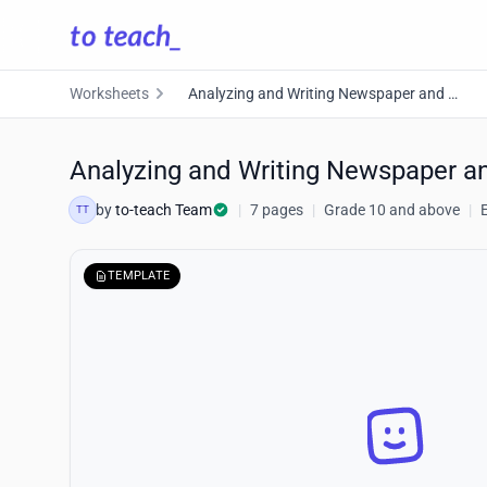
Worksheets
Analyzing and Writing Newspaper and Magazine Articles
Analyzing and Writing Newspaper a
by
to-teach Team
|
7 pages
|
Grade 10 and above
|
TT
TEMPLATE