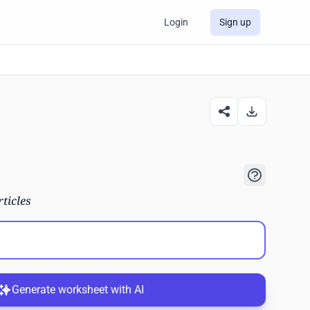
Login
Sign up
rticles
Generate worksheet with AI