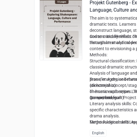
Projekt Gutenberg - E
Language, Culture an
The aim is to systematica
dramatic texts. Learners 
deconstruct language, st
and to critically reflect 
Content and Methods:
Th
historical text and mode
through an analytical pr
content to envisioning a
Methods:
Structural classification
classical dramatic structu
Analysis of language and
prose, imagery, and rhetor
Transfer: A choice betwe
stichomythia).
(directorial concept/stage
Thematic exploration: Lin
on human archetypes. The
(power, fate, guilt).
are sourced from Project
Competencies:
Literary analysis skills: 
specific characteristics 
drama analysis.
Methodological skills: Ap
Target Audience and Leve
literary and theatre studi
English
Transfer and creative skil