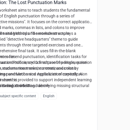
ion: The Lost Punctuation Marks
worksheet aims to teach students the fundamental
 of English punctuation through a series of
ctive missions". It focuses on the correct application
d marks, commas in lists, and colons to improve
ll writing clarity and sentence structure.
nt and Methods:
The worksheet employs a
ied "detective headquarters" theme to guide
nts through three targeted exercises and one
hensive final task. It uses fill-in-the-blank
nces for end punctuation, identification tasks for
tencies:
s and colons, and a final proofreading exercise
uation Proficiency:
Correct use of periods, question
 students must rewrite a continuous text by
, exclamation marks, commas, and colons
ing punctuation and capitalization correctly. A
mar and Mechanics:
Application of capitalization
t sheet" is provided to support independent learning
 in context
ule reinforcement.
reading and Editing:
t Group:
Grade 3 and above
Identifying missing structural
in unpunctuated text
ubject specific content
English
ctic Awareness:
Recognizing list structures and
ductory elements in sentences