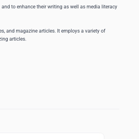
 and to enhance their writing as well as media literacy
ces, and magazine articles. It employs a variety of
ng articles.