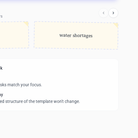
rs
water shortages
rk
asks match your focus.
ay
wed structure of the template won't change.