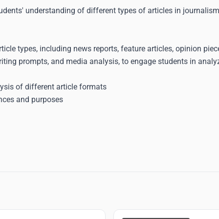
udents' understanding of different types of articles in journalism
ticle types, including news reports, feature articles, opinion pie
ting prompts, and media analysis, to engage students in analyzi
ysis of different article formats
iences and purposes