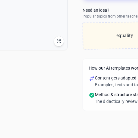
Need an idea?
Popular topics from other teache
equality
How our AI templates wo
Content gets adapted
Examples, texts and t
Method & structure st
The didactically revie