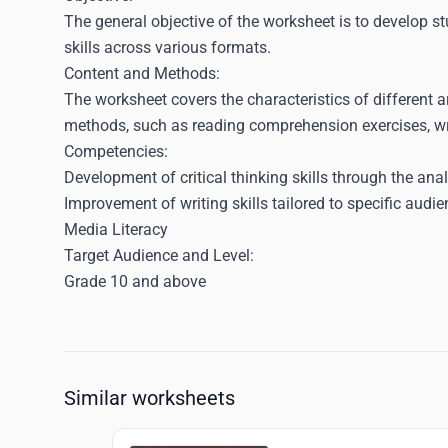
The general objective of the worksheet is to develop st
skills across various formats.
Content and Methods:
The worksheet covers the characteristics of different ar
methods, such as reading comprehension exercises, wri
Competencies:
Development of critical thinking skills through the anal
Improvement of writing skills tailored to specific aud
Media Literacy
Target Audience and Level:
Grade 10 and above
Similar worksheets