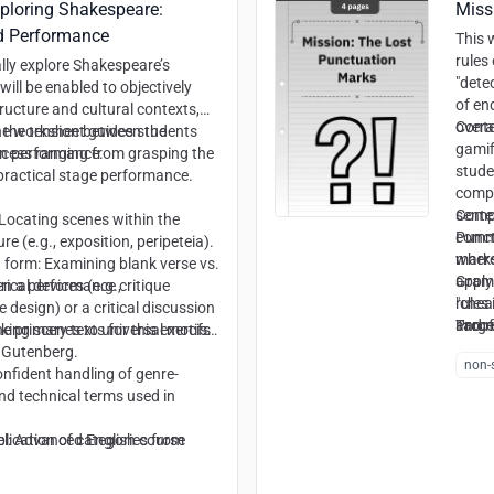
xploring Shakespeare:
Miss
d Performance
This 
rules
lly explore Shakespeare’s
"dete
will be enabled to objectively
of en
ructure and cultural contexts,
overa
Conte
on the tension between the
e worksheet guides students
gamif
rn performance.
ocess ranging from grasping the
stude
 practical stage performance.
compre
sente
Compe
: Locating scenes within the
comma
Punct
re (e.g., exposition, peripeteia).
where
marks
 form: Examining blank verse vs.
apply
Gram
ical devices (e.g.,
en a performance critique
"chea
rules
 design) or a critical discussion
and r
Proof
Targe
king scenes to universal motifs
 primary texts for this exercise
cues 
 Gutenberg.
non-s
Synta
Confident handling of genre-
intro
and technical terms used in
plication of categories from
l:
Advanced English course
es to decode the text.
ls: Projecting historical material