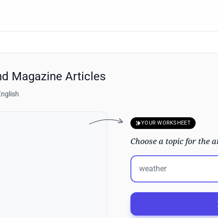
nd Magazine Articles
English
YOUR WORKSHEET
Choose a topic for the a