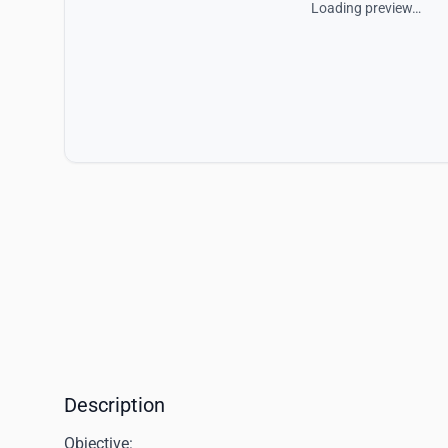
Loading preview…
Description
Objective: