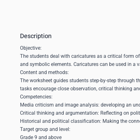
Description
Objective:
The students deal with caricatures as a critical form o
and symbolic elements. Caricatures can be used in a v
Content and methods:
The worksheet guides students step-by-step through the
tasks encourage close observation, critical thinking and
Competencies:
Media criticism and image analysis: developing an und
Critical thinking and argumentation: Reflecting on poli
Historical and political classification: Making the con
Target group and level:
Grade 9 and above