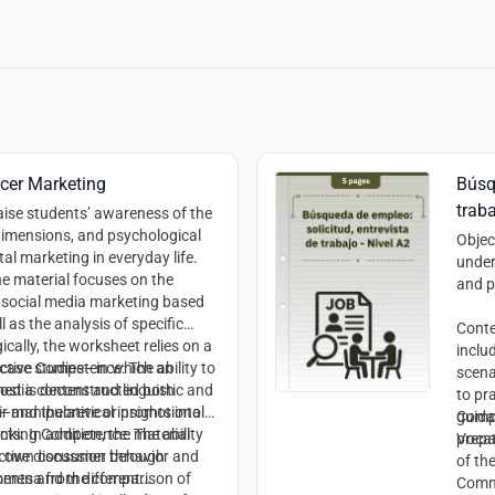
ncer Marketing
Búsq
traba
aise students’ awareness of the
imensions, and psychological
Objec
tal marketing in everyday life.
under
e material focuses on the
and p
 social media marketing based
l as the analysis of specific
Cont
ically, the worksheet relies on a
inclu
 case studies—in which an
uctive Competence:
The ability to
scena
ost is deconstructed both
edia content and linguistic and
to pra
y—and theoretical insights into
heir manipulative or promotional
guida
Comp
ts. In addition, the material
Thinking Competence:
The ability
prepa
Vocat
ctive discussion through
e’s own consumer behavior and
of th
nments and the comparison of
mena from different
Commu