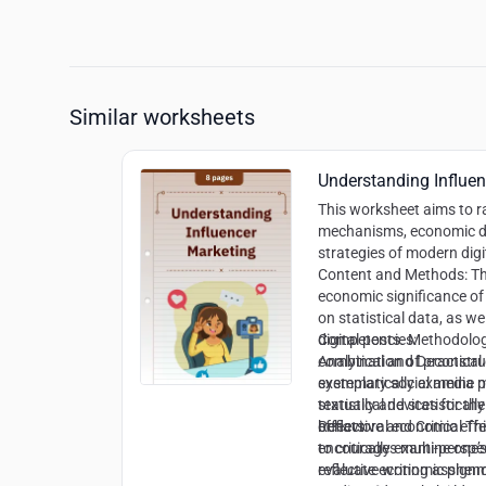
Similar worksheets
Understanding Influe
This worksheet aims to r
mechanisms, economic d
strategies of modern digi
Content and Methods:
Th
economic significance of
on statistical data, as wel
digital posts. Methodolog
Competencies:
combination of practical
Analytical and Deconstr
exemplary social media p
systematically examine m
textually and statisticall
statistical devices for t
behavioral economic effec
effects
Reflective and Critical 
encourages multi-perspe
to critically examine on
reflective writing assig
evaluate economic pheno