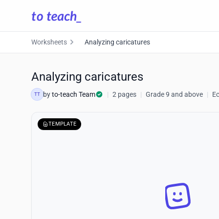
Worksheets
Analyzing caricatures
Analyzing caricatures
by
to-teach Team
|
2 pages
|
Grade 9 and above
|
E
TT
TEMPLATE