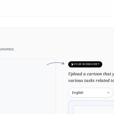
conomics
YOUR WORKSHEET
Upload a cartoon that yo
various tasks related t
English