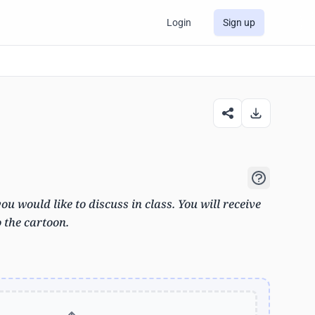
Login
Sign up
u would like to discuss in class. You will receive
o the cartoon.