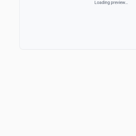
Loading preview…