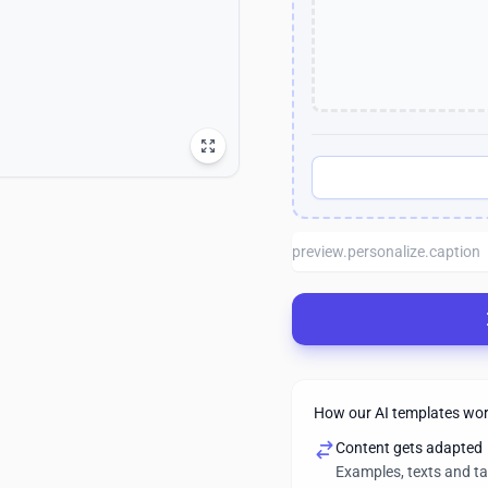
How our AI templates wo
Content gets adapted
Examples, texts and t