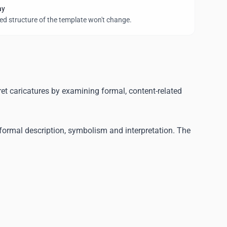
ay
wed structure of the template won't change.
ret caricatures by examining formal, content-related
formal description, symbolism and interpretation. The