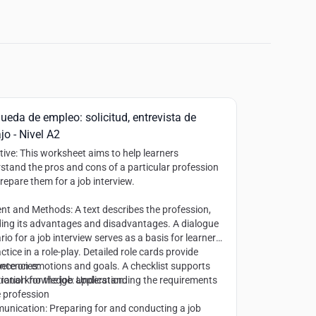
ueda de empleo: solicitud, entrevista de
jo - Nivel A2
tive
: This worksheet aims to help learners
stand the pros and cons of a particular profession
repare them for a job interview.
ent and Methods
: A text describes the profession,
ding its advantages and disadvantages. A dialogue
rio for a job interview serves as a basis for learners
ctice in a role-play. Detailed role cards provide
nce on emotions and goals. A checklist supports
etencies
:
ration for the job application.
ional knowledge: Understanding the requirements
e profession
nication: Preparing for and conducting a job