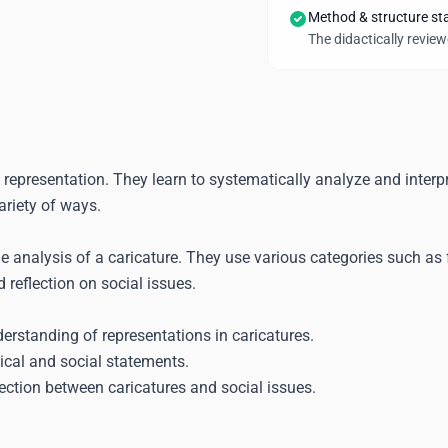
Method & structure st
The didactically revie
f representation. They learn to systematically analyze and interp
ariety of ways.
 analysis of a caricature. They use various categories such as 
 reflection on social issues.
erstanding of representations in caricatures.
tical and social statements.
nection between caricatures and social issues.