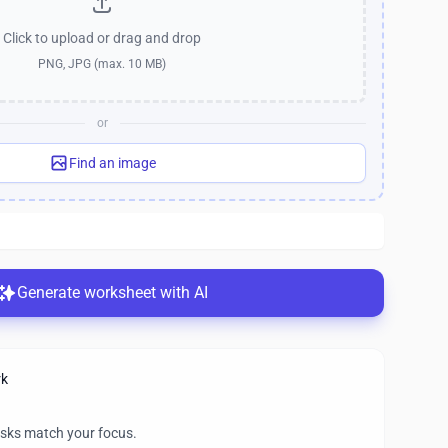
Click to upload
or drag and drop
PNG, JPG (max. 10 MB)
or
Find an image
Generate worksheet with AI
rk
asks match your focus.