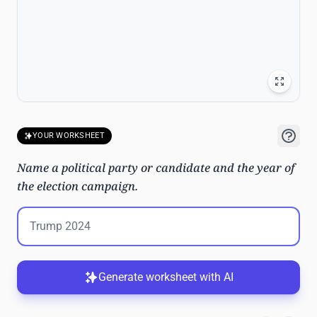
YOUR WORKSHEET
Name a political party or candidate and the year of
the election campaign.
Generate worksheet with AI