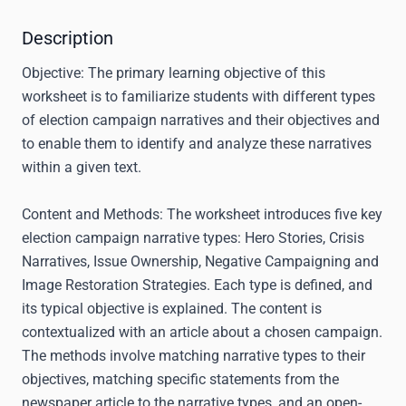
Description
Objective:
The primary learning objective of this
worksheet is to familiarize students with different types
of election campaign narratives and their objectives and
to enable them to identify and analyze these narratives
within a given text.
Content and Methods:
The worksheet introduces five key
election campaign narrative types: Hero Stories, Crisis
Narratives, Issue Ownership, Negative Campaigning and
Image Restoration Strategies. Each type is defined, and
its typical objective is explained. The content is
contextualized with an article about a chosen campaign.
The methods involve matching narrative types to their
objectives, matching specific statements from the
newspaper article to the narrative types, and an open-