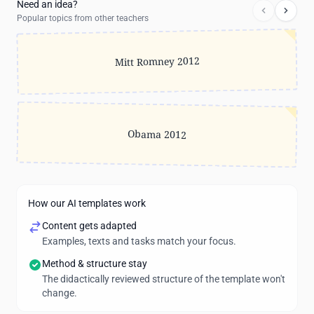
Need an idea?
Popular topics from other teachers
Mitt Romney 2012
Obama 2012
How our AI templates work
Content gets adapted
Examples, texts and tasks match your focus.
Method & structure stay
The didactically reviewed structure of the template won't
change.