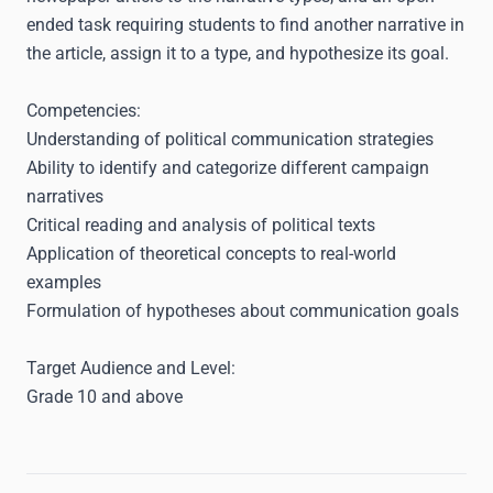
ended task requiring students to find another narrative in
the article, assign it to a type, and hypothesize its goal.
Competencies:
Understanding of political communication strategies
Ability to identify and categorize different campaign
narratives
Critical reading and analysis of political texts
Application of theoretical concepts to real-world
examples
Formulation of hypotheses about communication goals
Target Audience and Level:
Grade 10 and above