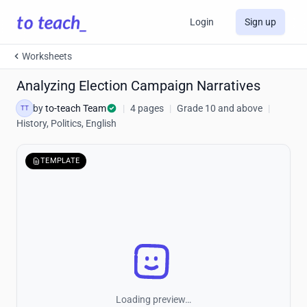
Login
Sign up
Worksheets
Analyzing Election Campaign Narratives
by
to-teach Team
|
4 pages
|
Grade 10 and above
|
TT
History, Politics, English
TEMPLATE
Loading preview…