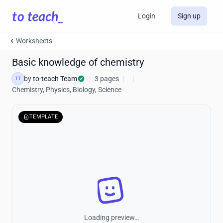
Login
Sign up
Worksheets
Basic knowledge of chemistry
by
to-teach Team
|
3 pages
|
|
TT
Chemistry, Physics, Biology, Science
TEMPLATE
Loading preview…