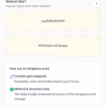
Need an idea?
Popular topics from other teachers
carbohydrates
structure of atoms
How our AI templates work
Content gets adapted
Examples, texts and tasks match your focus.
Method & structure stay
The didactically reviewed structure of the template won't
change.