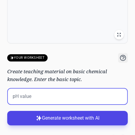
YOUR WORKSHEET
Create teaching material on basic chemical
knowledge. Enter the basic topic.
Generate worksheet with AI