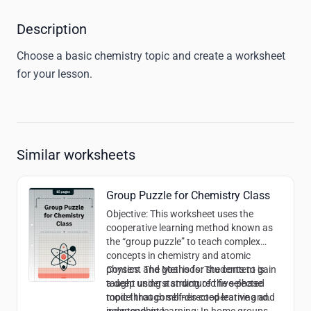
Description
Choose a basic chemistry topic and create a worksheet 
for your lesson. 
Similar worksheets
Group Puzzle for Chemistry Class
Objective
: This worksheet uses the
cooperative learning method known as
the “group puzzle” to teach complex
concepts in chemistry and atomic
physics. The goal is for students to gain
Content and Methods
: The content is
a deep understanding of the selected
taught using a structured five-phase
topic through self-directed learning and
model that combines cooperative and