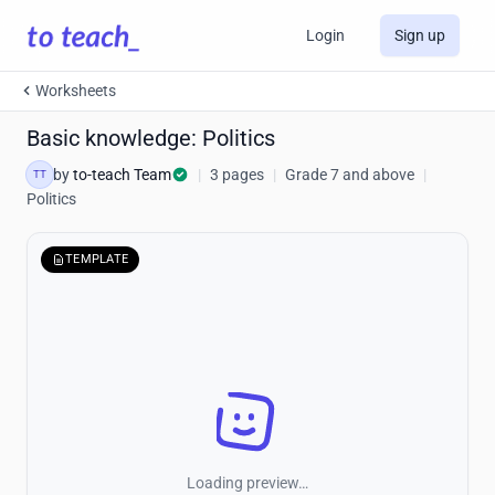
Login
Sign up
Worksheets
Basic knowledge: Politics
by
to-teach Team
|
3 pages
|
Grade 7 and above
|
TT
Politics
TEMPLATE
Loading preview…