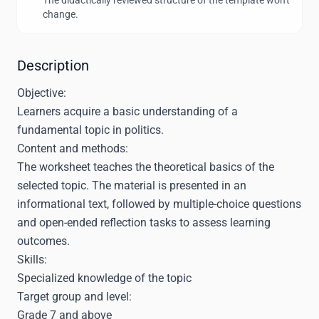
The didactically reviewed structure of the template won't
change.
Description
Objective:
Learners acquire a basic understanding of a
fundamental topic in politics.
Content and methods:
The worksheet teaches the theoretical basics of the
selected topic. The material is presented in an
informational text, followed by multiple-choice questions
and open-ended reflection tasks to assess learning
outcomes.
Skills:
Specialized knowledge of the topic
Target group and level:
Grade 7 and above