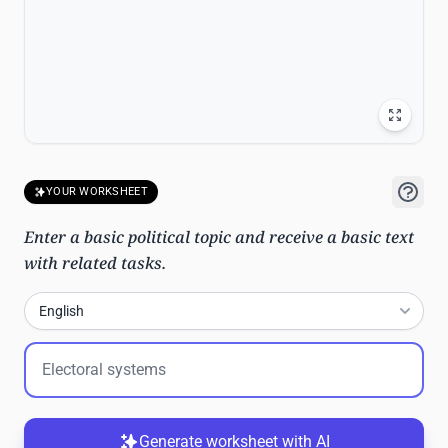
YOUR WORKSHEET
Enter a basic political topic and receive a basic text
with related tasks.
English
Generate worksheet with AI