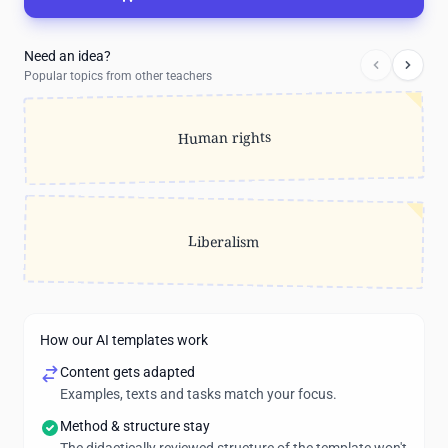
Need an idea?
Popular topics from other teachers
Human rights
Liberalism
How our AI templates work
Content gets adapted
Examples, texts and tasks match your focus.
Method & structure stay