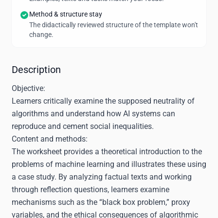
Method & structure stay
The didactically reviewed structure of the template won't
change.
Description
Objective:
Learners critically examine the supposed neutrality of
algorithms and understand how AI systems can
reproduce and cement social inequalities.
Content and methods:
The worksheet provides a theoretical introduction to the
problems of machine learning and illustrates these using
a case study. By analyzing factual texts and working
through reflection questions, learners examine
mechanisms such as the “black box problem,” proxy
variables, and the ethical consequences of algorithmic