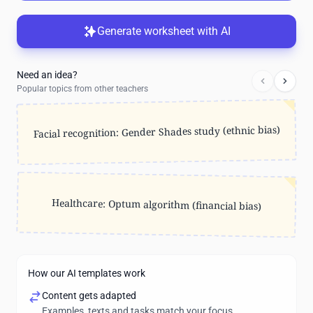
Generate worksheet with AI
Need an idea?
Popular topics from other teachers
Facial recognition: Gender Shades study (ethnic bias)
Healthcare: Optum algorithm (financial bias)
How our AI templates work
Content gets adapted
Examples, texts and tasks match your focus.