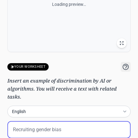
Loading preview…
YOUR WORKSHEET
Insert an example of discrimination by AI or
algorithms. You will receive a text with related
tasks.
English