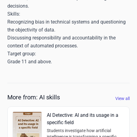
decisions.
Skills:
Recognizing bias in technical systems and questioning
the objectivity of data.
Discussing responsibility and accountability in the
context of automated processes.
Target group:
Grade 11 and above.
More from: AI skills
View all
AI Detective: AI and its usage in a
specific field
Students investigate how artificial
intelligence is transforming a specific