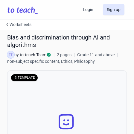
Login
Sign up
Worksheets
Bias and discrimination through AI and
algorithms
by
to-teach Team
|
2 pages
|
Grade 11 and above
|
TT
non-subject specific content, Ethics, Philosophy
TEMPLATE