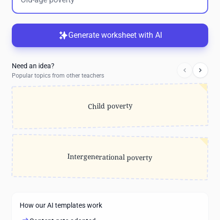
Generate worksheet with AI
Need an idea?
Popular topics from other teachers
Child poverty
Intergenerational poverty
How our AI templates work