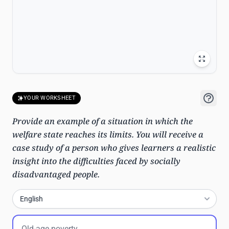
YOUR WORKSHEET
Provide an example of a situation in which the
welfare state reaches its limits. You will receive a
case study of a person who gives learners a realistic
insight into the difficulties faced by socially
disadvantaged people.
English