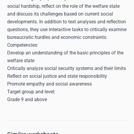
social hardship, reflect on the role of the welfare state
and discuss its challenges based on current social
developments. In addition to text analyses and reflection
questions, they use interactive tasks to critically examine
bureaucratic hurdles and economic constraints.
Competencies:
Develop an understanding of the basic principles of the
welfare state
Critically analyze social security systems and their limits
Reflect on social justice and state responsibility
Promote empathy and social awareness
Target group and level:
Grade 9 and above