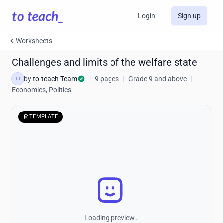
Login
Sign up
Worksheets
Challenges and limits of the welfare state
by
to-teach Team
|
9 pages
|
Grade 9 and above
|
TT
Economics, Politics
TEMPLATE
Loading preview…