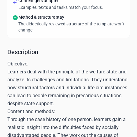
Content gets adapted
Examples, texts and tasks match your focus.
Method & structure stay
The didactically reviewed structure of the template won't
change.
Description
Objective:
Learners deal with the principle of the welfare state and
analyze its challenges and limitations. They understand
how structural factors and individual life circumstances
can lead to people remaining in precarious situations
despite state support.
Content and methods:
Through the case history of one person, learners gain a
realistic insight into the difficulties faced by socially
disadvantaged people. They work out the causes of