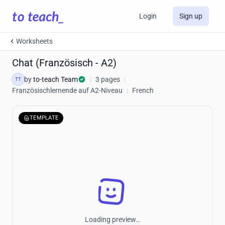
Login
Sign up
Worksheets
Chat (Französisch - A2)
by
to-teach Team
|
3 pages
|
TT
Französischlernende auf A2-Niveau
|
French
TEMPLATE
Loading preview…