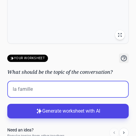
YOUR WORKSHEET
What should be the topic of the conversation?
Generate worksheet with AI
Need an idea?