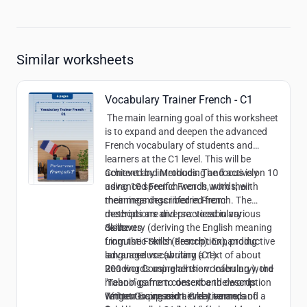
Similar worksheets
Vocabulary Trainer French - C1
The main learning goal of this worksheet
is to expand and deepen the advanced
French vocabulary of students and
learners at the C1 level. This will be
achieved by introducing and actively
Content and Methods:
The focus is on 10
using 10 specific French words, with
advanced French words, with their
their meanings inferred from
meanings described in French. The
descriptions and practiced in various
methods are diverse: vocabulary
contexts.
discovery (deriving the English meaning
Skills:
from the French description), productive
Linguistic Skills (French): Expanding
language use (writing a text of about
advanced vocabulary (C1)
200 words using all the vocabulary), the
Reading Comprehension: Inferring word
"Taboo" game to describe the words
meanings from context and description
without using certain key terms, and a
Written Expression: Creative and
Target Group and Level:
Learners of