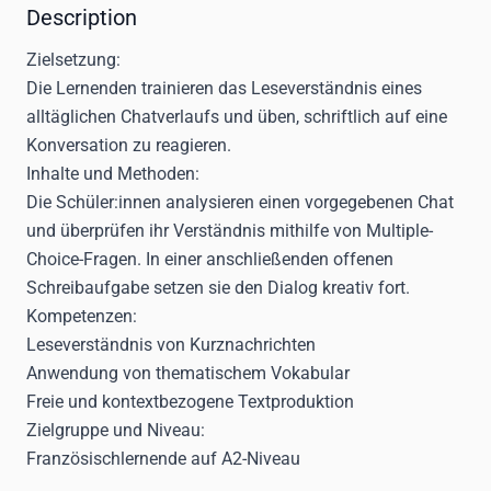
Description
Zielsetzung:
Die Lernenden trainieren das Leseverständnis eines
alltäglichen Chatverlaufs und üben, schriftlich auf eine
Konversation zu reagieren.
Inhalte und Methoden:
Die Schüler:innen analysieren einen vorgegebenen Chat
und überprüfen ihr Verständnis mithilfe von Multiple-
Choice-Fragen. In einer anschließenden offenen
Schreibaufgabe setzen sie den Dialog kreativ fort.
Kompetenzen:
Leseverständnis von Kurznachrichten
Anwendung von thematischem Vokabular
Freie und kontextbezogene Textproduktion
Zielgruppe und Niveau:
Französischlernende auf A2-Niveau