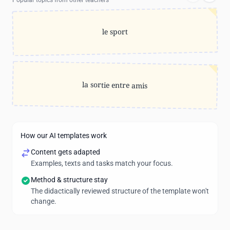
Popular topics from other teachers
le sport
la sortie entre amis
How our AI templates work
Content gets adapted
Examples, texts and tasks match your focus.
Method & structure stay
The didactically reviewed structure of the template won't
change.