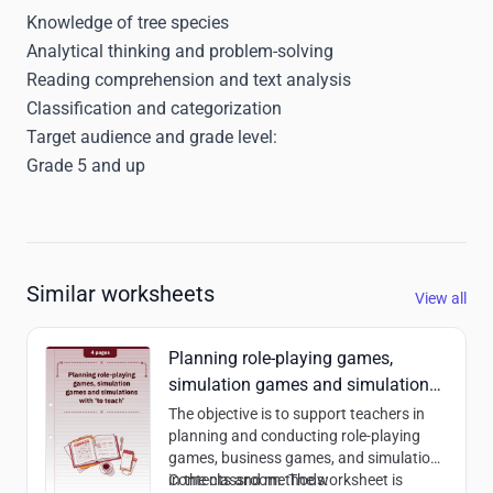
Knowledge of tree species
Analytical thinking and problem-solving
Reading comprehension and text analysis
Classification and categorization
Target audience and grade level:
Grade 5 and up
Similar worksheets
View all
Planning role-playing games,
simulation games and simulations
with ‘to teach’
The objective is to support teachers in
planning and conducting role-playing
games, business games, and simulations
in the classroom. The worksheet is
Contents and methods: