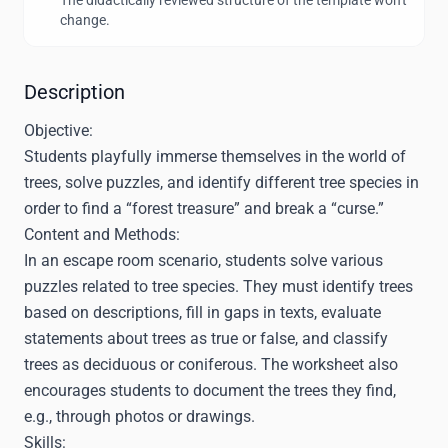
The didactically reviewed structure of the template won't
change.
Description
Objective:
Students playfully immerse themselves in the world of
trees, solve puzzles, and identify different tree species in
order to find a “forest treasure” and break a “curse.”
Content and Methods:
In an escape room scenario, students solve various
puzzles related to tree species. They must identify trees
based on descriptions, fill in gaps in texts, evaluate
statements about trees as true or false, and classify
trees as deciduous or coniferous. The worksheet also
encourages students to document the trees they find,
e.g., through photos or drawings.
Skills: