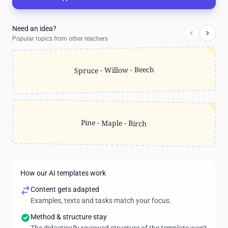
Need an idea?
Popular topics from other teachers
Spruce - Willow - Beech
Pine - Maple - Birch
How our AI templates work
Content gets adapted
Examples, texts and tasks match your focus.
Method & structure stay