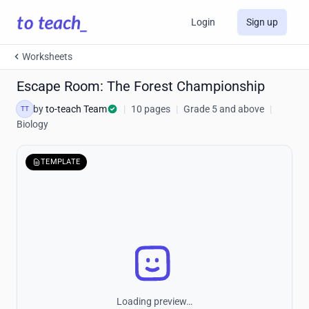
Login
Sign up
Worksheets
Escape Room: The Forest Championship
by
to-teach Team
|
10 pages
|
Grade 5 and above
|
TT
Biology
TEMPLATE
Loading preview…