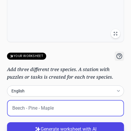
YOUR WORKSHEET
Add three different tree species. A station with
puzzles or tasks is created for each tree species.
English
Generate worksheet with AI